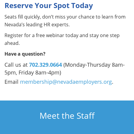
Reserve Your Spot Today
Seats fill quickly, don’t miss your chance to learn from
Nevada’s leading HR experts.
Register for a free webinar today and stay one step
ahead.
Have a question?
Call us at
702.329.0664
(Monday-Thursday 8am-
5pm, Friday 8am-4pm)
Email
membership@nevadaemployers.org
.
Meet the Staff