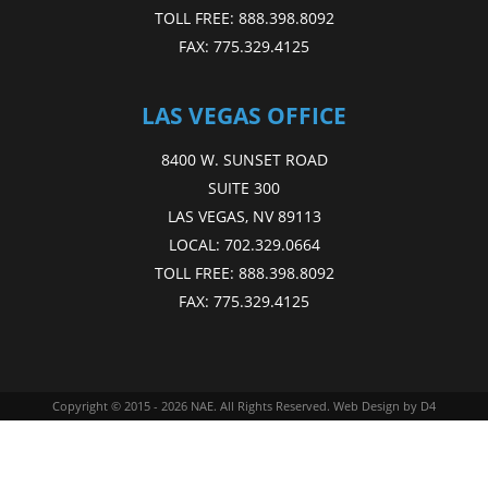
TOLL FREE:
888.398.8092
FAX:
775.329.4125
LAS VEGAS OFFICE
8400 W. SUNSET ROAD
SUITE 300
LAS VEGAS, NV 89113
LOCAL:
702.329.0664
TOLL FREE:
888.398.8092
FAX:
775.329.4125
Copyright © 2015 - 2026
NAE
. All Rights Reserved.
Web Design
by D4