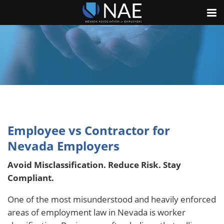
Employee vs Contractor for
Nevada Employers
Avoid Misclassification. Reduce Risk. Stay
Compliant.
One of the most misunderstood and heavily enforced
areas of employment law in Nevada is worker