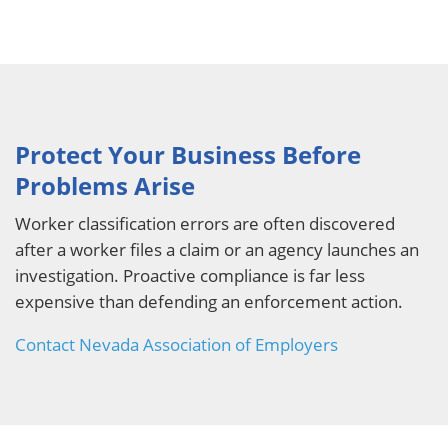
Protect Your Business Before
Problems Arise
Worker classification errors are often discovered
after a worker files a claim or an agency launches an
investigation. Proactive compliance is far less
expensive than defending an enforcement action.
Contact Nevada Association of Employers