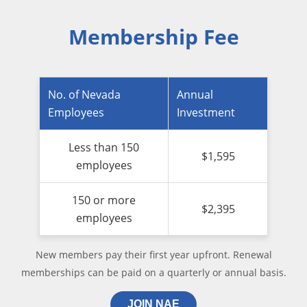
Membership Fee
No. of Nevada
Annual
Employees
Investment
Less than 150
$1,595
employees
150 or more
$2,395
employees
New members pay their first year upfront. Renewal
memberships can be paid on a quarterly or annual basis.
JOIN NAE