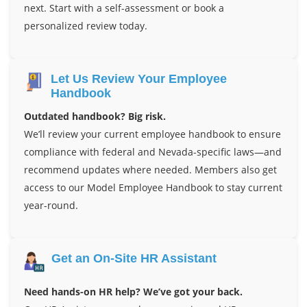
next. Start with a self-assessment or book a
personalized review today.
Let Us Review Your Employee
Handbook
Outdated handbook? Big risk.
We’ll review your current employee handbook to ensure
compliance with federal and Nevada-specific laws—and
recommend updates where needed. Members also get
access to our Model Employee Handbook to stay current
year-round.
Get an On-Site HR Assistant
Need hands-on HR help? We’ve got your back.