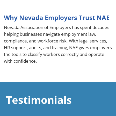
Why Nevada Employers Trust NAE
Nevada Association of Employers has spent decades
helping businesses navigate employment law,
compliance, and workforce risk. With legal services,
HR support, audits, and training, NAE gives employers
the tools to classify workers correctly and operate
with confidence.
Testimonials