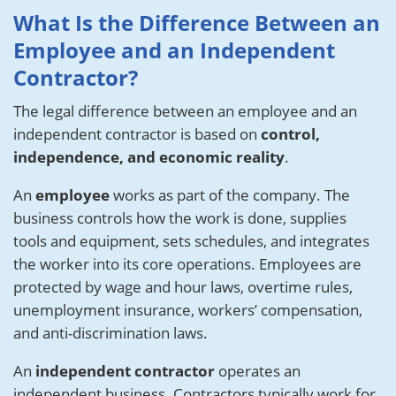
What Is the Difference Between an
Employee and an Independent
Contractor?
The legal difference between an employee and an
independent contractor is based on
control,
independence, and economic reality
.
An
employee
works as part of the company. The
business controls how the work is done, supplies
tools and equipment, sets schedules, and integrates
the worker into its core operations. Employees are
protected by wage and hour laws, overtime rules,
unemployment insurance, workers’ compensation,
and anti-discrimination laws.
An
independent contractor
operates an
independent business. Contractors typically work for