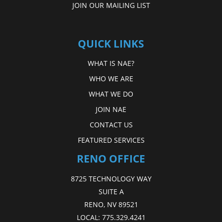
JOIN OUR MAILING LIST
QUICK LINKS
WHAT IS NAE?
WHO WE ARE
WHAT WE DO
JOIN NAE
CONTACT US
FEATURED SERVICES
RENO OFFICE
8725 TECHNOLOGY WAY
SUITE A
RENO, NV 89521
LOCAL:
775.329.4241