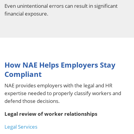
Even unintentional errors can result in significant
financial exposure.
How NAE Helps Employers Stay
Compliant
NAE provides employers with the legal and HR
expertise needed to properly classify workers and
defend those decisions.
Legal review of worker relationships
Legal Services