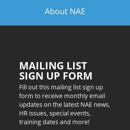
About NAE
MAILING LIST
SIGN UP FORM
Fill out this mailing list sign up
form to receive monthly email
updates on the latest NAE news,
HR issues, special events,
training dates and more!