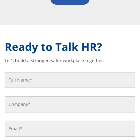
Ready to Talk HR?
Let’s build a stronger, safer workplace together.