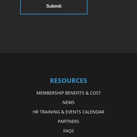
RESOURCES
MEMBERSHIP BENEFITS & COST
NEWS
HR TRAINING & EVENTS CALENDAR
PARTNERS
FAQS