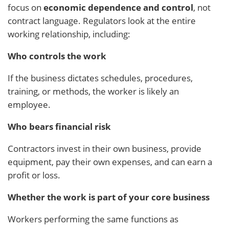
focus on
economic dependence and control
, not
contract language. Regulators look at the entire
working relationship, including:
Who controls the work
If the business dictates schedules, procedures,
training, or methods, the worker is likely an
employee.
Who bears financial risk
Contractors invest in their own business, provide
equipment, pay their own expenses, and can earn a
profit or loss.
Whether the work is part of your core business
Workers performing the same functions as