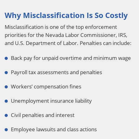
Why Misclassification Is So Costly
Misclassification is one of the top enforcement
priorities for the Nevada Labor Commissioner, IRS,
and U.S. Department of Labor. Penalties can include:
Back pay for unpaid overtime and minimum wage
Payroll tax assessments and penalties
Workers’ compensation fines
Unemployment insurance liability
Civil penalties and interest
Employee lawsuits and class actions