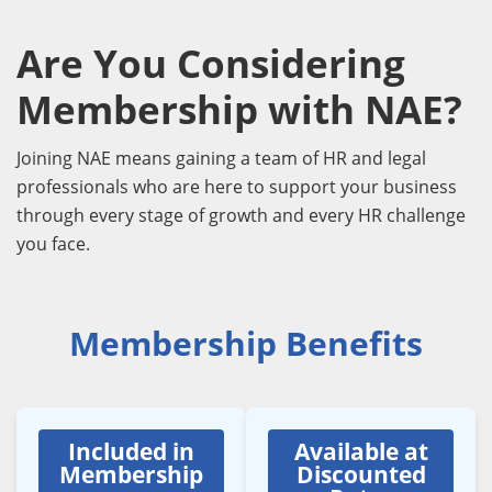
Are You Considering
Membership with NAE?
Joining NAE means gaining a team of HR and legal
professionals who are here to support your business
through every stage of growth and every HR challenge
you face.
Membership Benefits
Included in
Available at
Membership
Discounted