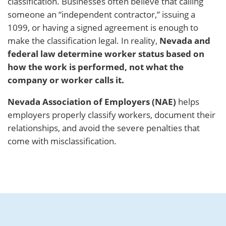
classification. Businesses often believe that calling
someone an “independent contractor,” issuing a
1099, or having a signed agreement is enough to
make the classification legal. In reality,
Nevada and
federal law determine worker status based on
how the work is performed, not what the
company or worker calls it.
Nevada Association of Employers (NAE)
helps
employers properly classify workers, document their
relationships, and avoid the severe penalties that
come with misclassification.