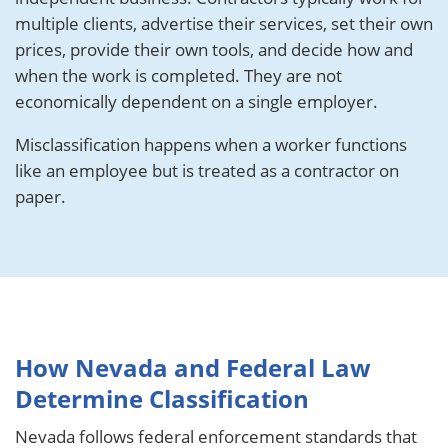
multiple clients, advertise their services, set their own
prices, provide their own tools, and decide how and
when the work is completed. They are not
economically dependent on a single employer.
Misclassification happens when a worker functions
like an employee but is treated as a contractor on
paper.
How Nevada and Federal Law
Determine Classification
Nevada follows federal enforcement standards that