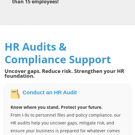
than 15 employees!
HR Audits &
Compliance Support
Uncover gaps. Reduce risk. Strengthen your HR
foundation.
Conduct an HR Audit
Know where you stand. Protect your future.
From I-9s to personnel files and policy compliance, our
HR audits help you uncover gaps, mitigate risk, and
ensure your business is prepared for whatever comes