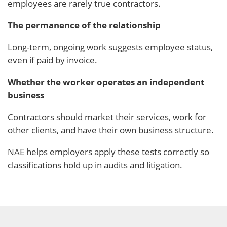
employees are rarely true contractors.
The permanence of the relationship
Long-term, ongoing work suggests employee status,
even if paid by invoice.
Whether the worker operates an independent
business
Contractors should market their services, work for
other clients, and have their own business structure.
NAE helps employers apply these tests correctly so
classifications hold up in audits and litigation.