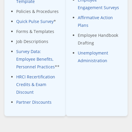
Template
Engagement Surveys
Policies & Procedures
Affirmative Action
Quick Pulse Survey
*
Plans
Forms & Templates
Employee Handbook
Job Descriptions
Drafting
Survey Data:
Unemployment
Employee Benefits,
Administration
Personnel Practices
**
HRCI Recertification
Credits & Exam
Discount
Partner Discounts