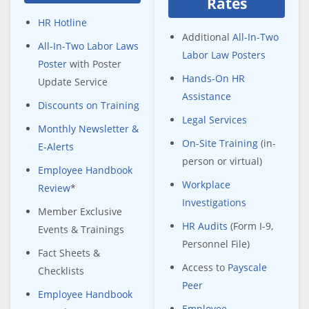
Rates
HR Hotline
Additional
All-In-Two
All-In-Two Labor Laws
Labor Law Posters
Poster
with Poster
Hands-On HR
Update Service
Assistance
Discounts on Training
Legal Services
Monthly Newsletter &
On-Site Training
(in-
E-Alerts
person or virtual)
Employee Handbook
Workplace
Review
*
Investigations
Member Exclusive
HR Audits
(Form I-9,
Events & Trainings
Personnel File)
Fact Sheets &
Access to
Payscale
Checklists
Peer
Employee Handbook
Employee