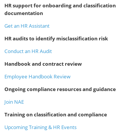
HR support for onboarding and classification
documentation
Get an HR Assistant
HR audits to identify misclassification risk
Conduct an HR Audit
Handbook and contract review
Employee Handbook Review
Ongoing compliance resources and guidance
Join NAE
Training on classification and compliance
Upcoming Training & HR Events