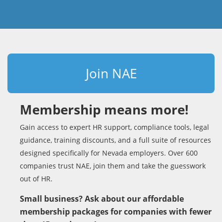
Join NAE
Membership means more!
Gain access to expert HR support, compliance tools, legal
guidance, training discounts, and a full suite of resources
designed specifically for Nevada employers. Over 600
companies trust NAE, join them and take the guesswork
out of HR.
Small business? Ask about our affordable
membership packages for companies with fewer