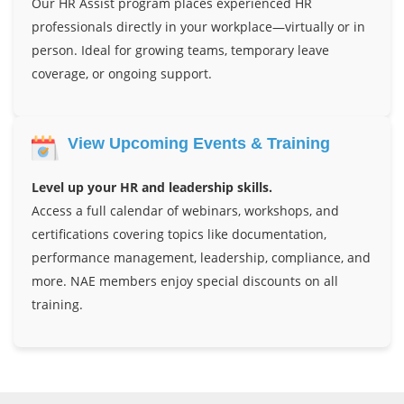
Our HR Assist program places experienced HR
professionals directly in your workplace—virtually or in
person. Ideal for growing teams, temporary leave
coverage, or ongoing support.
View Upcoming Events & Training
Level up your HR and leadership skills.
Access a full calendar of webinars, workshops, and
certifications covering topics like documentation,
performance management, leadership, compliance, and
more. NAE members enjoy special discounts on all
training.