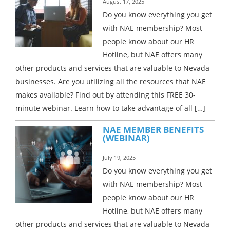
August 17, 2025
Do you know everything you get
with NAE membership? Most
people know about our HR
Hotline, but NAE offers many
other products and services that are valuable to Nevada
businesses. Are you utilizing all the resources that NAE
makes available? Find out by attending this FREE 30-
minute webinar. Learn how to take advantage of all […]
NAE MEMBER BENEFITS
(WEBINAR)
July 19, 2025
Do you know everything you get
with NAE membership? Most
people know about our HR
Hotline, but NAE offers many
other products and services that are valuable to Nevada