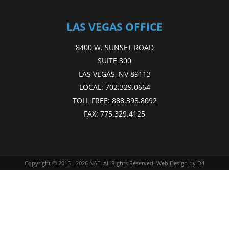
LAS VEGAS OFFICE
8400 W. SUNSET ROAD
SUITE 300
LAS VEGAS, NV 89113
LOCAL:
702.329.0664
TOLL FREE:
888.398.8092
FAX:
775.329.4125
Copyright © 2015 - 2026
NAE
. All Rights Reserved.
Web Design
by D4