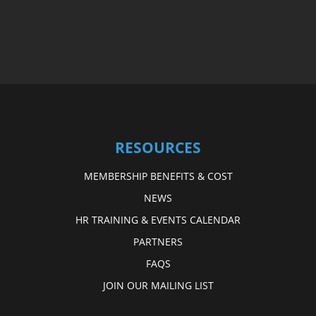
RESOURCES
MEMBERSHIP BENEFITS & COST
NEWS
HR TRAINING & EVENTS CALENDAR
PARTNERS
FAQS
JOIN OUR MAILING LIST