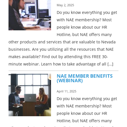
May 2, 2025
Do you know everything you get
with NAE membership? Most
people know about our HR
Hotline, but NAE offers many
other products and services that are valuable to Nevada
businesses. Are you utilizing all the resources that NAE
makes available? Find out by attending this FREE 30-
minute webinar. Learn how to take advantage of all […]
NAE MEMBER BENEFITS
(WEBINAR)
April 11, 2025
Do you know everything you get
with NAE membership? Most
people know about our HR
Hotline, but NAE offers many