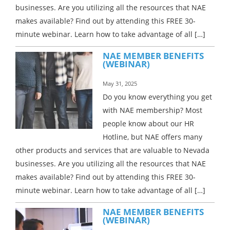
businesses. Are you utilizing all the resources that NAE
makes available? Find out by attending this FREE 30-
minute webinar. Learn how to take advantage of all […]
NAE MEMBER BENEFITS
(WEBINAR)
May 31, 2025
Do you know everything you get
with NAE membership? Most
people know about our HR
Hotline, but NAE offers many
other products and services that are valuable to Nevada
businesses. Are you utilizing all the resources that NAE
makes available? Find out by attending this FREE 30-
minute webinar. Learn how to take advantage of all […]
NAE MEMBER BENEFITS
(WEBINAR)