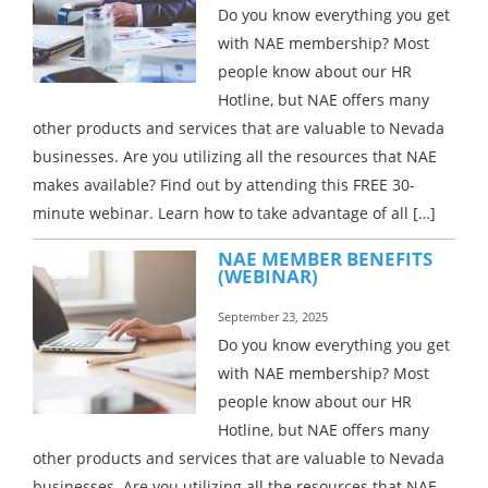
Do you know everything you get
with NAE membership? Most
people know about our HR
Hotline, but NAE offers many
other products and services that are valuable to Nevada
businesses. Are you utilizing all the resources that NAE
makes available? Find out by attending this FREE 30-
minute webinar. Learn how to take advantage of all […]
NAE MEMBER BENEFITS
(WEBINAR)
September 23, 2025
Do you know everything you get
with NAE membership? Most
people know about our HR
Hotline, but NAE offers many
other products and services that are valuable to Nevada
businesses. Are you utilizing all the resources that NAE