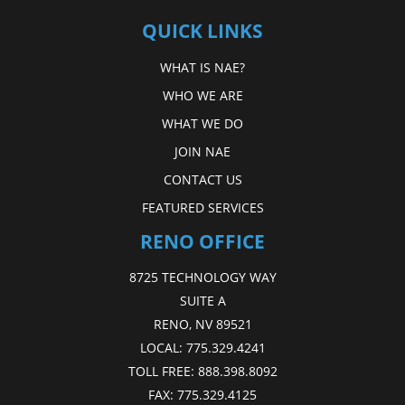
QUICK LINKS
WHAT IS NAE?
WHO WE ARE
WHAT WE DO
JOIN NAE
CONTACT US
FEATURED SERVICES
RENO OFFICE
8725 TECHNOLOGY WAY
SUITE A
RENO, NV 89521
LOCAL:
775.329.4241
TOLL FREE:
888.398.8092
FAX:
775.329.4125