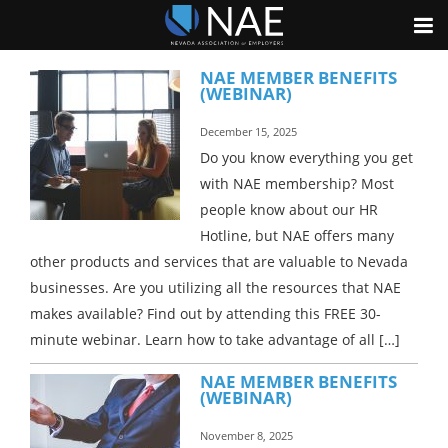
NAE MEMBER BENEFITS
(WEBINAR)
December 15, 2025
Do you know everything you get
with NAE membership? Most
people know about our HR
Hotline, but NAE offers many
other products and services that are valuable to Nevada
businesses. Are you utilizing all the resources that NAE
makes available? Find out by attending this FREE 30-
minute webinar. Learn how to take advantage of all […]
NAE MEMBER BENEFITS
(WEBINAR)
November 8, 2025