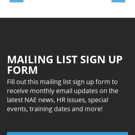
MAILING LIST SIGN UP
FORM
Fill out this mailing list sign up form to
receive monthly email updates on the
latest NAE news, HR issues, special
events, training dates and more!