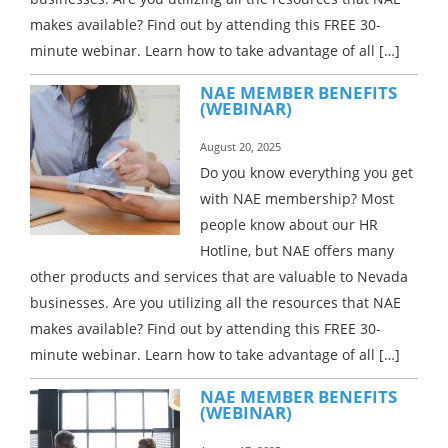
makes available? Find out by attending this FREE 30-
minute webinar. Learn how to take advantage of all […]
NAE MEMBER BENEFITS
(WEBINAR)
August 20, 2025
Do you know everything you get
with NAE membership? Most
people know about our HR
Hotline, but NAE offers many
other products and services that are valuable to Nevada
businesses. Are you utilizing all the resources that NAE
makes available? Find out by attending this FREE 30-
minute webinar. Learn how to take advantage of all […]
NAE MEMBER BENEFITS
(WEBINAR)