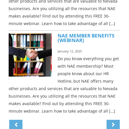
other products and services that are valuable to Nevada
businesses. Are you utilizing all the resources that NAE
makes available? Find out by attending this FREE 30-
minute webinar. Learn how to take advantage of all […]
NAE MEMBER BENEFITS
(WEBINAR)
January 12, 2025
Do you know everything you get
with NAE membership? Most
people know about our HR
Hotline, but NAE offers many
other products and services that are valuable to Nevada
businesses. Are you utilizing all the resources that NAE
makes available? Find out by attending this FREE 30-
minute webinar. Learn how to take advantage of all […]