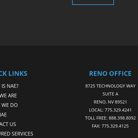
CK LINKS
RENO OFFICE
IS NAE?
8725 TECHNOLOGY WAY
SUITE A
WE ARE
RENO, NV 89521
 WE DO
LOCAL:
775.329.4241
NAE
TOLL FREE:
888.398.8092
ACT US
FAX:
775.329.4125
URED SERVICES