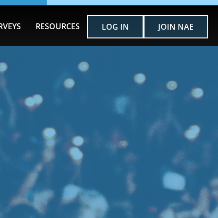
RVEYS
RESOURCES
LOG IN
JOIN NAE