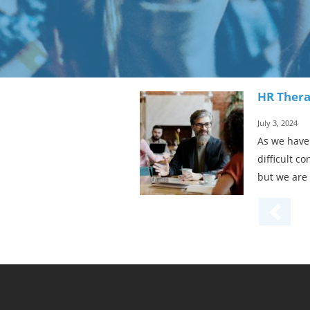
HR Thera
July 3, 2024
As we have 
difficult c
but we are 