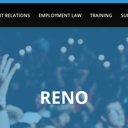
T RELATIONS
EMPLOYMENT LAW
TRAINING
SU
RENO