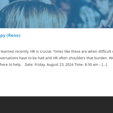
py (Reno)
learned recently, HR is crucial. Times like these are when difficul
onversations have to be had and HR often shoulders that burden. We
here to help. Date: Friday, August 23, 2024 Time: 8:30 am – […]