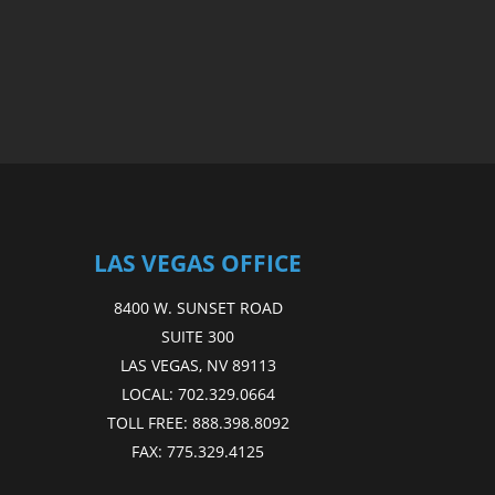
LAS VEGAS OFFICE
8400 W. SUNSET ROAD
SUITE 300
LAS VEGAS, NV 89113
LOCAL:
702.329.0664
TOLL FREE:
888.398.8092
FAX:
775.329.4125