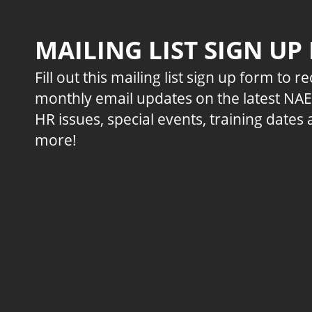
MAILING LIST SIGN UP
Fill out this mailing list sign up form to r
monthly email updates on the latest NA
HR issues, special events, training dates
more!