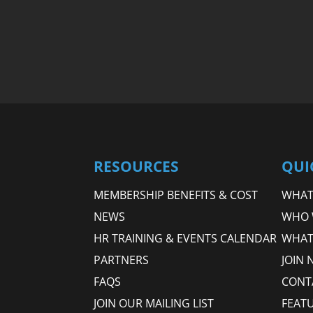
RESOURCES
QUI
MEMBERSHIP BENEFITS & COST
WHAT 
NEWS
WHO 
HR TRAINING & EVENTS CALENDAR
WHAT
PARTNERS
JOIN 
FAQS
CONT
JOIN OUR MAILING LIST
FEAT