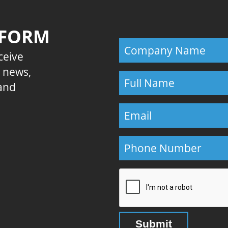
 FORM
eceive
E news,
 and