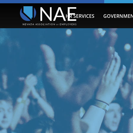
HR SERVICES
GOVERNMEN