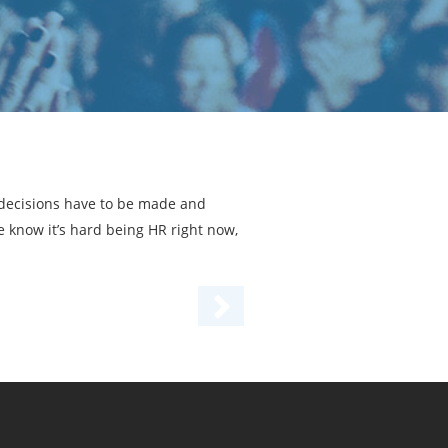
t decisions have to be made and
 know it’s hard being HR right now,