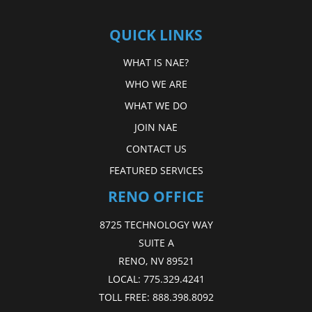
QUICK LINKS
WHAT IS NAE?
WHO WE ARE
WHAT WE DO
JOIN NAE
CONTACT US
FEATURED SERVICES
RENO OFFICE
8725 TECHNOLOGY WAY
SUITE A
RENO, NV 89521
LOCAL:
775.329.4241
TOLL FREE:
888.398.8092