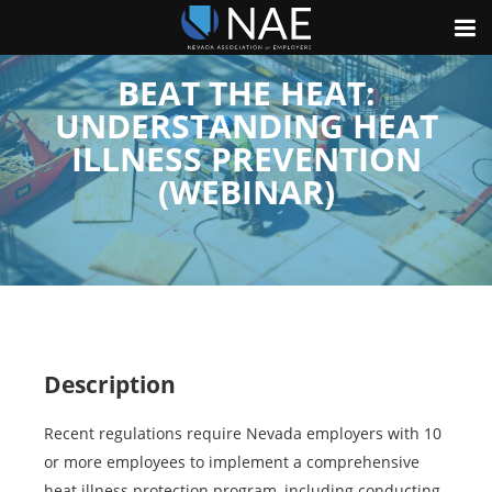
BEAT THE HEAT:
UNDERSTANDING HEAT
ILLNESS PREVENTION
(WEBINAR)
Description
Recent regulations require Nevada employers with 10
or more employees to implement a comprehensive
heat illness protection program, including conducting