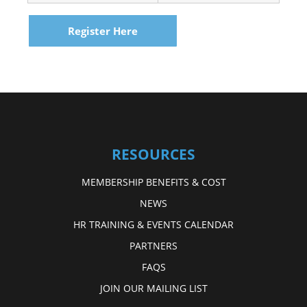
Register Here
RESOURCES
MEMBERSHIP BENEFITS & COST
NEWS
HR TRAINING & EVENTS CALENDAR
PARTNERS
FAQS
JOIN OUR MAILING LIST