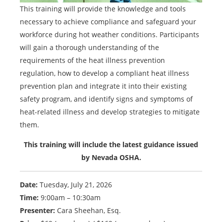
This training will provide the knowledge and tools
necessary to achieve compliance and safeguard your
workforce during hot weather conditions. Participants
will gain a thorough understanding of the
requirements of the heat illness prevention
regulation, how to develop a compliant heat illness
prevention plan and integrate it into their existing
safety program, and identify signs and symptoms of
heat-related illness and develop strategies to mitigate
them.
This training will include the latest guidance issued
by Nevada OSHA.
Date:
Tuesday, July 21, 2026
Time:
9:00am – 10:30am
Presenter:
Cara Sheehan, Esq.