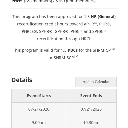
Price:
$69 (members) / $169 (non-members)
This program has been approved for 1.5
HR (General)
recertification credit hours toward aPHR™, PHR®,
PHRca®, SPHR®, GPHR®, PHRi™ and SPHRi™
recertification through HRCI.
SM
This program is valid for 1.5
PDCs
for the SHRM-CP
SM
or SHRM-SCP
.
Details
Add to Calendar
Event Starts
Event Ends
07/21/2026
07/21/2026
9:00am
10:30am