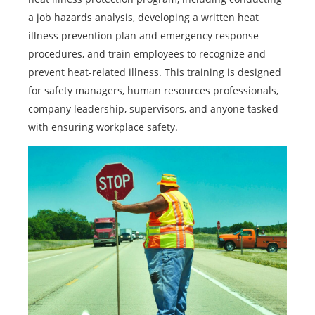
a job hazards analysis, developing a written heat
illness prevention plan and emergency response
procedures, and train employees to recognize and
prevent heat-related illness. This training is designed
for safety managers, human resources professionals,
company leadership, supervisors, and anyone tasked
with ensuring workplace safety.