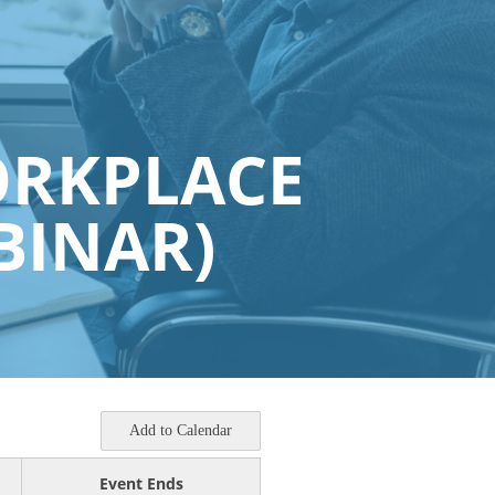
ORKPLACE
BINAR)
Add to Calendar
Event Ends