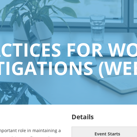
ACTICES FOR W
TIGATIONS (WE
Details
mportant role in maintaining a
Event Starts