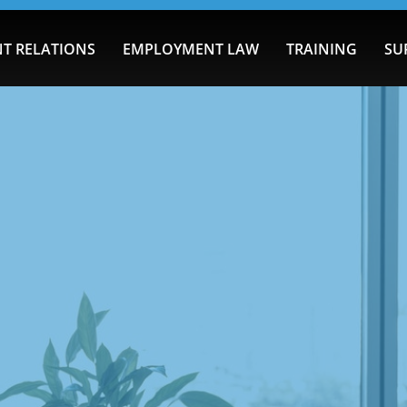
T RELATIONS
EMPLOYMENT LAW
TRAINING
SU