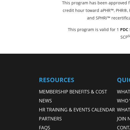
This program has been approved f
credit hour toward aPHR™, PHR®
and SPHRi™ recertific
This program is valid for 1
PDC
S
SCP
RESOURCES
QUI
MEMBERSHIP BENEFITS & COST
WHAT 
NEWS
WHO 
HR TRAINING & EVENTS CALENDAR
WHAT
PARTNERS
JOIN 
FAQS
CONT