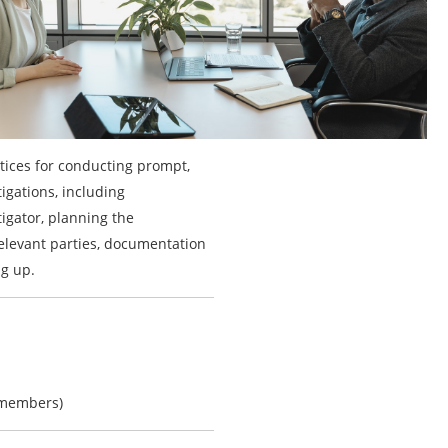
ctices for conducting prompt,
igations, including
igator, planning the
relevant parties, documentation
ng up.
-members)