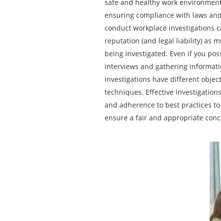
safe and healthy work environment,
ensuring compliance with laws an
conduct workplace investigations ca
reputation (and legal liability) as
being investigated. Even if you po
interviews and gathering informat
investigations have different objec
techniques. Effective investigatio
and adherence to best practices to
ensure a fair and appropriate conc