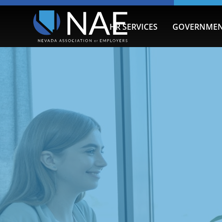
HR SERVICES
GOVERNMEN