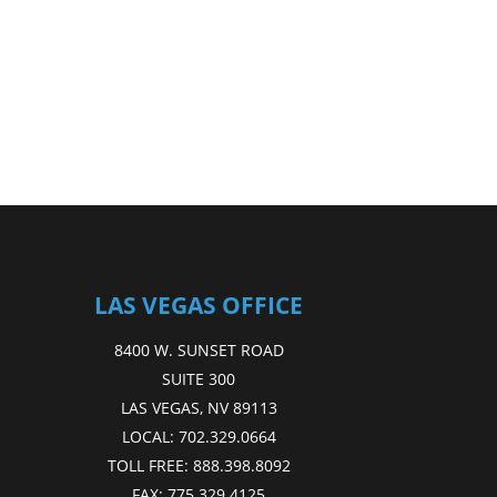
LAS VEGAS OFFICE
8400 W. SUNSET ROAD
SUITE 300
LAS VEGAS, NV 89113
LOCAL:
702.329.0664
TOLL FREE:
888.398.8092
FAX:
775.329.4125