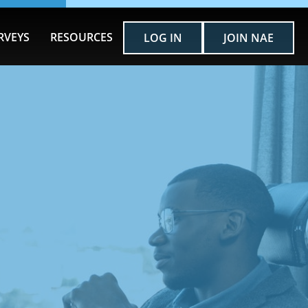
RVEYS
RESOURCES
LOG IN
JOIN NAE