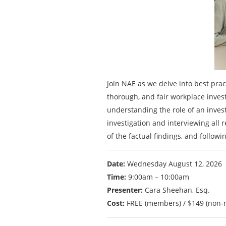
Join NAE as we delve into best pra
thorough, and fair workplace invest
understanding the role of an invest
investigation and interviewing all 
of the factual findings, and followi
Date:
Wednesday August 12, 2026
Time:
9:00am – 10:00am
Presenter:
Cara Sheehan, Esq.
Cost:
FREE (members) / $149 (non