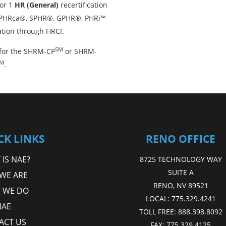
or 1
HR (General)
recertification
, PHRca®, SPHR®, GPHR®, PHRi™
ation through HRCI.
SM
for the SHRM-CP
or SHRM-
M
.
CK LINKS
RENO OFFICE
IS NAE?
8725 TECHNOLOGY WAY
SUITE A
WE ARE
RENO, NV 89521
 WE DO
LOCAL:
775.329.4241
NAE
TOLL FREE:
888.398.8092
ACT US
FAX:
775.329.4125