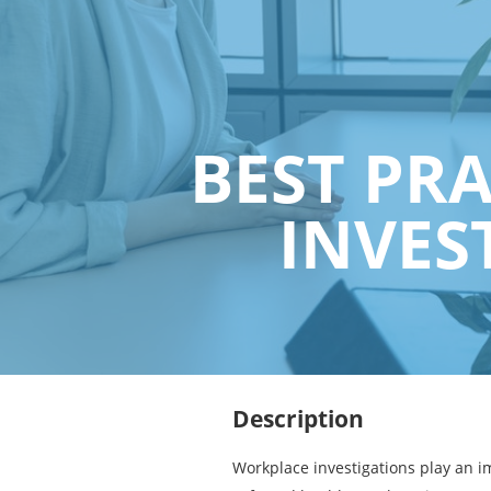
BEST PR
INVES
Description
Workplace investigations play an i