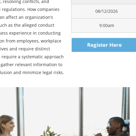
 resolving conflicts, and
d regulations. How companies
08/12/2026
n affect an organization’s
 much as the alleged conduct
9:00am
ssess experience in conducting
ion from employees, workplace
Register Here
tives and require distinct
ns require a systematic approach
 gather relevant information to
lusion and minimize legal risks.