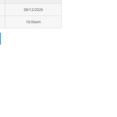
08/12/2026
10:00am