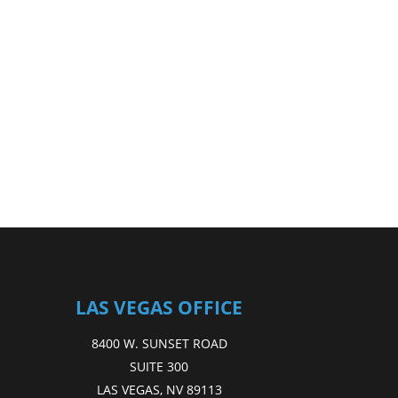
LAS VEGAS OFFICE
8400 W. SUNSET ROAD
SUITE 300
LAS VEGAS, NV 89113