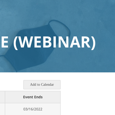
E (WEBINAR)
Add to Calendar
Event Ends
03/16/2022