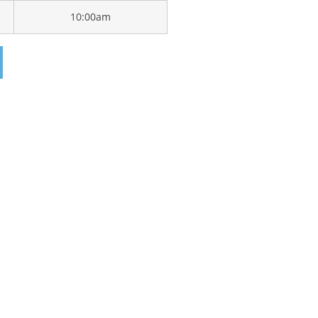
10:00am