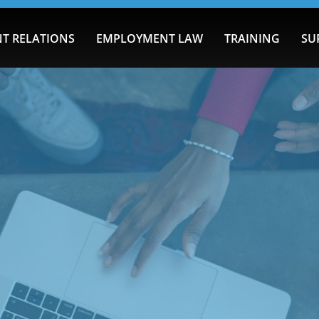
T RELATIONS
EMPLOYMENT LAW
TRAINING
SU