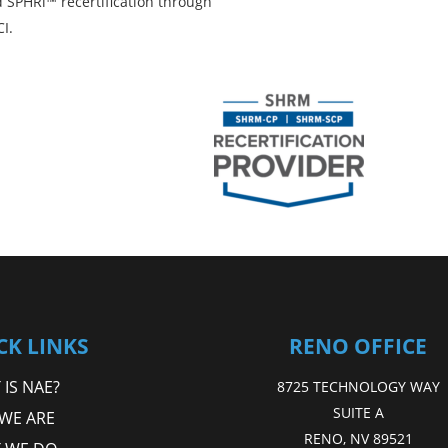
 SPHRi™ recertification through
I.
CK LINKS
RENO OFFICE
IS NAE?
8725 TECHNOLOGY WAY
SUITE A
WE ARE
RENO, NV 89521