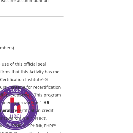
D vaccine accommodation
embers)
 use of this official seal
firms that this Activity has met
Certification Institute’s®
CI®) criteria for recertification
dit pre-approval. This program
 been approved for 1
HR
neral)
recertification credit
r toward aPHR™, PHR®,
Rca®, SPHR®, GPHR®, PHRi™