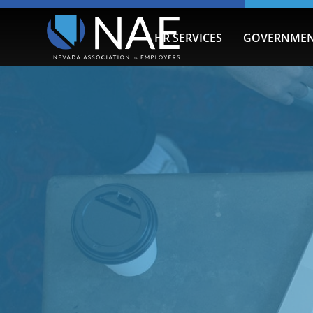
HR SERVICES
GOVERNMEN