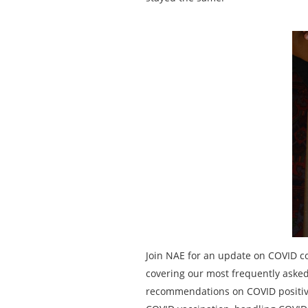
Join NAE for an update on COVID c
covering our most frequently asked 
recommendations on COVID positive