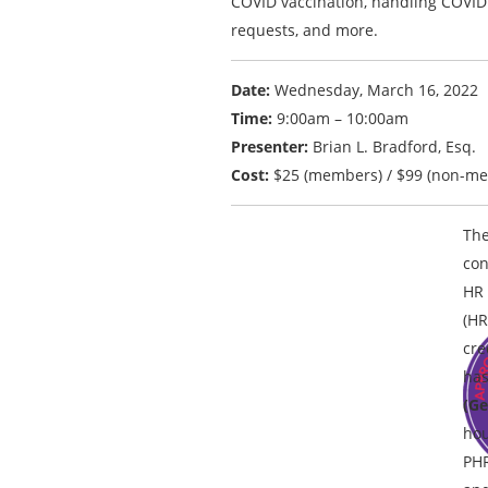
COVID vaccination, handling COVI
requests, and more.
Date:
Wednesday, March 16, 2022
Time:
9:00am – 10:00am
Presenter:
Brian L. Bradford, Esq.
Cost:
$25 (members) / $99 (non-m
The
con
HR 
(HR
cre
has
(Ge
hou
PH