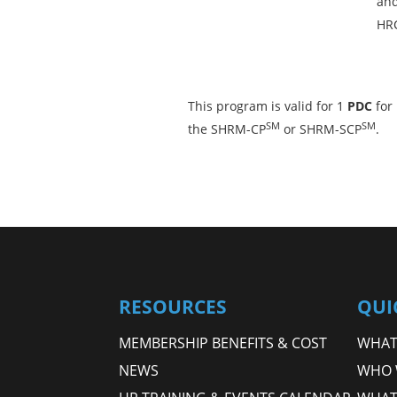
and
HRC
This program is valid for 1
PDC
for
SM
SM
the SHRM-CP
or SHRM-SCP
.
RESOURCES
QUI
MEMBERSHIP BENEFITS & COST
WHAT 
NEWS
WHO 