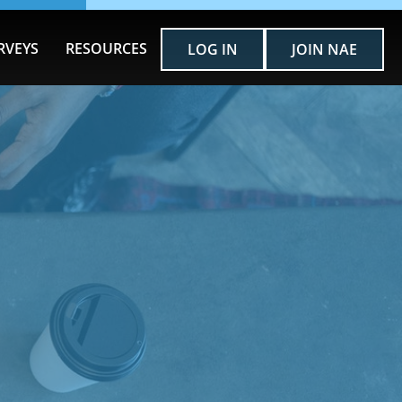
RVEYS
RESOURCES
LOG IN
JOIN NAE