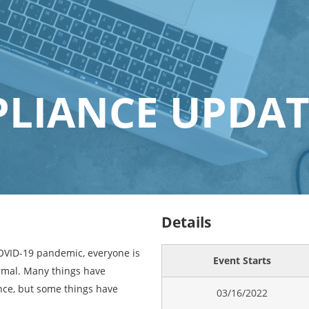
LIANCE UPDAT
Details
COVID-19 pandemic, everyone is
Event Starts
rmal. Many things have
ce, but some things have
03/16/2022