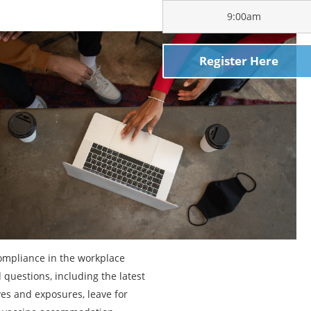
9:00am
Register Here
ompliance in the workplace
questions, including the latest
s and exposures, leave for