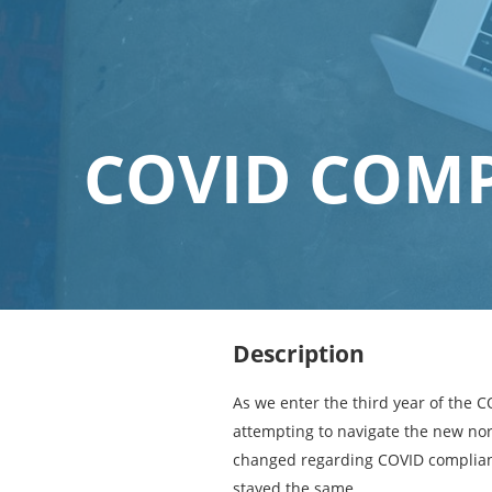
COVID COMP
Description
As we enter the third year of the 
attempting to navigate the new no
changed regarding COVID complian
stayed the same.