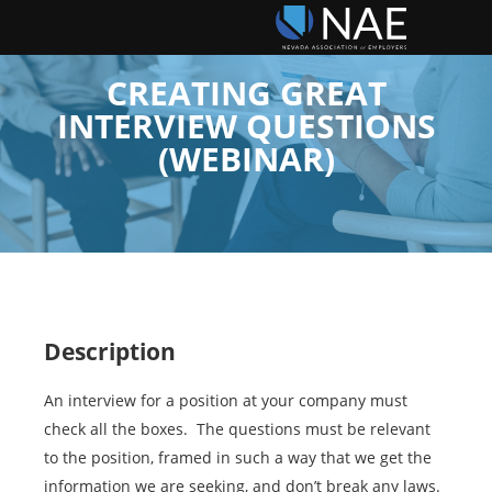
CREATING GREAT
INTERVIEW QUESTIONS
(WEBINAR)
Description
An interview for a position at your company must
check all the boxes. The questions must be relevant
to the position, framed in such a way that we get the
information we are seeking, and don’t break any laws.