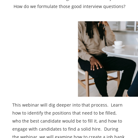
How do we formulate those good interview questions?
This webinar will dig deeper into that process. Learn
how to identify the positions that need to be filled,
who the best candidate would be to fill it, and how to
engage with candidates to find a solid hire. During
the webinar, we will examine how to create a job bank,