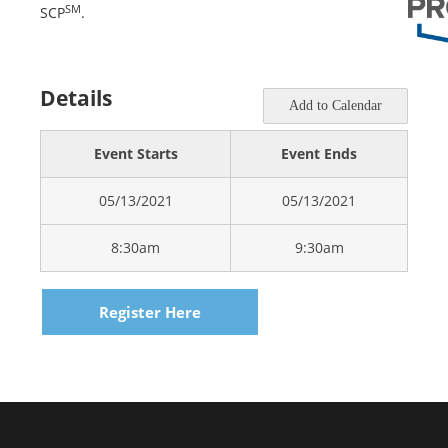
SM
SCP
.
Details
Add to Calendar
Event Starts
Event Ends
05/13/2021
05/13/2021
8:30am
9:30am
Register Here