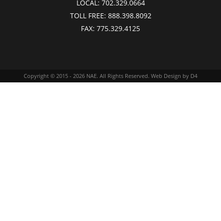
LOCAL:
702.329.0664
TOLL FREE:
888.398.8092
FAX:
775.329.4125
Copyright © 2015 - 2026
NAE
. All Rights Reserved.
Web Design
by D4