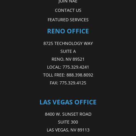
JOIN NAE
CONTACT US
FEATURED SERVICES
RENO OFFICE
8725 TECHNOLOGY WAY
SUITE A
RENO, NV 89521
LOCAL:
775.329.4241
TOLL FREE:
888.398.8092
FAX:
775.329.4125
LAS VEGAS OFFICE
8400 W. SUNSET ROAD
SUITE 300
LAS VEGAS, NV 89113