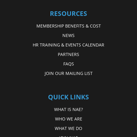
RESOURCES
MEMBERSHIP BENEFITS & COST
NEWS
HR TRAINING & EVENTS CALENDAR
PARTNERS
FAQS
JOIN OUR MAILING LIST
QUICK LINKS
WHAT IS NAE?
WHO WE ARE
WHAT WE DO