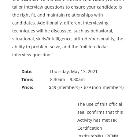
tailor interview questions to ensure your candidate is
the right fit, and maintain relationships with
candidates. Additionally, different interviewing
techniques will be discussed, such as behavioral,
situational, skills/intelligence, attitude/personality, the
ability to problem solve, and the “million dollar
interview question.”
Date:
Thursday, May 13, 2021
Time:
8:30am – 9:30am
Price:
$49 (members) / $79 (non-members)
The use of this official
seal confirms that this
Activity has met HR
Certification
Institute’s® (HRCI®)