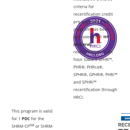
criteria for
recertification credit
pre-approval. This
program has been
approved for 1
HR
(General)
recertification credit
hour toward aPHR™,
PHR®, PHRca®,
SPHR®, GPHR®, PHRi™
and SPHRi™
recertification through
HRCI.
This program is valid
for 1
PDC
for the
SM
SHRM-CP
or SHRM-