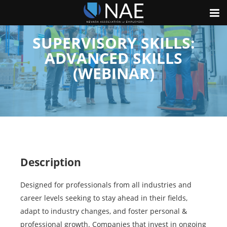
SUPERVISORY SKILLS:
ADVANCED SKILLS
(WEBINAR)
Description
Designed for professionals from all industries and
career levels seeking to stay ahead in their fields,
adapt to industry changes, and foster personal &
professional growth. Companies that invest in ongoing