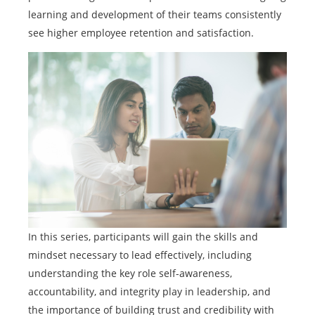
learning and development of their teams consistently
see higher employee retention and satisfaction.
In this series, participants will gain the skills and
mindset necessary to lead effectively, including
understanding the key role self-awareness,
accountability, and integrity play in leadership, and
the importance of building trust and credibility with