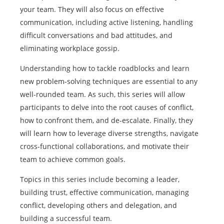
your team. They will also focus on effective
communication, including active listening, handling
difficult conversations and bad attitudes, and
eliminating workplace gossip.
Understanding how to tackle roadblocks and learn
new problem-solving techniques are essential to any
well-rounded team. As such, this series will allow
participants to delve into the root causes of conflict,
how to confront them, and de-escalate. Finally, they
will learn how to leverage diverse strengths, navigate
cross-functional collaborations, and motivate their
team to achieve common goals.
Topics in this series include becoming a leader,
building trust, effective communication, managing
conflict, developing others and delegation, and
building a successful team.