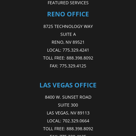
FEATURED SERVICES
RENO OFFICE
8725 TECHNOLOGY WAY
SUITE A
RENO, NV 89521
LOCAL:
775.329.4241
TOLL FREE:
888.398.8092
FAX:
775.329.4125
LAS VEGAS OFFICE
8400 W. SUNSET ROAD
SUITE 300
LAS VEGAS, NV 89113
LOCAL:
702.329.0664
TOLL FREE:
888.398.8092