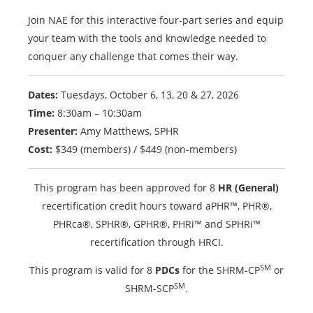
Join NAE for this interactive four-part series and equip
your team with the tools and knowledge needed to
conquer any challenge that comes their way.
Dates:
Tuesdays, October 6, 13, 20 & 27, 2026
Time:
8:30am – 10:30am
Presenter:
Amy Matthews, SPHR
Cost:
$349 (members) / $449 (non-members)
This program has been approved for 8
HR (General)
recertification credit hours toward aPHR™, PHR®,
PHRca®, SPHR®, GPHR®, PHRi™ and SPHRi™
recertification through HRCI.
SM
This program is valid for 8
PDCs
for the SHRM-CP
or
SM
SHRM-SCP
.