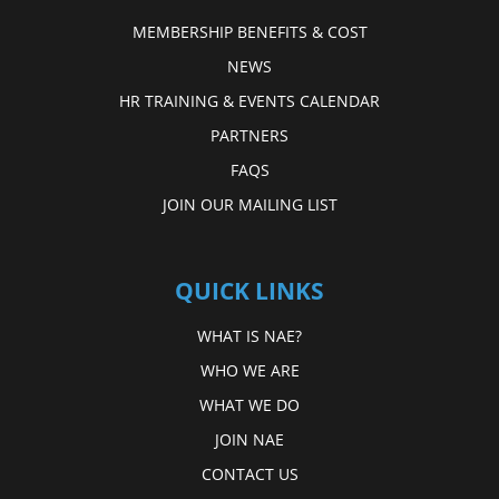
MEMBERSHIP BENEFITS & COST
NEWS
HR TRAINING & EVENTS CALENDAR
PARTNERS
FAQS
JOIN OUR MAILING LIST
QUICK LINKS
WHAT IS NAE?
WHO WE ARE
WHAT WE DO
JOIN NAE
CONTACT US