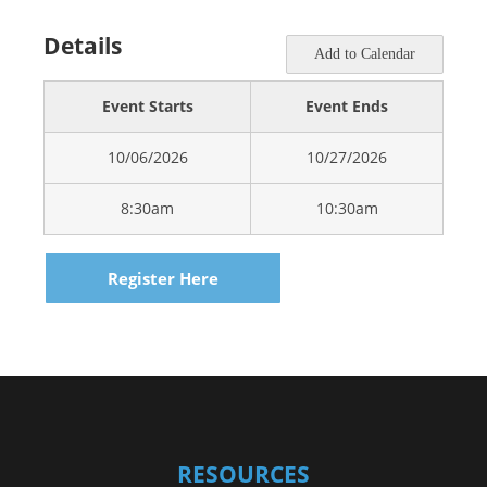
Details
Add to Calendar
Event Starts
Event Ends
10/06/2026
10/27/2026
8:30am
10:30am
Register Here
RESOURCES