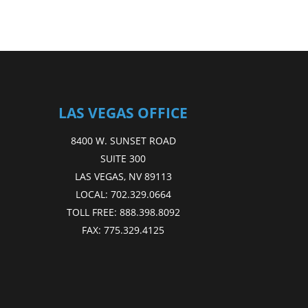
LAS VEGAS OFFICE
8400 W. SUNSET ROAD
SUITE 300
LAS VEGAS, NV 89113
LOCAL:
702.329.0664
TOLL FREE:
888.398.8092
FAX:
775.329.4125