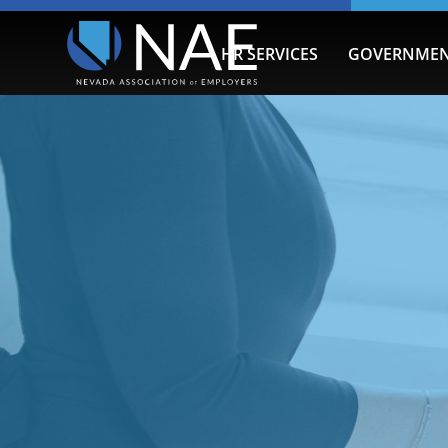
HR SERVICES
GOVERNMEN