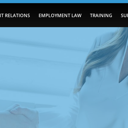
T RELATIONS
EMPLOYMENT LAW
TRAINING
SU