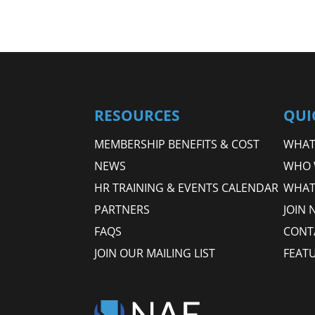
RESOURCES
QUI
MEMBERSHIP BENEFITS & COST
WHAT 
NEWS
WHO 
HR TRAINING & EVENTS CALENDAR
WHAT
PARTNERS
JOIN 
FAQS
CONT
JOIN OUR MAILING LIST
FEAT