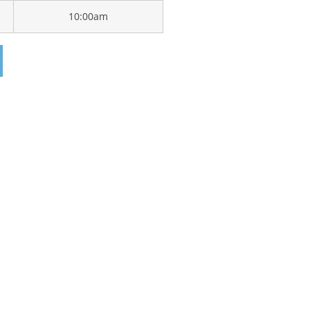
10:00am