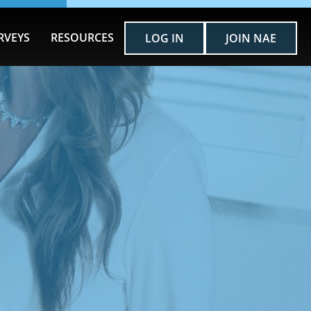
RVEYS
RESOURCES
LOG IN
JOIN NAE