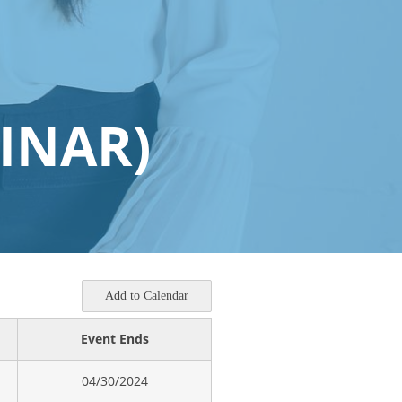
INAR)
Add to Calendar
Event Ends
04/30/2024