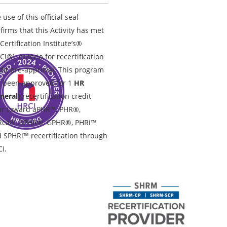
 use of this official seal
firms that this Activity has met
Certification Institute’s®
CI®) criteria for recertification
dit pre-approval. This program
 been approved for 1
HR
neral)
recertification credit
r toward aPHR™, PHR®,
Rca®, SPHR®, GPHR®, PHRi™
 SPHRi™ recertification through
I.