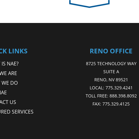
CK LINKS
RENO OFFICE
IS NAE?
8725 TECHNOLOGY WAY
SUITE A
WE ARE
RENO, NV 89521
 WE DO
LOCAL:
775.329.4241
NAE
TOLL FREE:
888.398.8092
ACT US
FAX:
775.329.4125
URED SERVICES