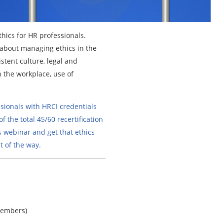
thics for HR professionals.
n about managing ethics in the
stent culture, legal and
n the workplace, use of
sionals with HRCI credentials
f the total 45/60 recertification
s webinar and get that ethics
 of the way.
members)