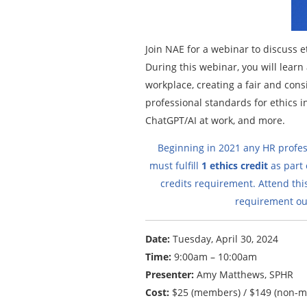
Join NAE for a webinar to discuss e
During this webinar, you will lear
workplace, creating a fair and consi
professional standards for ethics i
ChatGPT/AI at work, and more.
Beginning in 2021 any HR profes
must fulfill
1 ethics credit
as part o
credits requirement. Attend thi
requirement out
Date:
Tuesday, April 30, 2024
Time:
9:00am – 10:00am
Presenter:
Amy Matthews, SPHR
Cost:
$25 (members) / $149 (non-