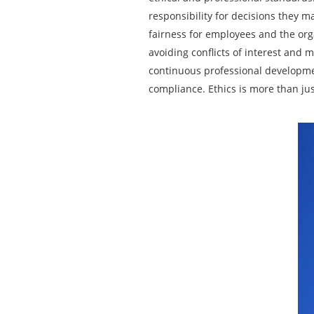
responsibility for decisions they 
fairness for employees and the org
avoiding conflicts of interest and m
continuous professional developmen
compliance. Ethics is more than jus