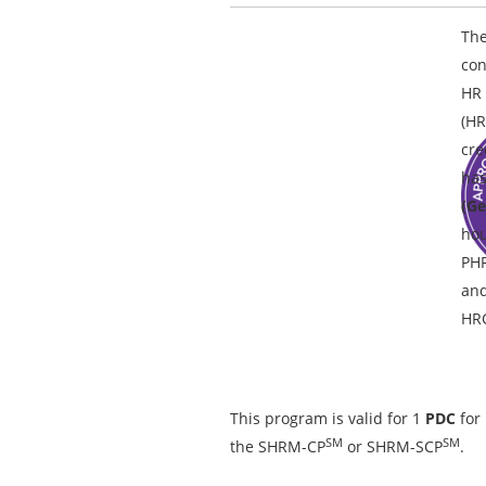
The
con
HR 
(HR
cre
has
(Ge
hou
PH
and
HRC
This program is valid for 1
PDC
for
SM
SM
the SHRM-CP
or SHRM-SCP
.