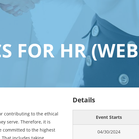
CS FOR HR (WEB
Details
r contributing to the ethical
Event Starts
ey serve. Therefore, it is
e committed to the highest
04/30/2024
. That includes taking