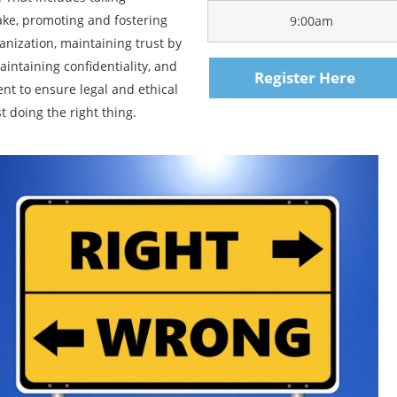
make, promoting and fostering
9:00am
anization, maintaining trust by
aintaining confidentiality, and
Register Here
t to ensure legal and ethical
t doing the right thing.