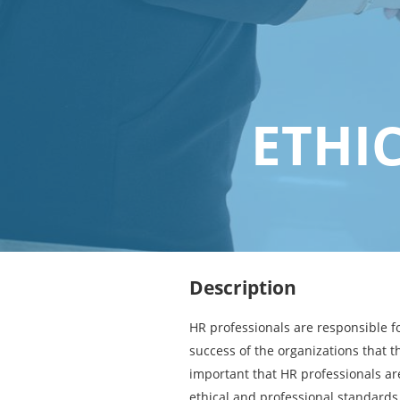
ETHI
Description
HR professionals are responsible fo
success of the organizations that th
important that HR professionals ar
ethical and professional standards