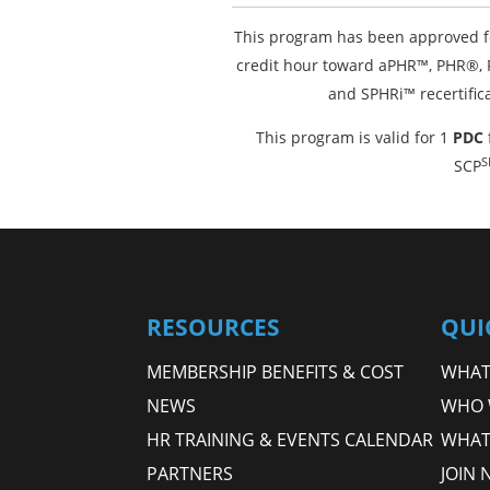
This program has been approved f
credit hour toward aPHR™, PHR®
and SPHRi™ recertific
This program is valid for 1
PDC
S
SCP
RESOURCES
QUI
MEMBERSHIP BENEFITS & COST
WHAT 
NEWS
WHO 
HR TRAINING & EVENTS CALENDAR
WHAT
PARTNERS
JOIN 