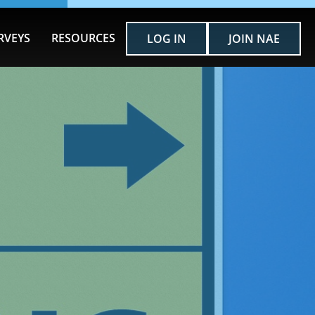
RVEYS
RESOURCES
LOG IN
JOIN NAE