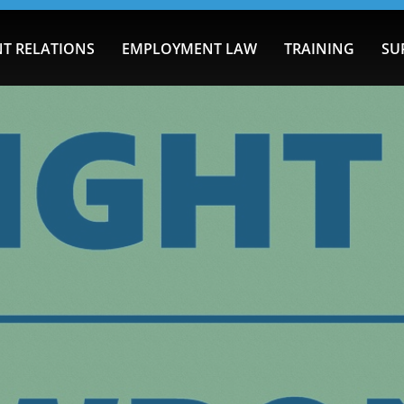
T RELATIONS
EMPLOYMENT LAW
TRAINING
SU