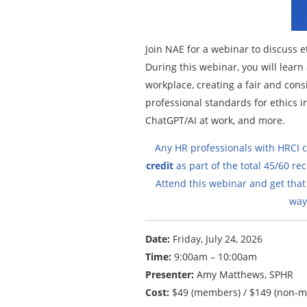
Join NAE for a webinar to discuss e
During this webinar, you will lear
workplace, creating a fair and consi
professional standards for ethics i
ChatGPT/AI at work, and more.
Any HR professionals with HRCI cr
credit
as part of the total 45/60 rec
Attend this webinar and get that
way
Date:
Friday, July 24, 2026
Time:
9:00am – 10:00am
Presenter:
Amy Matthews, SPHR
Cost:
$49 (members) / $149 (non-