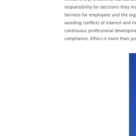
responsibility for decisions they 
fairness for employees and the org
avoiding conflicts of interest and m
continuous professional developmen
compliance. Ethics is more than jus