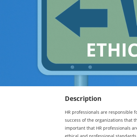
ETHI
Description
HR professionals are responsible fo
success of the organizations that th
important that HR professionals ar
ethical and professional standards