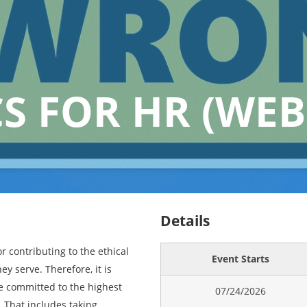
CS FOR HR (WEB
Details
r contributing to the ethical
Event Starts
ey serve. Therefore, it is
e committed to the highest
07/24/2026
. That includes taking