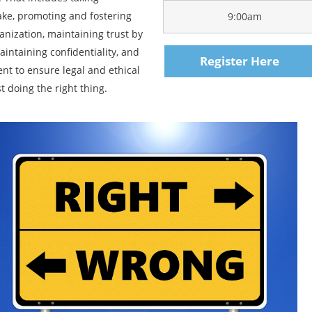
make, promoting and fostering
9:00am
anization, maintaining trust by
aintaining confidentiality, and
Register Here
t to ensure legal and ethical
t doing the right thing.