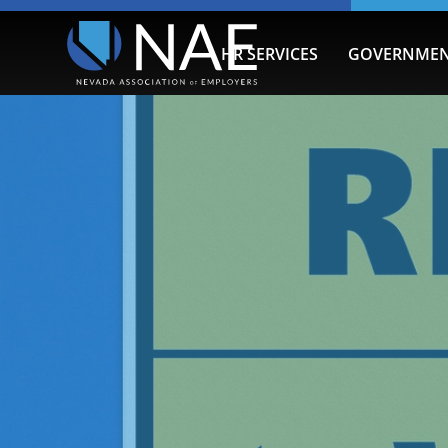
HR SERVICES
GOVERNMEN