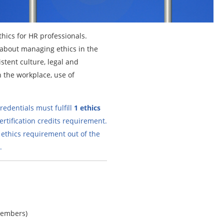
thics for HR professionals.
n about managing ethics in the
stent culture, legal and
n the workplace, use of
edentials must fulfill
1 ethics
ertification credits requirement.
 ethics requirement out of the
.
members)