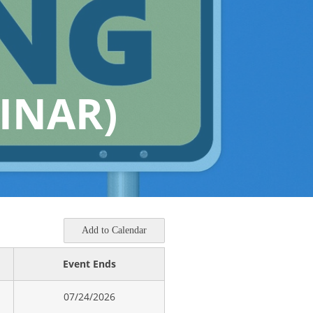
INAR)
Add to Calendar
Event Ends
07/24/2026