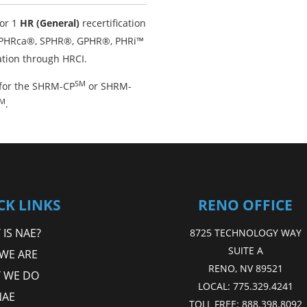
or 1
HR (General)
recertification
, PHRca®, SPHR®, GPHR®, PHRi™
ation through HRCI.
SM
for the SHRM-CP
or SHRM-
M
.
CK LINKS
RENO OFFICE
IS NAE?
8725 TECHNOLOGY WAY
SUITE A
WE ARE
RENO, NV 89521
 WE DO
LOCAL:
775.329.4241
NAE
TOLL FREE:
888.398.8092