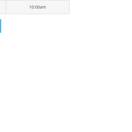
10:00am