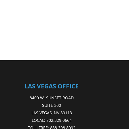
LAS VEGAS OFFICE
8400 W. SUNSET ROAD
SUITE 300
LAS VEGAS, NV 89113
LOCAL:
702.329.0664
TOLL FREE:
888.398.8092