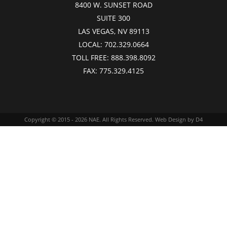
8400 W. SUNSET ROAD
SUITE 300
LAS VEGAS, NV 89113
LOCAL:
702.329.0664
TOLL FREE:
888.398.8092
FAX:
775.329.4125
Copyright © 2015 - 2026
NAE
. All Rights Reserved.
Web Design
by D4