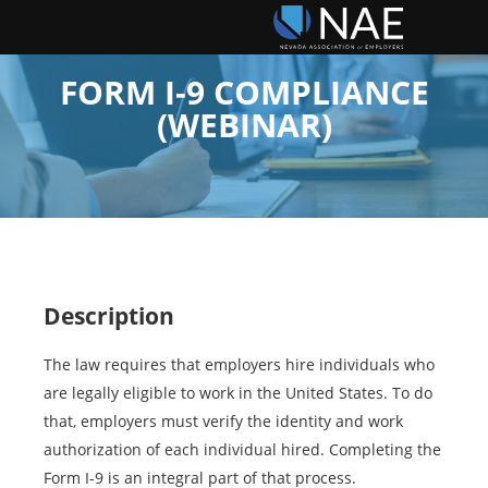
FORM I-9 COMPLIANCE
(WEBINAR)
Description
The law requires that employers hire individuals who
are legally eligible to work in the United States. To do
that, employers must verify the identity and work
authorization of each individual hired. Completing the
Form I-9 is an integral part of that process.