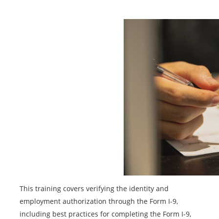
This training covers verifying the identity and
employment authorization through the Form I-9,
including best practices for completing the Form I-9,