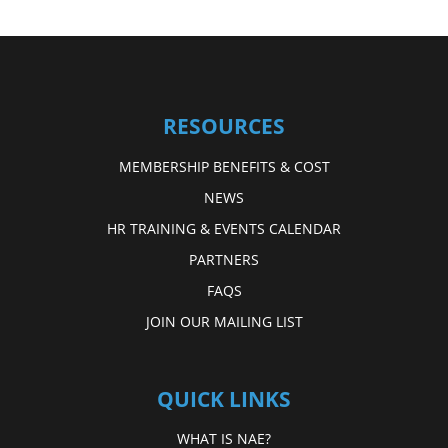
RESOURCES
MEMBERSHIP BENEFITS & COST
NEWS
HR TRAINING & EVENTS CALENDAR
PARTNERS
FAQS
JOIN OUR MAILING LIST
QUICK LINKS
WHAT IS NAE?