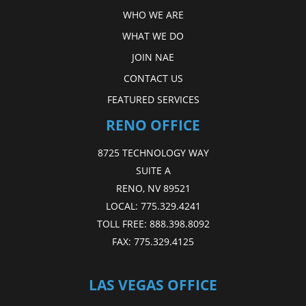
WHO WE ARE
WHAT WE DO
JOIN NAE
CONTACT US
FEATURED SERVICES
RENO OFFICE
8725 TECHNOLOGY WAY
SUITE A
RENO, NV 89521
LOCAL:
775.329.4241
TOLL FREE:
888.398.8092
FAX:
775.329.4125
LAS VEGAS OFFICE