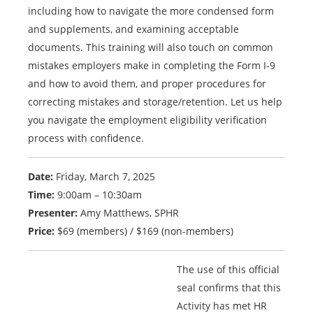
including how to navigate the more condensed form
and supplements, and examining acceptable
documents. This training will also touch on common
mistakes employers make in completing the Form I-9
and how to avoid them, and proper procedures for
correcting mistakes and storage/retention. Let us help
you navigate the employment eligibility verification
process with confidence.
Date:
Friday, March 7, 2025
Time:
9:00am – 10:30am
Presenter:
Amy Matthews, SPHR
Price:
$69 (members) / $169 (non-members)
The use of this official
seal confirms that this
Activity has met HR