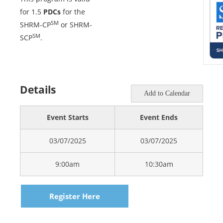
for 1.5
PDCs
for the
SM
SHRM-CP
or SHRM-
SM
SCP
.
Details
Add to Calendar
Event Starts
Event Ends
03/07/2025
03/07/2025
9:00am
10:30am
Register Here