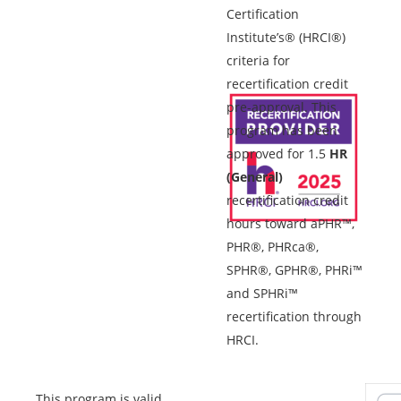
Certification
Institute’s® (HRCI®)
criteria for
recertification credit
pre-approval. This
program has been
approved for 1.5
HR
(General)
recertification credit
hours toward aPHR™,
PHR®, PHRca®,
SPHR®, GPHR®, PHRi™
and SPHRi™
recertification through
HRCI.
This program is valid