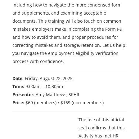
including how to navigate the more condensed form
and supplements, and examining acceptable
documents. This training will also touch on common
mistakes employers make in completing the Form I-9
and how to avoid them, and proper procedures for
correcting mistakes and storage/retention. Let us help
you navigate the employment eligibility verification
process with confidence.
Date:
Friday, August 22, 2025
Time:
9:00am – 10:30am
Presenter:
Amy Matthews, SPHR
Price:
$69 (members) / $169 (non-members)
The use of this official
seal confirms that this
Activity has met HR