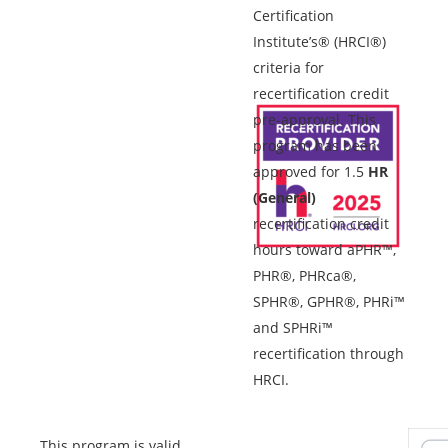
Certification
Institute’s® (HRCI®)
criteria for
recertification credit
pre-approval. This
program has been
approved for 1.5
HR
(General)
recertification credit
hours toward aPHR™,
PHR®, PHRca®,
SPHR®, GPHR®, PHRi™
and SPHRi™
recertification through
HRCI.
This program is valid