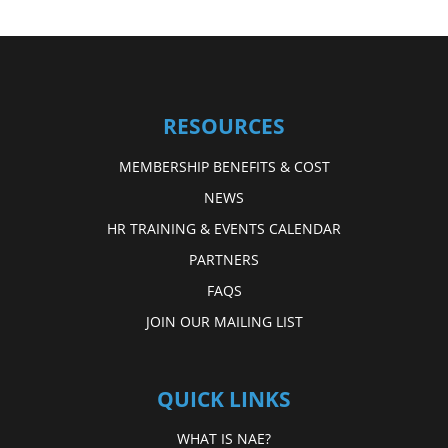
RESOURCES
MEMBERSHIP BENEFITS & COST
NEWS
HR TRAINING & EVENTS CALENDAR
PARTNERS
FAQS
JOIN OUR MAILING LIST
QUICK LINKS
WHAT IS NAE?