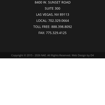
8400 W. SUNSET ROAD
SUITE 300
LAS VEGAS, NV 89113
LOCAL:
702.329.0664
TOLL FREE:
888.398.8092
FAX:
775.329.4125
Copyright © 2015 - 2026
NAE
. All Rights Reserved.
Web Design
by D4