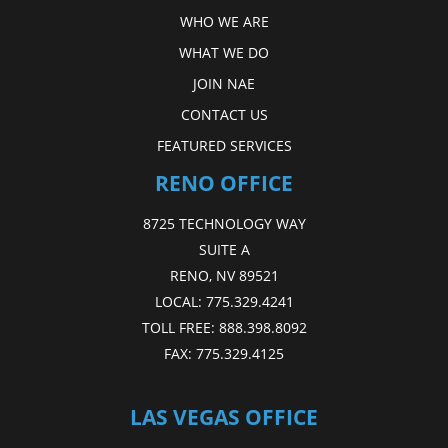
WHO WE ARE
WHAT WE DO
JOIN NAE
CONTACT US
FEATURED SERVICES
RENO OFFICE
8725 TECHNOLOGY WAY
SUITE A
RENO, NV 89521
LOCAL:
775.329.4241
TOLL FREE:
888.398.8092
FAX:
775.329.4125
LAS VEGAS OFFICE