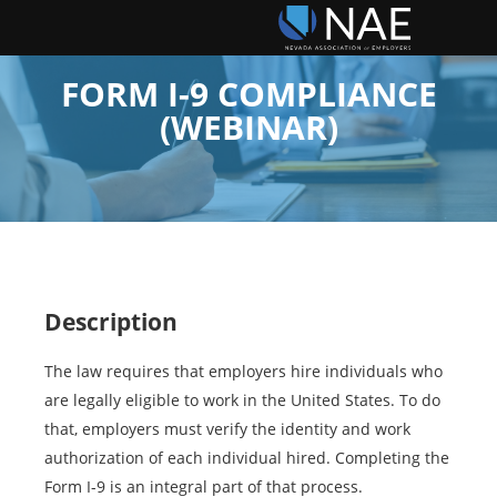
FORM I-9 COMPLIANCE
(WEBINAR)
Description
The law requires that employers hire individuals who
are legally eligible to work in the United States. To do
that, employers must verify the identity and work
authorization of each individual hired. Completing the
Form I-9 is an integral part of that process.