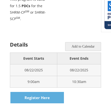
for 1.5
PDCs
for the
SM
SHRM-CP
or SHRM-
SM
SCP
.
Details
Add to Calendar
Event Starts
Event Ends
08/22/2025
08/22/2025
9:00am
10:30am
Register Here