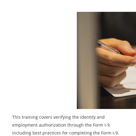
This training covers verifying the identity and
employment authorization through the Form I-9,
including best practices for completing the Form I-9,