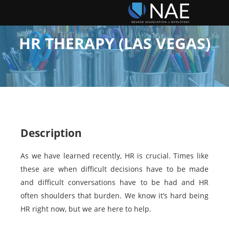
HR THERAPY (LAS VEGAS)
Description
As we have learned recently, HR is crucial. Times like
these are when difficult decisions have to be made
and difficult conversations have to be had and HR
often shoulders that burden. We know it’s hard being
HR right now, but we are here to help.