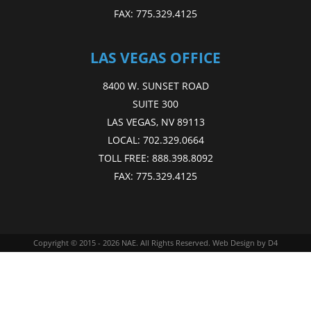
FAX:
775.329.4125
LAS VEGAS OFFICE
8400 W. SUNSET ROAD
SUITE 300
LAS VEGAS, NV 89113
LOCAL:
702.329.0664
TOLL FREE:
888.398.8092
FAX:
775.329.4125
Copyright © 2015 - 2026
NAE
. All Rights Reserved.
Web Design
by D4