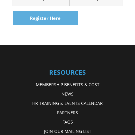
Register Here
RESOURCES
MEMBERSHIP BENEFITS & COST
NEWS
HR TRAINING & EVENTS CALENDAR
PARTNERS
FAQS
JOIN OUR MAILING LIST