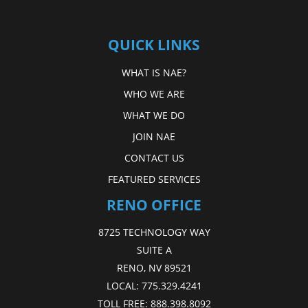
QUICK LINKS
WHAT IS NAE?
WHO WE ARE
WHAT WE DO
JOIN NAE
CONTACT US
FEATURED SERVICES
RENO OFFICE
8725 TECHNOLOGY WAY
SUITE A
RENO, NV 89521
LOCAL:
775.329.4241
TOLL FREE:
888.398.8092