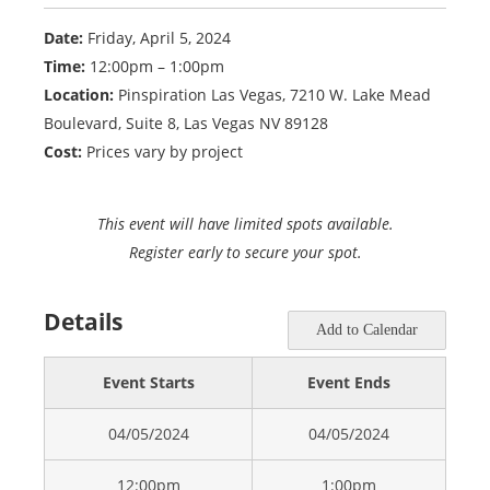
Date:
Friday, April 5, 2024
Time:
12:00pm – 1:00pm
Location:
Pinspiration Las Vegas, 7210 W. Lake Mead
Boulevard, Suite 8, Las Vegas NV 89128
Cost:
Prices vary by project
This event will have limited spots available.
Register early to secure your spot.
Details
Add to Calendar
Event Starts
Event Ends
04/05/2024
04/05/2024
12:00pm
1:00pm