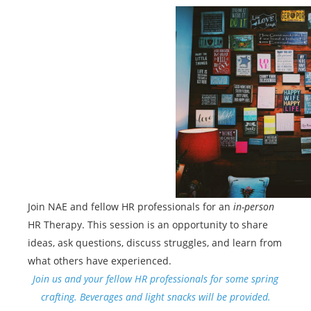
Join NAE and fellow HR professionals for an
in-person
HR Therapy. This session is an opportunity to share
ideas, ask questions, discuss struggles, and learn from
what others have experienced.
Join us and your fellow HR professionals for some spring
crafting. Beverages and light snacks will be provided.