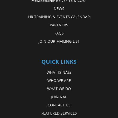
MEMBERSHIP BENEFITS & COST
NEWS
HR TRAINING & EVENTS CALENDAR
PARTNERS
FAQS
JOIN OUR MAILING LIST
QUICK LINKS
WHAT IS NAE?
WHO WE ARE
WHAT WE DO
JOIN NAE
CONTACT US
FEATURED SERVICES