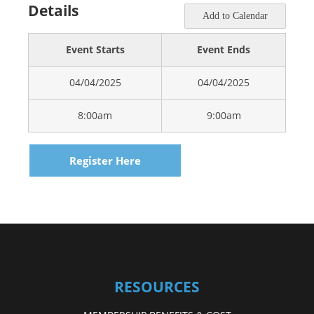
Details
Add to Calendar
Event Starts
Event Ends
04/04/2025
04/04/2025
8:00am
9:00am
Register Here
RESOURCES