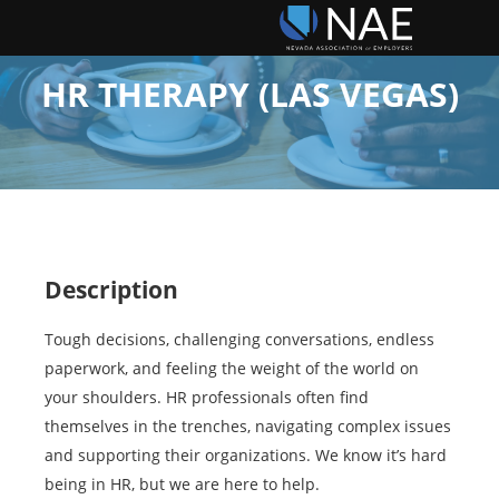
HR THERAPY (LAS VEGAS)
Description
Tough decisions, challenging conversations, endless
paperwork, and feeling the weight of the world on
your shoulders. HR professionals often find
themselves in the trenches, navigating complex issues
and supporting their organizations. We know it’s hard
being in HR, but we are here to help.