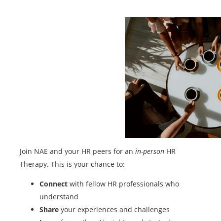
Join NAE and your HR peers for an
in-person
HR
Therapy. This is your chance to:
Connect
with fellow HR professionals who
understand
Share
your experiences and challenges