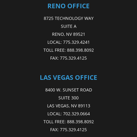
RENO OFFICE
8725 TECHNOLOGY WAY
SUITE A
RENO, NV 89521
LOCAL:
775.329.4241
TOLL FREE:
888.398.8092
FAX:
775.329.4125
LAS VEGAS OFFICE
8400 W. SUNSET ROAD
SUITE 300
LAS VEGAS, NV 89113
LOCAL:
702.329.0664
TOLL FREE:
888.398.8092
FAX:
775.329.4125