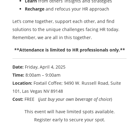
Learn
from others’ insights and strategies
Recharge
and refocus your HR approach
Let’s come together, support each other, and find
solutions to the unique challenges facing HR today.
Remember, we are all in this together.
**Attendance is limited to HR professionals only.**
Date:
Friday, April 4, 2025
Time:
8:00am – 9:00am
Location:
Foxtail Coffee; 9490 W. Russell Road, Suite
101, Las Vegas NV 89148
Cost:
FREE (
just buy your own beverage of choice
)
This event will have limited spots available.
Register early to secure your spot.