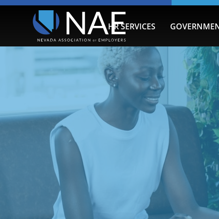
HR SERVICES
GOVERNMEN