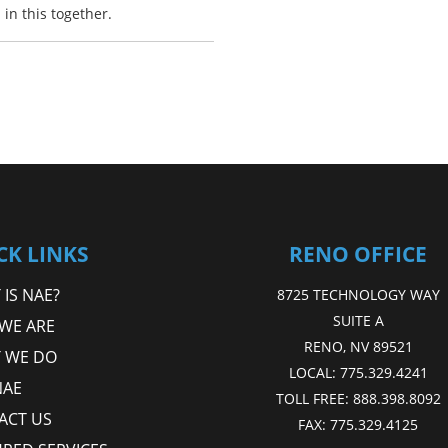
in this together.
CK LINKS
RENO OFFICE
IS NAE?
8725 TECHNOLOGY WAY
SUITE A
WE ARE
RENO, NV 89521
 WE DO
LOCAL:
775.329.4241
NAE
TOLL FREE:
888.398.8092
ACT US
FAX:
775.329.4125