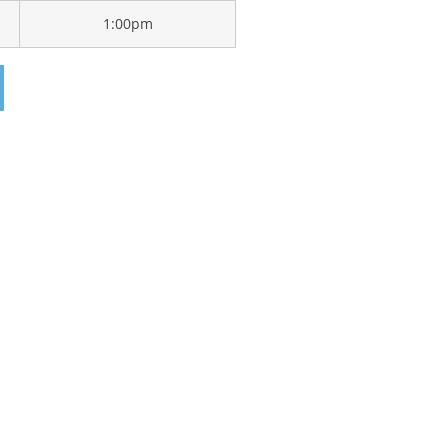
1:00pm