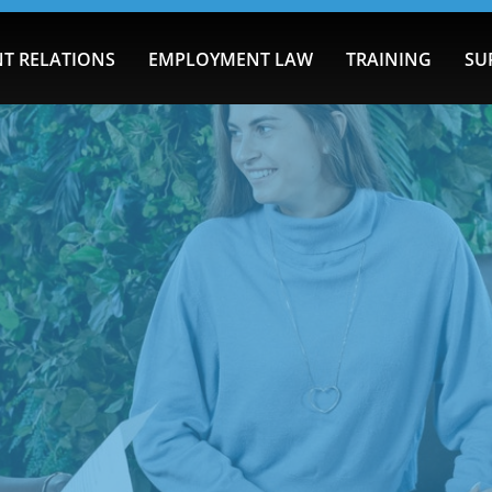
T RELATIONS
EMPLOYMENT LAW
TRAINING
SU