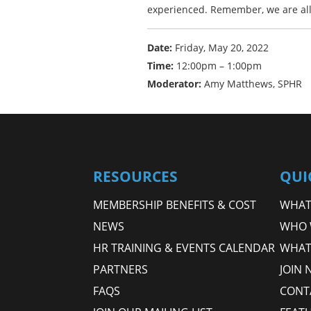
experienced. Remember, we are all 
Date:
Friday, May 20, 2022
Time:
12:00pm – 1:00pm
Moderator:
Amy Matthews, SPHR
RESOURCES
QUI
MEMBERSHIP BENEFITS & COST
WHAT 
NEWS
WHO 
HR TRAINING & EVENTS CALENDAR
WHAT
PARTNERS
JOIN 
FAQS
CONT