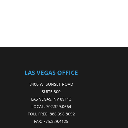
LAS VEGAS OFFICE
8400 W. SUNSET ROAD
SUITE 300
LAS VEGAS, NV 89113
LOCAL:
702.329.0664
TOLL FREE:
888.398.8092
FAX:
775.329.4125