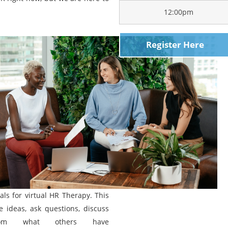
12:00pm
Register Here
ls for virtual HR Therapy. This
e ideas, ask questions, discuss
rom what others have