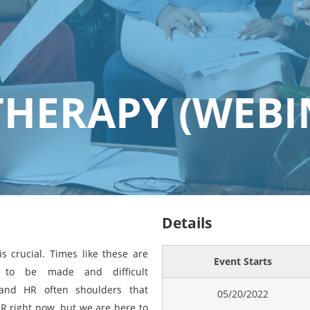
THERAPY (WEBI
Details
s crucial. Times like these are
Event Starts
e to be made and difficult
and HR often shoulders that
05/20/2022
R right now, but we are here to