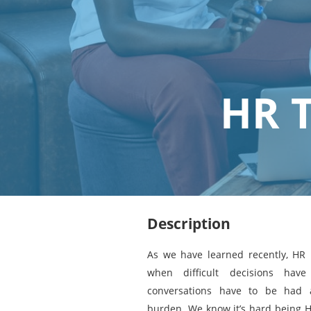
HR 
Description
As we have learned recently, HR i
when difficult decisions hav
conversations have to be had 
burden. We know it’s hard being H