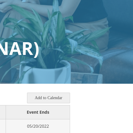
NAR)
Add to Calendar
Event Ends
05/20/2022