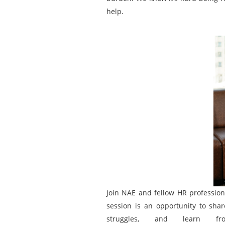
help.
Join NAE and fellow HR professiona
session is an opportunity to shar
struggles, and learn f