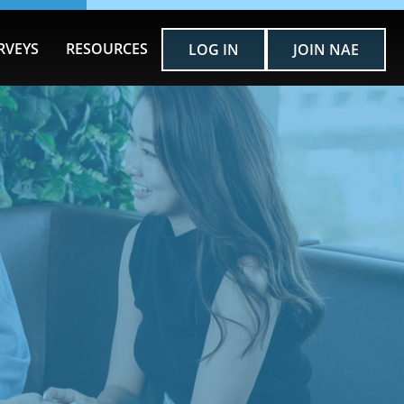
RVEYS
RESOURCES
LOG IN
JOIN NAE