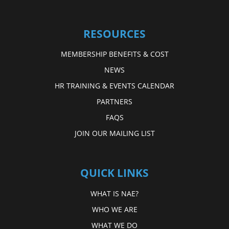
RESOURCES
MEMBERSHIP BENEFITS & COST
NEWS
HR TRAINING & EVENTS CALENDAR
PARTNERS
FAQS
JOIN OUR MAILING LIST
QUICK LINKS
WHAT IS NAE?
WHO WE ARE
WHAT WE DO