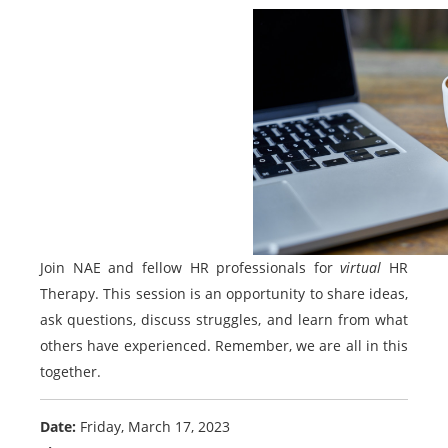
Join NAE and fellow HR professionals for
virtual
HR
Therapy. This session is an opportunity to share ideas,
ask questions, discuss struggles, and learn from what
others have experienced. Remember, we are all in this
together.
Date:
Friday, March 17, 2023