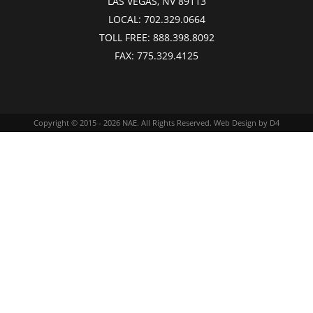
LAS VEGAS, NV 89113
LOCAL:
702.329.0664
TOLL FREE:
888.398.8092
FAX:
775.329.4125
Copyright © 2015 - 2026
NAE
. All Rights Reserved.
Web Design
by D4