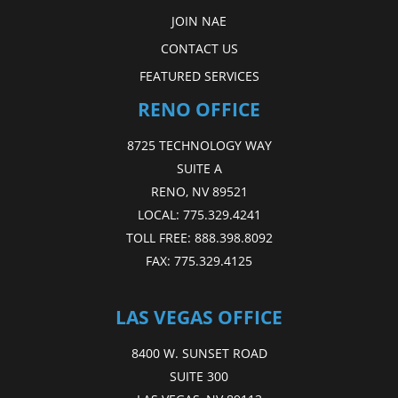
JOIN NAE
CONTACT US
FEATURED SERVICES
RENO OFFICE
8725 TECHNOLOGY WAY
SUITE A
RENO, NV 89521
LOCAL:
775.329.4241
TOLL FREE:
888.398.8092
FAX:
775.329.4125
LAS VEGAS OFFICE
8400 W. SUNSET ROAD
SUITE 300