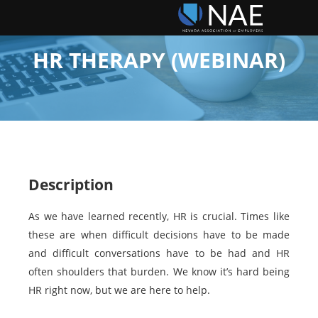
HR THERAPY (WEBINAR)
Description
As we have learned recently, HR is crucial. Times like
these are when difficult decisions have to be made
and difficult conversations have to be had and HR
often shoulders that burden. We know it’s hard being
HR right now, but we are here to help.