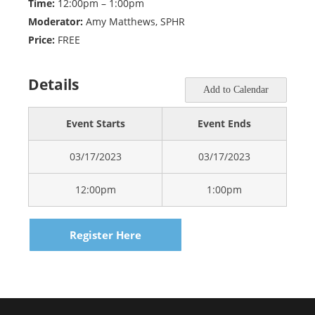
Time:
12:00pm – 1:00pm
Moderator:
Amy Matthews, SPHR
Price:
FREE
Details
Add to Calendar
Event Starts
Event Ends
03/17/2023
03/17/2023
12:00pm
1:00pm
Register Here