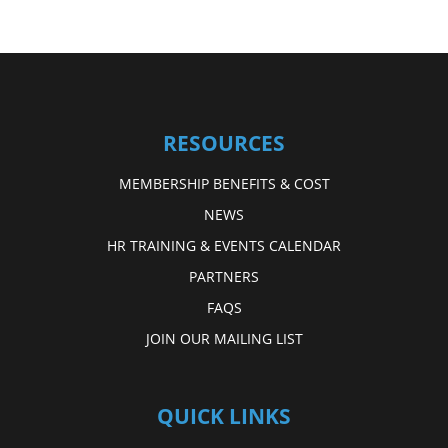
RESOURCES
MEMBERSHIP BENEFITS & COST
NEWS
HR TRAINING & EVENTS CALENDAR
PARTNERS
FAQS
JOIN OUR MAILING LIST
QUICK LINKS