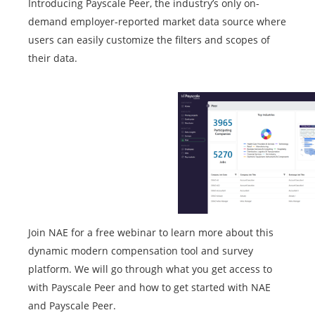
Introducing Payscale Peer, the industry’s only on-
demand employer-reported market data source where
users can easily customize the filters and scopes of
their data.
Join NAE for a free webinar to learn more about this
dynamic modern compensation tool and survey
platform. We will go through what you get access to
with Payscale Peer and how to get started with NAE
and Payscale Peer.