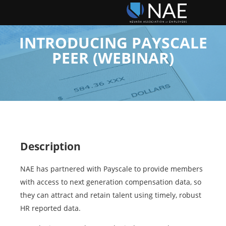
INTRODUCING PAYSCALE
PEER (WEBINAR)
Description
NAE has partnered with Payscale to provide members
with access to next generation compensation data, so
they can attract and retain talent using timely, robust
HR reported data.