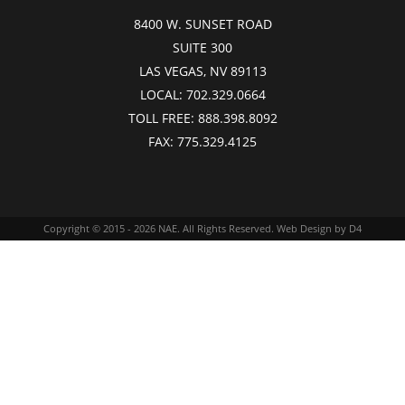
8400 W. SUNSET ROAD
SUITE 300
LAS VEGAS, NV 89113
LOCAL:
702.329.0664
TOLL FREE:
888.398.8092
FAX:
775.329.4125
Copyright © 2015 - 2026
NAE
. All Rights Reserved.
Web Design
by D4