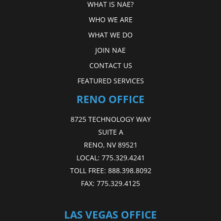
WHAT IS NAE?
WHO WE ARE
WHAT WE DO
JOIN NAE
CONTACT US
FEATURED SERVICES
RENO OFFICE
8725 TECHNOLOGY WAY
SUITE A
RENO, NV 89521
LOCAL:
775.329.4241
TOLL FREE:
888.398.8092
FAX:
775.329.4125
LAS VEGAS OFFICE