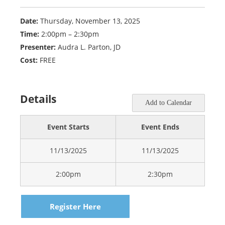
Date:
Thursday, November 13, 2025
Time:
2:00pm – 2:30pm
Presenter:
Audra L. Parton, JD
Cost:
FREE
Details
Add to Calendar
Event Starts
Event Ends
11/13/2025
11/13/2025
2:00pm
2:30pm
Register Here