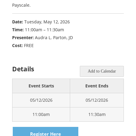
Payscale.
Date:
Tuesday, May 12, 2026
Time:
11:00am – 11:30am
Presenter:
Audra L. Parton, JD
Cost:
FREE
Details
Add to Calendar
Event Starts
Event Ends
05/12/2026
05/12/2026
11:00am
11:30am
Register Here