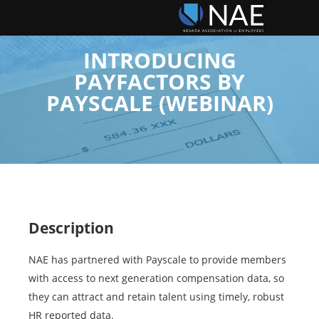
INTRODUCING
PAYFACTORS BY
PAYSCALE (WEBINAR)
Description
NAE has partnered with Payscale to provide members
with access to next generation compensation data, so
they can attract and retain talent using timely, robust
HR reported data.