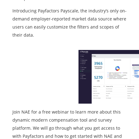
Introducing Payfactors Payscale, the industry’s only on-
demand employer-reported market data source where
users can easily customize the filters and scopes of
their data.
Join NAE for a free webinar to learn more about this
dynamic modern compensation tool and survey
platform. We will go through what you get access to
with Payfactors and how to get started with NAE and