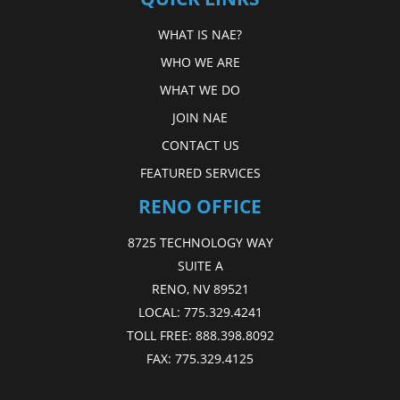
WHAT IS NAE?
WHO WE ARE
WHAT WE DO
JOIN NAE
CONTACT US
FEATURED SERVICES
RENO OFFICE
8725 TECHNOLOGY WAY
SUITE A
RENO, NV 89521
LOCAL:
775.329.4241
TOLL FREE:
888.398.8092
FAX:
775.329.4125