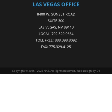
LAS VEGAS OFFICE
8400 W. SUNSET ROAD
SUITE 300
LAS VEGAS, NV 89113
LOCAL:
702.329.0664
TOLL FREE:
888.398.8092
FAX:
775.329.4125
Copyright © 2015 - 2026
NAE
. All Rights Reserved.
Web Design
by D4