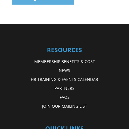
RESOURCES
MEMBERSHIP BENEFITS & COST
NEWS
HR TRAINING & EVENTS CALENDAR
PARTNERS
FAQS
JOIN OUR MAILING LIST
QUICK LINKS