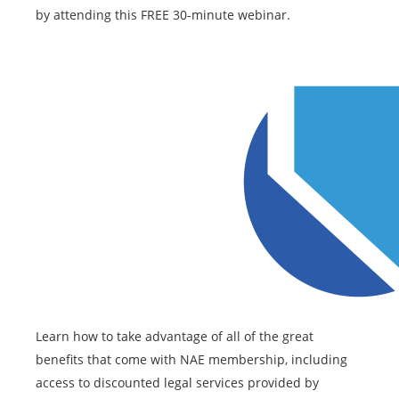
by attending this FREE 30-minute webinar.
Learn how to take advantage of all of the great
benefits that come with NAE membership, including
access to discounted legal services provided by