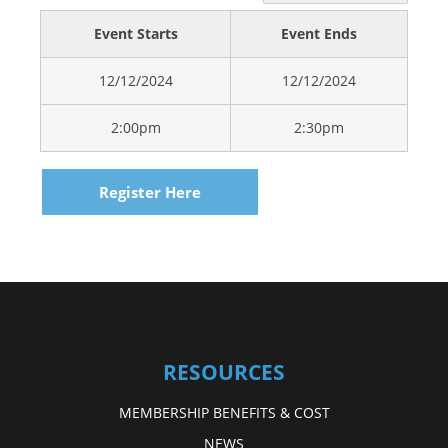
Event Starts
Event Ends
12/12/2024
12/12/2024
2:00pm
2:30pm
Register Here
RESOURCES
MEMBERSHIP BENEFITS & COST
NEWS