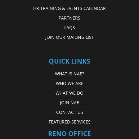
HR TRAINING & EVENTS CALENDAR
PARTNERS
FAQS
JOIN OUR MAILING LIST
QUICK LINKS
WHAT IS NAE?
WHO WE ARE
WHAT WE DO
JOIN NAE
CONTACT US
FEATURED SERVICES
RENO OFFICE