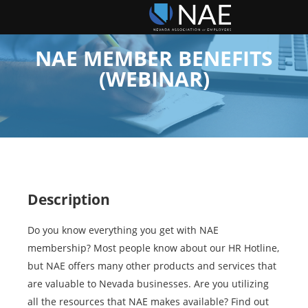
NAE MEMBER BENEFITS
(WEBINAR)
Description
Do you know everything you get with NAE
membership? Most people know about our HR Hotline,
but NAE offers many other products and services that
are valuable to Nevada businesses. Are you utilizing
all the resources that NAE makes available? Find out