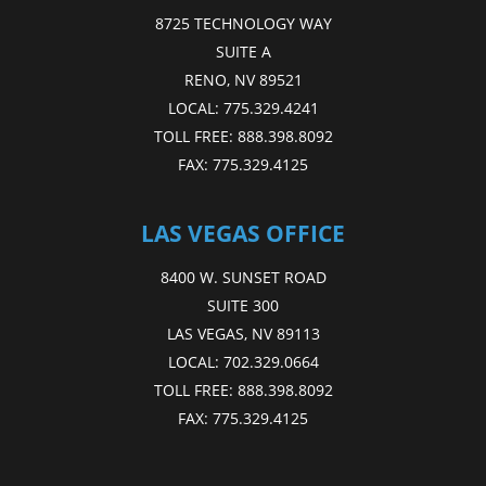
8725 TECHNOLOGY WAY
SUITE A
RENO, NV 89521
LOCAL:
775.329.4241
TOLL FREE:
888.398.8092
FAX:
775.329.4125
LAS VEGAS OFFICE
8400 W. SUNSET ROAD
SUITE 300
LAS VEGAS, NV 89113
LOCAL:
702.329.0664
TOLL FREE:
888.398.8092
FAX:
775.329.4125