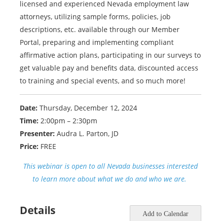
licensed and experienced Nevada employment law
attorneys, utilizing sample forms, policies, job
descriptions, etc. available through our Member
Portal, preparing and implementing compliant
affirmative action plans, participating in our surveys to
get valuable pay and benefits data, discounted access
to training and special events, and so much more!
Date:
Thursday, December 12, 2024
Time:
2:00pm – 2:30pm
Presenter:
Audra L. Parton, JD
Price:
FREE
This webinar is open to all Nevada businesses interested
to learn more about what we do and who we are.
Details
Add to Calendar