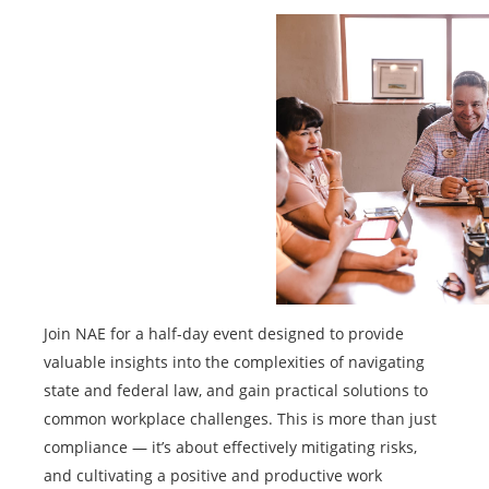
Join NAE for a half-day event designed to provide
valuable insights into the complexities of navigating
state and federal law, and gain practical solutions to
common workplace challenges. This is more than just
compliance — it’s about effectively mitigating risks,
and cultivating a positive and productive work