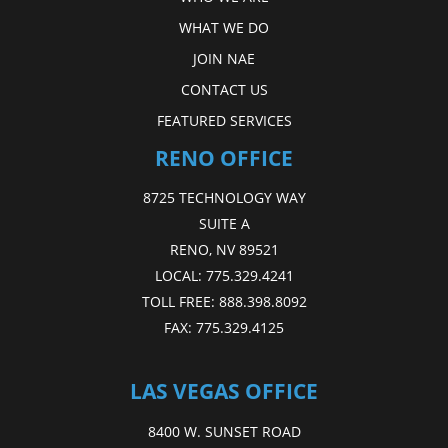
WHAT WE DO
JOIN NAE
CONTACT US
FEATURED SERVICES
RENO OFFICE
8725 TECHNOLOGY WAY
SUITE A
RENO, NV 89521
LOCAL:
775.329.4241
TOLL FREE:
888.398.8092
FAX:
775.329.4125
LAS VEGAS OFFICE
8400 W. SUNSET ROAD