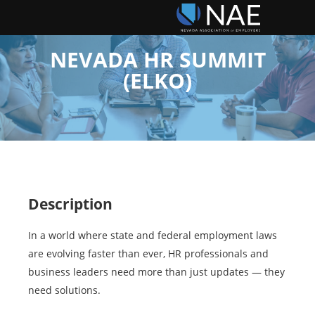
NEVADA HR SUMMIT
(ELKO)
Description
In a world where state and federal employment laws
are evolving faster than ever, HR professionals and
business leaders need more than just updates — they
need solutions.