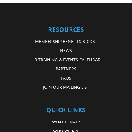
RESOURCES
MEMBERSHIP BENEFITS & COST
NEWS
HR TRAINING & EVENTS CALENDAR
PARTNERS
FAQS
JOIN OUR MAILING LIST
QUICK LINKS
WHAT IS NAE?
WHO WE ARE