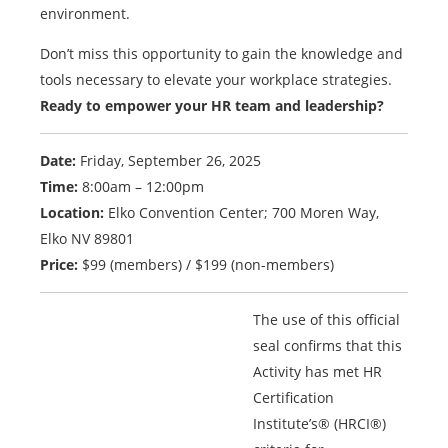
environment.
Don’t miss this opportunity to gain the knowledge and
tools necessary to elevate your workplace strategies.
Ready to empower your HR team and leadership?
Date:
Friday, September 26, 2025
Time:
8:00am – 12:00pm
Location:
Elko Convention Center; 700 Moren Way,
Elko NV 89801
Price:
$99 (members) / $199 (non-members)
The use of this official
seal confirms that this
Activity has met HR
Certification
Institute’s® (HRCI®)