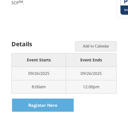
SM
SCP
.
Details
Add to Calendar
Event Starts
Event Ends
09/26/2025
09/26/2025
8:00am
12:00pm
Register Here