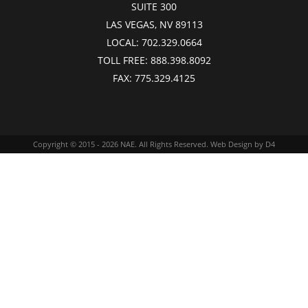
SUITE 300
LAS VEGAS, NV 89113
LOCAL:
702.329.0664
TOLL FREE:
888.398.8092
FAX:
775.329.4125
Copyright © 2015 - 2026
NAE
. All Rights Reserved.
Web Design
by D4