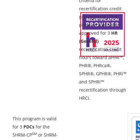
criteria for
recertification credit
pre-approval. This
program has been
approved for 3
HR
(General)
recertification credit
hours toward aPHR™,
PHR®, PHRca®,
SPHR®, GPHR®, PHRi™
and SPHRi™
recertification through
HRCI.
This program is valid
for 3
PDCs
for the
SM
SHRM-CP
or SHRM-