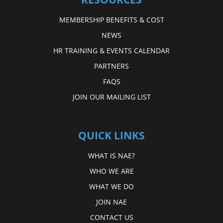
MEMBERSHIP BENEFITS & COST
NEWS
HR TRAINING & EVENTS CALENDAR
PARTNERS
FAQS
JOIN OUR MAILING LIST
QUICK LINKS
WHAT IS NAE?
WHO WE ARE
WHAT WE DO
JOIN NAE
CONTACT US