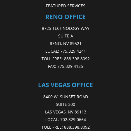
FEATURED SERVICES
RENO OFFICE
8725 TECHNOLOGY WAY
SUITE A
RENO, NV 89521
LOCAL:
775.329.4241
TOLL FREE:
888.398.8092
FAX:
775.329.4125
LAS VEGAS OFFICE
8400 W. SUNSET ROAD
SUITE 300
LAS VEGAS, NV 89113
LOCAL:
702.329.0664
TOLL FREE:
888.398.8092