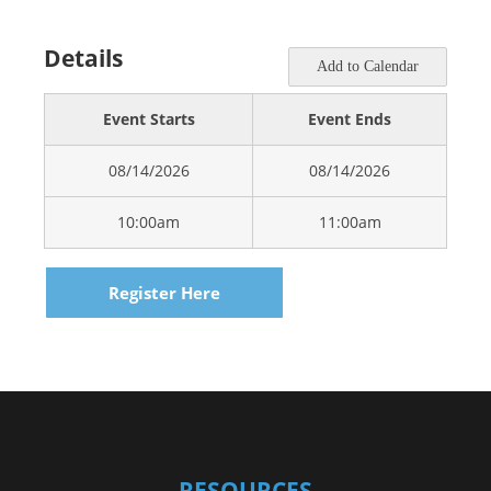
Details
Add to Calendar
Event Starts
Event Ends
08/14/2026
08/14/2026
10:00am
11:00am
Register Here
RESOURCES