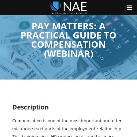
PAY MATTERS: A
PRACTICAL GUIDE TO
COMPENSATION
(WEBINAR)
Description
Compensation is one of the most important and often
misunderstood parts of the employment relationship.
This training gives HR professionals and business