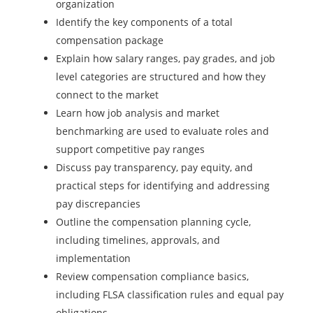
organization
Identify the key components of a total
compensation package
Explain how salary ranges, pay grades, and job
level categories are structured and how they
connect to the market
Learn how job analysis and market
benchmarking are used to evaluate roles and
support competitive pay ranges
Discuss pay transparency, pay equity, and
practical steps for identifying and addressing
pay discrepancies
Outline the compensation planning cycle,
including timelines, approvals, and
implementation
Review compensation compliance basics,
including FLSA classification rules and equal pay
obligations