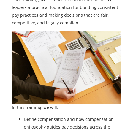
leaders a practical foundation for building consistent
pay practices and making decisions that are fair,
competitive, and legally compliant.
In this training, we will:
Define compensation and how compensation
philosophy guides pay decisions across the