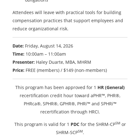
Attendees will leave with practical tools for building
compensation practices that support employees and
reduce organizational risk.
Date:
Friday, August 14, 2026
Time:
10:00am – 11:00am
Presenter:
Haley Duarte, MBA, MHRM
Price:
FREE (members) / $149 (non-members)
This program has been approved for 1
HR (General)
recertification credit hour toward aPHR™, PHR®,
PHRca®, SPHR®, GPHR®, PHRi™ and SPHRi™
recertification through HRCI.
SM
This program is valid for 1
PDC
for the SHRM-CP
or
SM
SHRM-SCP
.