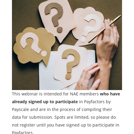
This webinar is intended for NAE members
who have
already signed up to participate
in Payfactors by
Payscale and are in the process of compiling their
data for submission. Spots are limited, so please do
not register until you have signed up to participate in
Payfactors.