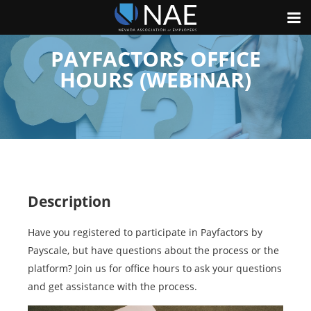
PAYFACTORS OFFICE
HOURS (WEBINAR)
Description
Have you registered to participate in Payfactors by
Payscale, but have questions about the process or the
platform? Join us for office hours to ask your questions
and get assistance with the process.