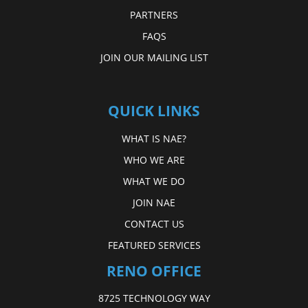
PARTNERS
FAQS
JOIN OUR MAILING LIST
QUICK LINKS
WHAT IS NAE?
WHO WE ARE
WHAT WE DO
JOIN NAE
CONTACT US
FEATURED SERVICES
RENO OFFICE
8725 TECHNOLOGY WAY