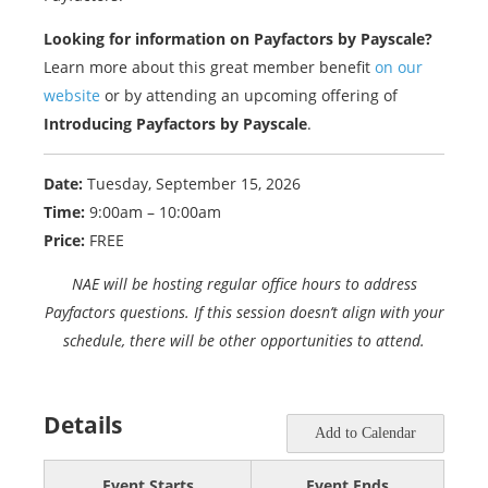
Looking for information on Payfactors by Payscale?
Learn more about this great member benefit
on our
website
or by attending an upcoming offering of
Introducing Payfactors by Payscale
.
Date:
Tuesday, September 15, 2026
Time:
9:00am – 10:00am
Price:
FREE
NAE will be hosting regular office hours to address
Payfactors questions. If this session doesn’t align with your
schedule, there will be other opportunities to attend.
Details
Add to Calendar
Event Starts
Event Ends