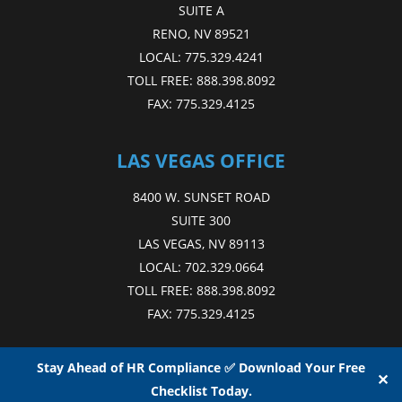
SUITE A
RENO, NV 89521
LOCAL:
775.329.4241
TOLL FREE:
888.398.8092
FAX:
775.329.4125
LAS VEGAS OFFICE
8400 W. SUNSET ROAD
SUITE 300
LAS VEGAS, NV 89113
LOCAL:
702.329.0664
TOLL FREE:
888.398.8092
FAX:
775.329.4125
Stay Ahead of HR Compliance ✅ Download Your Free
✕
Checklist Today.
Copyright © 2015 - 2026
NAE
. All Rights Reserved.
Web Design
by D4