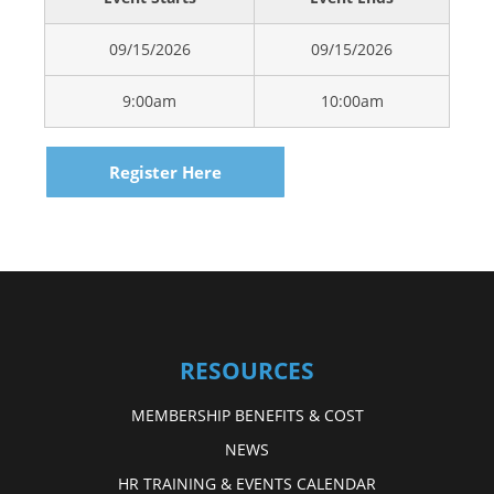
09/15/2026
09/15/2026
9:00am
10:00am
Register Here
RESOURCES
MEMBERSHIP BENEFITS & COST
NEWS
HR TRAINING & EVENTS CALENDAR