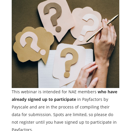
This webinar is intended for NAE members
who have
already signed up to participate
in Payfactors by
Payscale and are in the process of compiling their
data for submission. Spots are limited, so please do
not register until you have signed up to participate in
Payfactors.