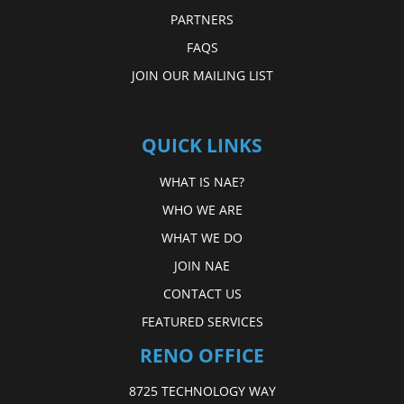
PARTNERS
FAQS
JOIN OUR MAILING LIST
QUICK LINKS
WHAT IS NAE?
WHO WE ARE
WHAT WE DO
JOIN NAE
CONTACT US
FEATURED SERVICES
RENO OFFICE
8725 TECHNOLOGY WAY