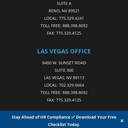
SUITE A
RENO, NV 89521
LOCAL:
775.329.4241
TOLL FREE:
888.398.8092
FAX:
775.329.4125
LAS VEGAS OFFICE
8400 W. SUNSET ROAD
SUITE 300
LAS VEGAS, NV 89113
LOCAL:
702.329.0664
TOLL FREE:
888.398.8092
FAX:
775.329.4125
Stay Ahead of HR Compliance ✅ Download Your Free
✕
Checklist Today.
Copyright © 2015 - 2026
NAE
. All Rights Reserved.
Web Design
by D4