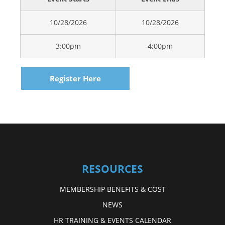
10/28/2026
10/28/2026
3:00pm
4:00pm
Register Here
RESOURCES
MEMBERSHIP BENEFITS & COST
NEWS
HR TRAINING & EVENTS CALENDAR