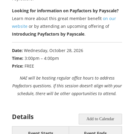
Looking for information on Payfactors by Payscale?
Learn more about this great member benefit
on our
website
or by attending an upcoming offering of
Introducing Payfactors by Payscale
.
Date:
Wednesday, October 28, 2026
Time:
3:00pm – 4:00pm
Price:
FREE
NAE will be hosting regular office hours to address
Payfactors questions. If this session doesn’t align with your
schedule, there will be other opportunities to attend.
Details
Add to Calendar
Event Starts
Event Ends