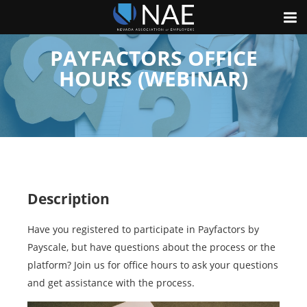
PAYFACTORS OFFICE
HOURS (WEBINAR)
Description
Have you registered to participate in Payfactors by
Payscale, but have questions about the process or the
platform? Join us for office hours to ask your questions
and get assistance with the process.