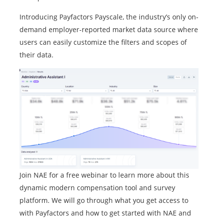
Introducing Payfactors Payscale, the industry’s only on-
demand employer-reported market data source where
users can easily customize the filters and scopes of
their data.
Join NAE for a free webinar to learn more about this
dynamic modern compensation tool and survey
platform. We will go through what you get access to
with Payfactors and how to get started with NAE and