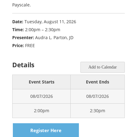
Payscale.
Date:
Tuesday, August 11, 2026
Time:
2:00pm – 2:30pm
Presenter:
Audra L. Parton, JD
Price:
FREE
Details
Add to Calendar
Event Starts
Event Ends
08/07/2026
08/07/2026
2:00pm
2:30pm
Register Here