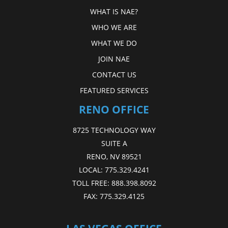
WHAT IS NAE?
WHO WE ARE
WHAT WE DO
JOIN NAE
CONTACT US
FEATURED SERVICES
RENO OFFICE
8725 TECHNOLOGY WAY
SUITE A
RENO, NV 89521
LOCAL:
775.329.4241
TOLL FREE:
888.398.8092
FAX:
775.329.4125