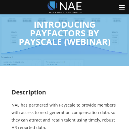
INTRODUCING
PAYFACTORS BY
PAYSCALE (WEBINAR)
Description
NAE has partnered with Payscale to provide members
with access to next-generation compensation data, so
they can attract and retain talent using timely, robust
HR reported data.