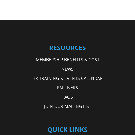
RESOURCES
MEMBERSHIP BENEFITS & COST
NEWS
HR TRAINING & EVENTS CALENDAR
PARTNERS
FAQS
JOIN OUR MAILING LIST
QUICK LINKS