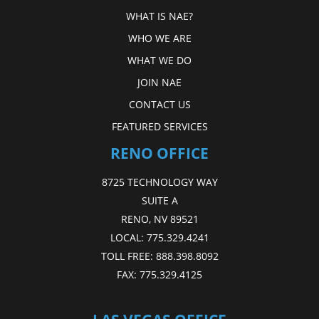
WHAT IS NAE?
WHO WE ARE
WHAT WE DO
JOIN NAE
CONTACT US
FEATURED SERVICES
RENO OFFICE
8725 TECHNOLOGY WAY
SUITE A
RENO, NV 89521
LOCAL:
775.329.4241
TOLL FREE:
888.398.8092
FAX:
775.329.4125