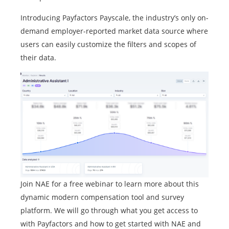
Introducing Payfactors Payscale, the industry’s only on-
demand employer-reported market data source where
users can easily customize the filters and scopes of
their data.
Join NAE for a free webinar to learn more about this
dynamic modern compensation tool and survey
platform. We will go through what you get access to
with Payfactors and how to get started with NAE and