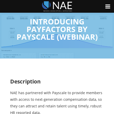
INTRODUCING
PAYFACTORS BY
PAYSCALE (WEBINAR)
Description
NAE has partnered with Payscale to provide members
with access to next-generation compensation data, so
they can attract and retain talent using timely, robust
HR reported data.