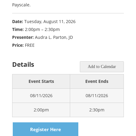
Payscale.
Date:
Tuesday, August 11, 2026
Time:
2:00pm – 2:30pm
Presenter:
Audra L. Parton, JD
Price:
FREE
Details
Add to Calendar
Event Starts
Event Ends
08/11/2026
08/11/2026
2:00pm
2:30pm
Register Here