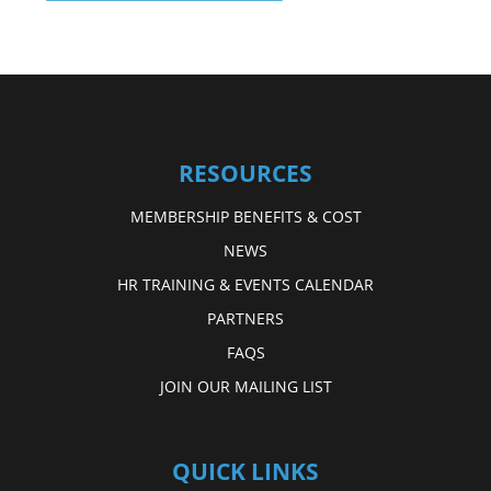
RESOURCES
MEMBERSHIP BENEFITS & COST
NEWS
HR TRAINING & EVENTS CALENDAR
PARTNERS
FAQS
JOIN OUR MAILING LIST
QUICK LINKS