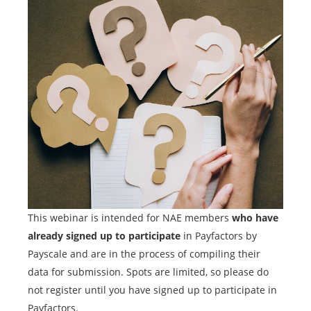
This webinar is intended for NAE members
who have
already signed up to participate
in Payfactors by
Payscale and are in the process of compiling their
data for submission. Spots are limited, so please do
not register until you have signed up to participate in
Payfactors.