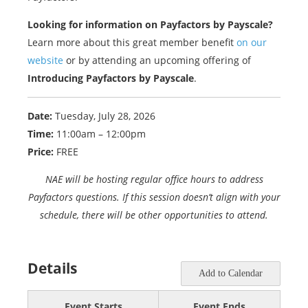
Looking for information on Payfactors by Payscale?
Learn more about this great member benefit
on our
website
or by attending an upcoming offering of
Introducing Payfactors by Payscale
.
Date:
Tuesday, July 28, 2026
Time:
11:00am – 12:00pm
Price:
FREE
NAE will be hosting regular office hours to address
Payfactors questions. If this session doesn’t align with your
schedule, there will be other opportunities to attend.
Details
Add to Calendar
Event Starts
Event Ends