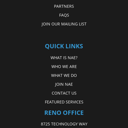
PARTNERS
FAQS
JOIN OUR MAILING LIST
QUICK LINKS
WHAT IS NAE?
WHO WE ARE
WHAT WE DO
JOIN NAE
CONTACT US
FEATURED SERVICES
RENO OFFICE
8725 TECHNOLOGY WAY