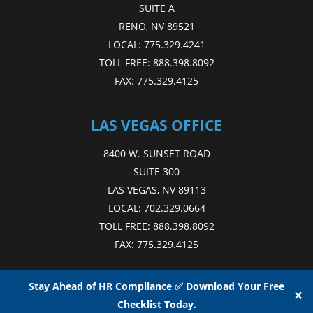
SUITE A
RENO, NV 89521
LOCAL:
775.329.4241
TOLL FREE:
888.398.8092
FAX:
775.329.4125
LAS VEGAS OFFICE
8400 W. SUNSET ROAD
SUITE 300
LAS VEGAS, NV 89113
LOCAL:
702.329.0664
TOLL FREE:
888.398.8092
FAX:
775.329.4125
Stay Ahead of HR Compliance ✅ Download Your Free
✕
Checklist Today.
Copyright © 2015 - 2026
NAE
. All Rights Reserved.
Web Design
by D4