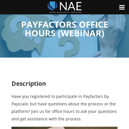
PAYFACTORS OFFICE
HOURS (WEBINAR)
Description
Have you registered to participate in Payfactors by
Payscale, but have questions about the process or the
platform? Join us for office hours to ask your questions
and get assistance with the process.