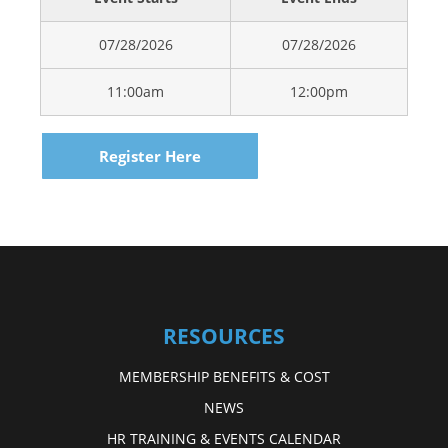
07/28/2026
07/28/2026
11:00am
12:00pm
Register Here
RESOURCES
MEMBERSHIP BENEFITS & COST
NEWS
HR TRAINING & EVENTS CALENDAR