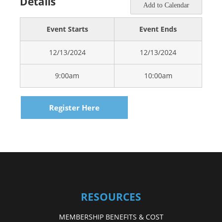
Details
Add to Calendar
Event Starts
Event Ends
12/13/2024
12/13/2024
9:00am
10:00am
Register Here
RESOURCES
MEMBERSHIP BENEFITS & COST