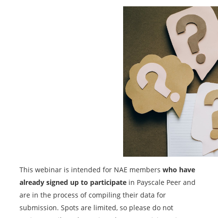
This webinar is intended for NAE members
who have
already signed up to participate
in Payscale Peer and
are in the process of compiling their data for
submission. Spots are limited, so please do not