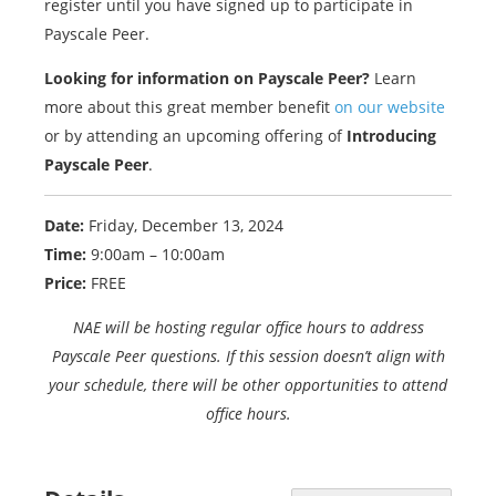
register until you have signed up to participate in
Payscale Peer.
Looking for information on Payscale Peer?
Learn
more about this great member benefit
on our website
or by attending an upcoming offering of
Introducing
Payscale Peer
.
Date:
Friday, December 13, 2024
Time:
9:00am – 10:00am
Price:
FREE
NAE will be hosting regular office hours to address
Payscale Peer questions. If this session doesn’t align with
your schedule, there will be other opportunities to attend
office hours.