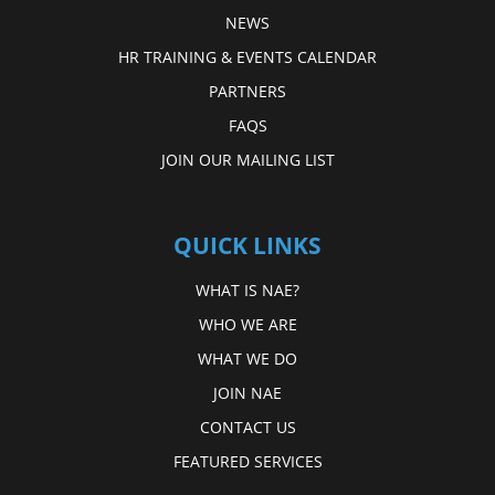
NEWS
HR TRAINING & EVENTS CALENDAR
PARTNERS
FAQS
JOIN OUR MAILING LIST
QUICK LINKS
WHAT IS NAE?
WHO WE ARE
WHAT WE DO
JOIN NAE
CONTACT US
FEATURED SERVICES