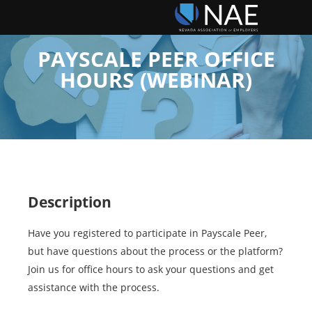
PAYSCALE PEER OFFICE
HOURS (WEBINAR)
Description
Have you registered to participate in Payscale Peer,
but have questions about the process or the platform?
Join us for office hours to ask your questions and get
assistance with the process.