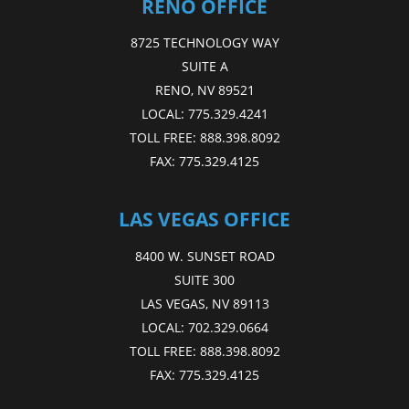
RENO OFFICE
8725 TECHNOLOGY WAY
SUITE A
RENO, NV 89521
LOCAL:
775.329.4241
TOLL FREE:
888.398.8092
FAX:
775.329.4125
LAS VEGAS OFFICE
8400 W. SUNSET ROAD
SUITE 300
LAS VEGAS, NV 89113
LOCAL:
702.329.0664
TOLL FREE:
888.398.8092
FAX:
775.329.4125