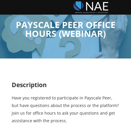
PAYSCALE PEER OFFICE
HOURS (WEBINAR)
Description
Have you registered to participate in Payscale Peer,
but have questions about the process or the platform?
Join us for office hours to ask your questions and get
assistance with the process.