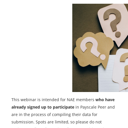
This webinar is intended for NAE members
who have
already signed up to participate
in Payscale Peer and
are in the process of compiling their data for
submission. Spots are limited, so please do not