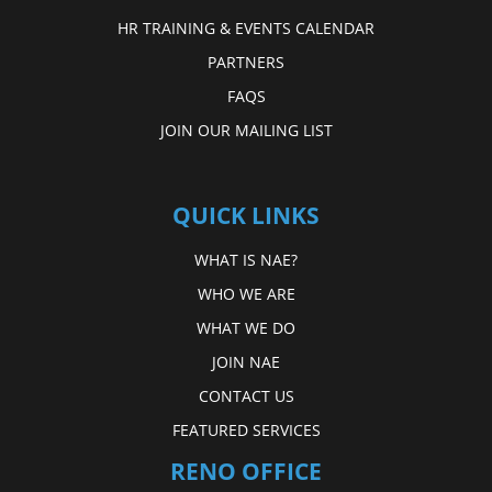
HR TRAINING & EVENTS CALENDAR
PARTNERS
FAQS
JOIN OUR MAILING LIST
QUICK LINKS
WHAT IS NAE?
WHO WE ARE
WHAT WE DO
JOIN NAE
CONTACT US
FEATURED SERVICES
RENO OFFICE