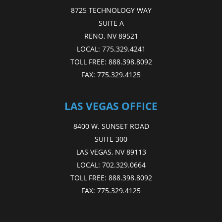
8725 TECHNOLOGY WAY
SUITE A
RENO, NV 89521
LOCAL:
775.329.4241
TOLL FREE:
888.398.8092
FAX:
775.329.4125
LAS VEGAS OFFICE
8400 W. SUNSET ROAD
SUITE 300
LAS VEGAS, NV 89113
LOCAL:
702.329.0664
TOLL FREE:
888.398.8092
FAX:
775.329.4125