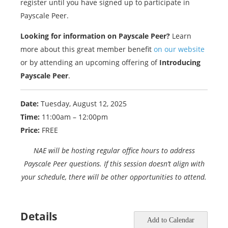
register until you have signed up to participate in
Payscale Peer.
Looking for information on Payscale Peer?
Learn
more about this great member benefit
on our website
or by attending an upcoming offering of
Introducing
Payscale Peer
.
Date:
Tuesday, August 12, 2025
Time:
11:00am – 12:00pm
Price:
FREE
NAE will be hosting regular office hours to address
Payscale Peer questions. If this session doesn’t align with
your schedule, there will be other opportunities to attend.
Details
Add to Calendar