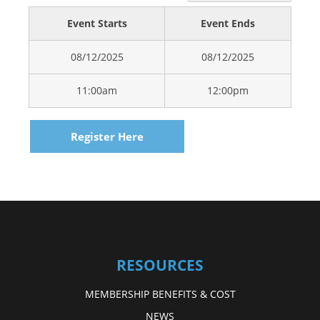
Event Starts
Event Ends
08/12/2025
08/12/2025
11:00am
12:00pm
Register Here
RESOURCES
MEMBERSHIP BENEFITS & COST
NEWS