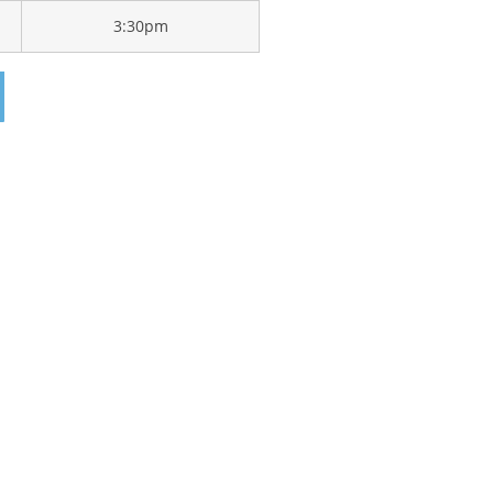
3:30pm