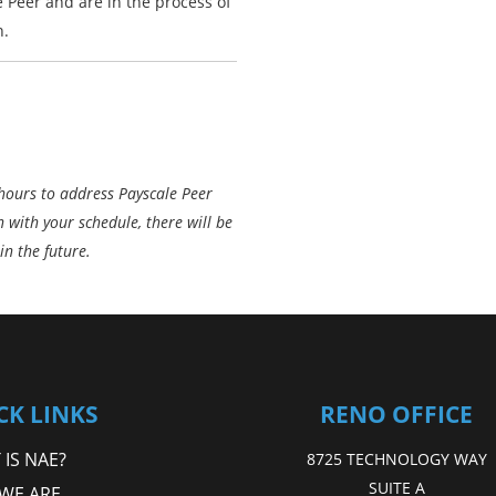
e Peer and are in the process of
n.
 hours to address Payscale Peer
gn with your schedule, there will be
in the future.
CK LINKS
RENO OFFICE
IS NAE?
8725 TECHNOLOGY WAY
SUITE A
WE ARE