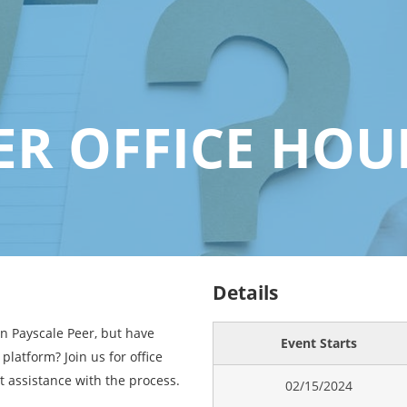
ER OFFICE HOU
Details
in Payscale Peer, but have
Event Starts
platform? Join us for office
t assistance with the process.
02/15/2024