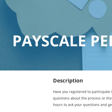
PAYSCALE PE
Description
Have you registered to participate 
questions about the process or the 
hours to ask your questions and ge