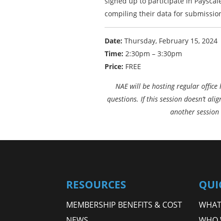
signed up to participate in Payscal
compiling their data for submissio
Date:
Thursday, February 15, 2024
Time:
2:30pm – 3:30pm
Price:
FREE
NAE will be hosting regular office
questions. If this session doesn’t ali
another session 
RESOURCES
QUI
MEMBERSHIP BENEFITS & COST
WHAT 
NEWS
WHO 