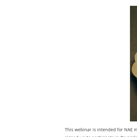
This webinar is intended for NAE