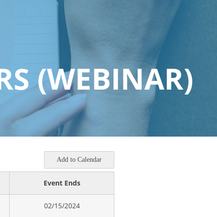
RS (WEBINAR)
Add to Calendar
Event Ends
02/15/2024