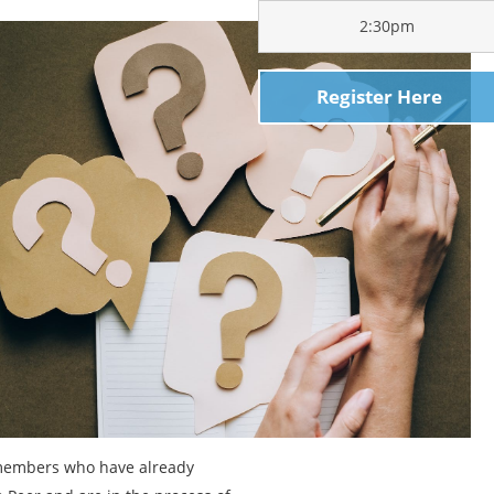
2:30pm
Register Here
 members who have already