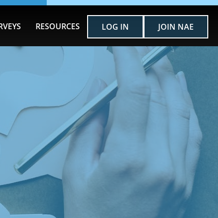
RVEYS
RESOURCES
LOG IN
JOIN NAE