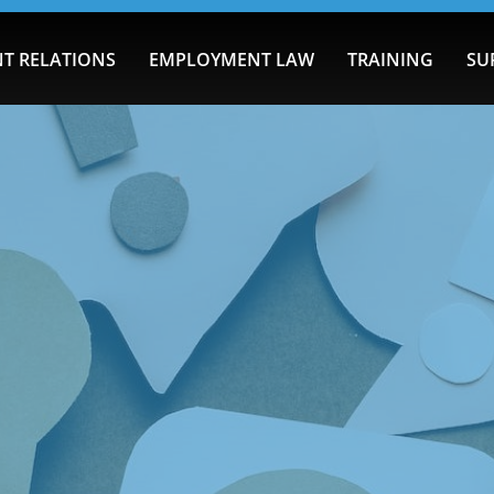
T RELATIONS
EMPLOYMENT LAW
TRAINING
SU