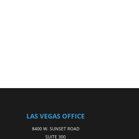
LAS VEGAS OFFICE
8400 W. SUNSET ROAD
SUITE 300