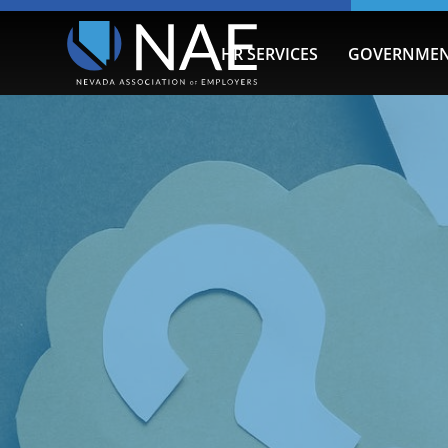
HR SERVICES
GOVERNMEN