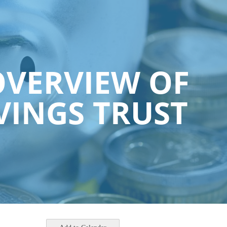
OVERVIEW OF
VINGS TRUST