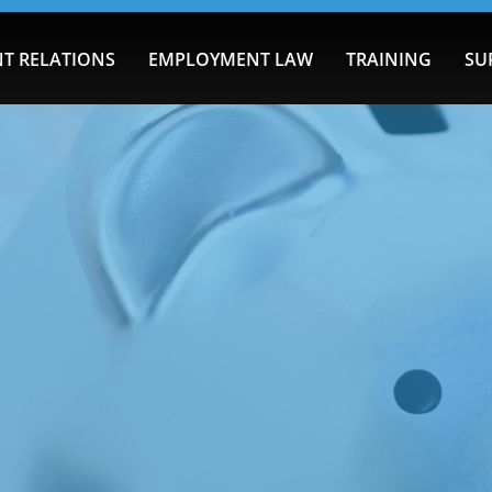
T RELATIONS
EMPLOYMENT LAW
TRAINING
SU