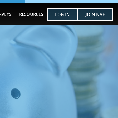
RVEYS
RESOURCES
LOG IN
JOIN NAE