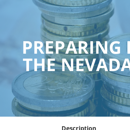
PREPARING 
THE NEVADA
Description