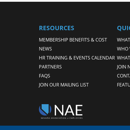
RESOURCES
QUI
MEMBERSHIP BENEFITS & COST
WHAT 
NEWS
WHO 
HR TRAINING & EVENTS CALENDAR
WHAT
PARTNERS
JOIN 
FAQS
CONT
JOIN OUR MAILING LIST
FEAT