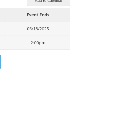
Add to Calendar
Event Ends
06/18/2025
2:00pm