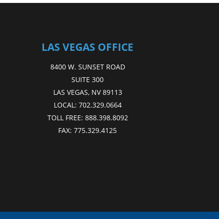
LAS VEGAS OFFICE
8400 W. SUNSET ROAD
SUITE 300
LAS VEGAS, NV 89113
LOCAL:
702.329.0664
TOLL FREE:
888.398.8092
FAX:
775.329.4125