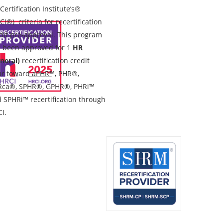
Certification Institute’s®
CI®) criteria for recertification
dit pre-approval. This program
 been approved for 1
HR
neral)
recertification credit
r toward aPHR™, PHR®,
Rca®, SPHR®, GPHR®, PHRi™
 SPHRi™ recertification through
I.