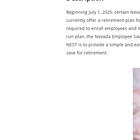
Beginning July 1, 2025, certain Ne
currently offer a retirement plan f
required to enroll employees and m
run plan, the Nevada Employee Savi
NEST is to provide a simple and ea
save for retirement.