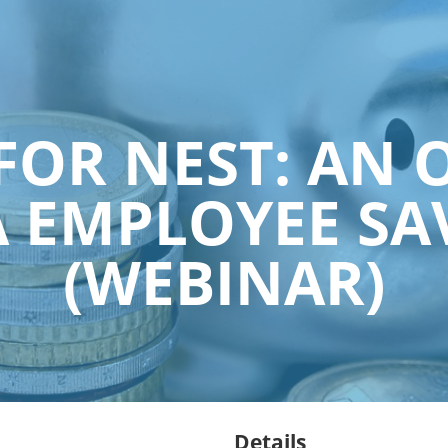
FOR NEST: AN 
 EMPLOYEE SA
(WEBINAR)
Details