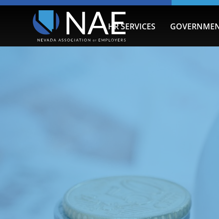
HR SERVICES
GOVERNMEN