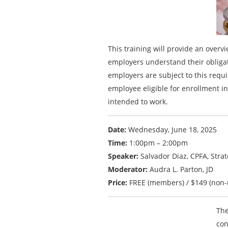
This training will provide an over
employers understand their obligat
employers are subject to this req
employee eligible for enrollment in
intended to work.
Date:
Wednesday, June 18, 2025
Time:
1:00pm – 2:00pm
Speaker:
Salvador Diaz, CPFA, Stra
Moderator:
Audra L. Parton, JD
Price:
FREE (members) / $149 (non
The
con