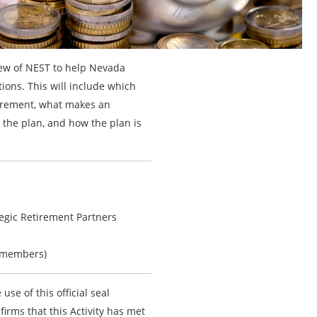
view of NEST to help Nevada
ions. This will include which
uirement, what makes an
 the plan, and how the plan is
tegic Retirement Partners
-members)
 use of this official seal
firms that this Activity has met