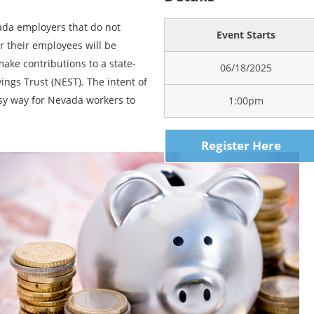
vada employers that do not
Event Starts
or their employees will be
ake contributions to a state-
06/18/2025
ngs Trust (NEST). The intent of
sy way for Nevada workers to
1:00pm
Register Here