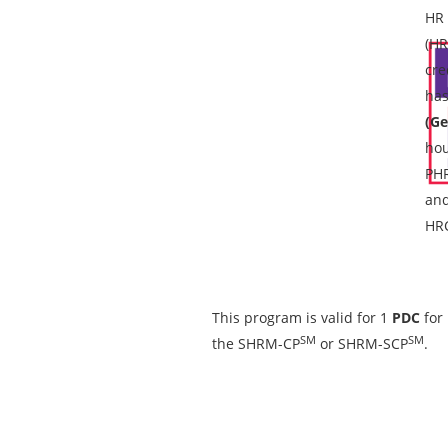
HR 
(HR
cre
has
(Ge
hou
PH
and
HRC
This program is valid for 1
PDC
for
SM
SM
the SHRM-CP
or SHRM-SCP
.