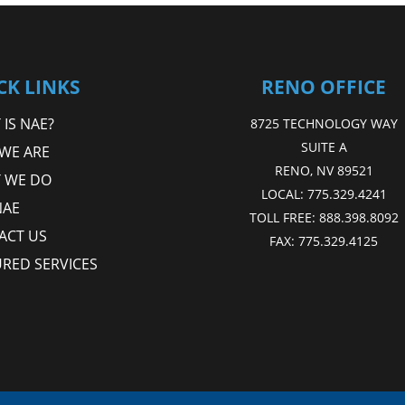
CK LINKS
RENO OFFICE
IS NAE?
8725 TECHNOLOGY WAY
SUITE A
WE ARE
RENO, NV 89521
 WE DO
LOCAL:
775.329.4241
NAE
TOLL FREE:
888.398.8092
ACT US
FAX:
775.329.4125
URED SERVICES