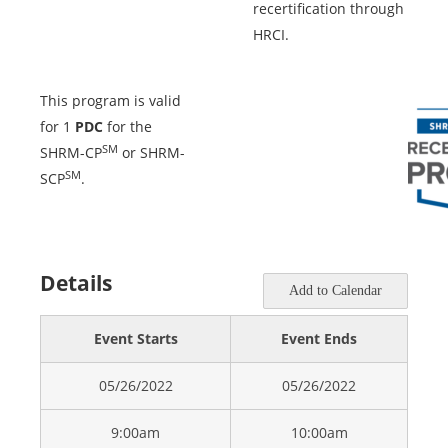
recertification through
HRCI.
This program is valid
for 1
PDC
for the
SM
SHRM-CP
or SHRM-
SM
SCP
.
Details
Add to Calendar
Event Starts
Event Ends
05/26/2022
05/26/2022
9:00am
10:00am