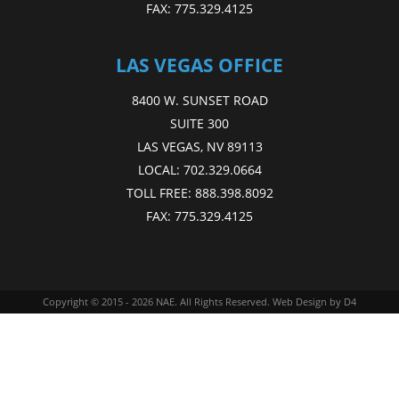
FAX:
775.329.4125
LAS VEGAS OFFICE
8400 W. SUNSET ROAD
SUITE 300
LAS VEGAS, NV 89113
LOCAL:
702.329.0664
TOLL FREE:
888.398.8092
FAX:
775.329.4125
Copyright © 2015 - 2026
NAE
. All Rights Reserved.
Web Design
by D4