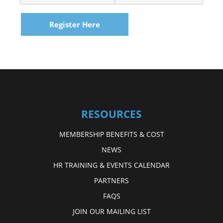
Register Here
RESOURCES
MEMBERSHIP BENEFITS & COST
NEWS
HR TRAINING & EVENTS CALENDAR
PARTNERS
FAQS
JOIN OUR MAILING LIST