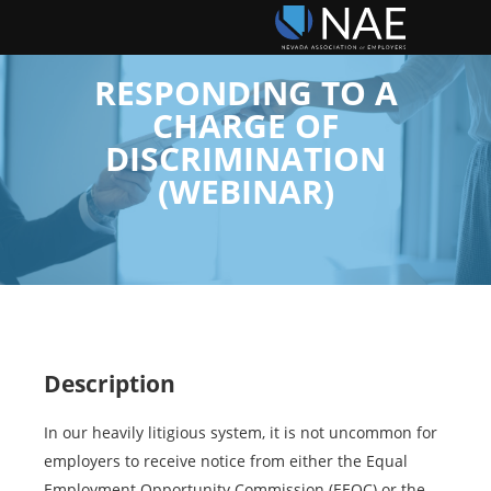
RESPONDING TO A
CHARGE OF
DISCRIMINATION
(WEBINAR)
Description
In our heavily litigious system, it is not uncommon for
employers to receive notice from either the Equal
Employment Opportunity Commission (EEOC) or the