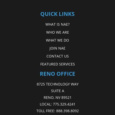
QUICK LINKS
WHAT IS NAE?
WHO WE ARE
WHAT WE DO
JOIN NAE
CONTACT US
FEATURED SERVICES
RENO OFFICE
8725 TECHNOLOGY WAY
SUITE A
RENO, NV 89521
LOCAL:
775.329.4241
TOLL FREE:
888.398.8092