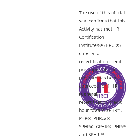
The use of this official
seal confirms that this
Activity has met HR
Certification
Institute’s® (HRCI®)
criteria for
recertification credit
pre-approval. This
program has been
approved for 1
HR
(General)
recertification credit
hour toward aPHR™,
PHR®, PHRca®,
SPHR®, GPHR®, PHRi™
and SPHRi™