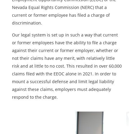
Nevada Equal Rights Commission (NERC) that a
current or former employee has filed a charge of
discrimination.
Our legal system is set up in such a way that current
or former employees have the ability to file a charge
against their current or former employer, whether or
not their claims have any merit, with relatively little
risk and at little to no cost. This resulted in over 60,000
claims filed with the EEOC alone in 2021. In order to
mount a successful defense and limit legal liability
against these claims, employers must adequately
respond to the charge.