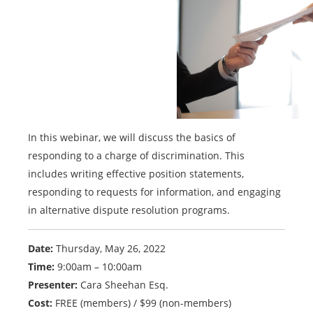
In this webinar, we will discuss the basics of
responding to a charge of discrimination. This
includes writing effective position statements,
responding to requests for information, and engaging
in alternative dispute resolution programs.
Date:
Thursday, May 26, 2022
Time:
9:00am – 10:00am
Presenter:
Cara Sheehan Esq.
Cost:
FREE (members) / $99 (non-members)