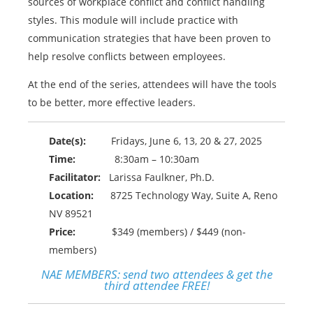
sources of workplace conflict and conflict handling
styles. This module will include practice with
communication strategies that have been proven to
help resolve conflicts between employees.
At the end of the series, attendees will have the tools
to be better, more effective leaders.
Date(s):
Fridays, June 6, 13, 20 & 27, 2025
Time:
8:30am – 10:30am
Facilitator:
Larissa Faulkner, Ph.D.
Location:
8725 Technology Way, Suite A, Reno
NV 89521
Price:
$349 (members) / $449 (non-
members)
NAE MEMBERS:
send two attendees & get the
third attendee FREE!