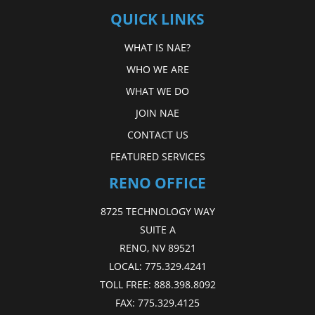
QUICK LINKS
WHAT IS NAE?
WHO WE ARE
WHAT WE DO
JOIN NAE
CONTACT US
FEATURED SERVICES
RENO OFFICE
8725 TECHNOLOGY WAY
SUITE A
RENO, NV 89521
LOCAL:
775.329.4241
TOLL FREE:
888.398.8092
FAX:
775.329.4125