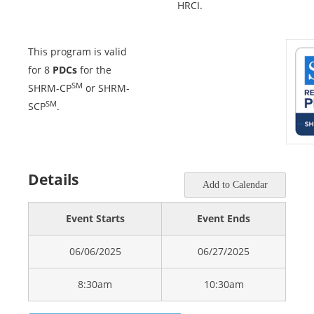
HRCI.
This program is valid
for 8
PDCs
for the
SM
SHRM-CP
or SHRM-
SM
SCP
.
Details
Add to Calendar
Event Starts
Event Ends
06/06/2025
06/27/2025
8:30am
10:30am