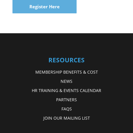
Register Here
RESOURCES
MEMBERSHIP BENEFITS & COST
NEWS
HR TRAINING & EVENTS CALENDAR
PARTNERS
FAQS
JOIN OUR MAILING LIST