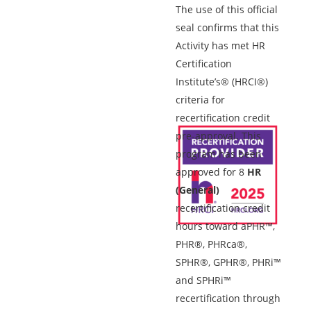
The use of this official
seal confirms that this
Activity has met HR
Certification
Institute’s® (HRCI®)
criteria for
recertification credit
pre-approval. This
program has been
approved for 8
HR
(General)
recertification credit
hours toward aPHR™,
PHR®, PHRca®,
SPHR®, GPHR®, PHRi™
and SPHRi™
recertification through