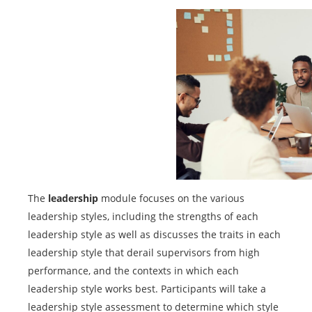
The
leadership
module focuses on the various
leadership styles, including the strengths of each
leadership style as well as discusses the traits in each
leadership style that derail supervisors from high
performance, and the contexts in which each
leadership style works best. Participants will take a
leadership style assessment to determine which style