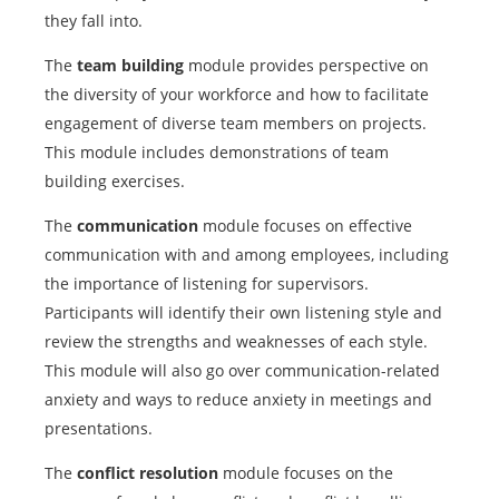
they fall into.
The
team building
module provides perspective on
the diversity of your workforce and how to facilitate
engagement of diverse team members on projects.
This module includes demonstrations of team
building exercises.
The
communication
module focuses on effective
communication with and among employees, including
the importance of listening for supervisors.
Participants will identify their own listening style and
review the strengths and weaknesses of each style.
This module will also go over communication-related
anxiety and ways to reduce anxiety in meetings and
presentations.
The
conflict resolution
module focuses on the