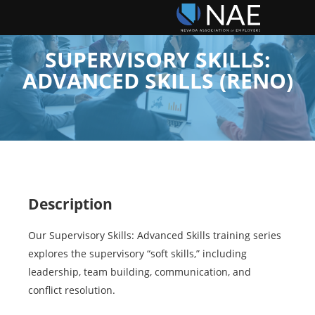
SUPERVISORY SKILLS:
ADVANCED SKILLS (RENO)
Description
Our Supervisory Skills: Advanced Skills training series
explores the supervisory “soft skills,” including
leadership, team building, communication, and
conflict resolution.