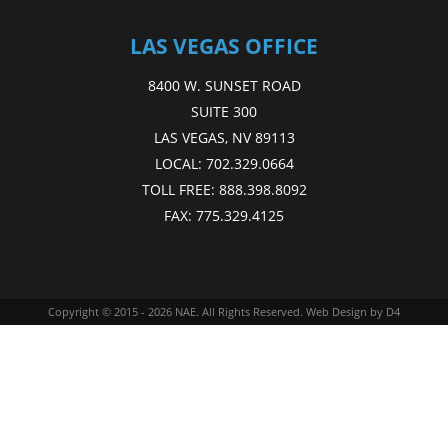
LAS VEGAS OFFICE
8400 W. SUNSET ROAD
SUITE 300
LAS VEGAS, NV 89113
LOCAL:
702.329.0664
TOLL FREE:
888.398.8092
FAX:
775.329.4125
Copyright © 2015 - 2026
NAE
. All Rights Reserved.
Web Design
by D4