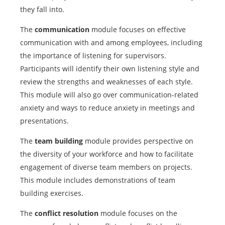
they fall into.
The
communication
module focuses on effective
communication with and among employees, including
the importance of listening for supervisors.
Participants will identify their own listening style and
review the strengths and weaknesses of each style.
This module will also go over communication-related
anxiety and ways to reduce anxiety in meetings and
presentations.
The
team building
module provides perspective on
the diversity of your workforce and how to facilitate
engagement of diverse team members on projects.
This module includes demonstrations of team
building exercises.
The
conflict resolution
module focuses on the