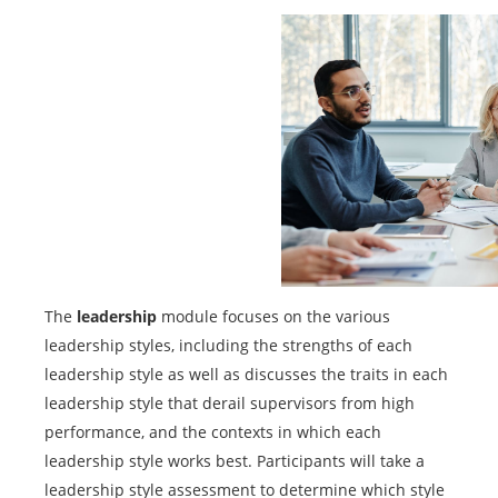
The
leadership
module focuses on the various
leadership styles, including the strengths of each
leadership style as well as discusses the traits in each
leadership style that derail supervisors from high
performance, and the contexts in which each
leadership style works best. Participants will take a
leadership style assessment to determine which style