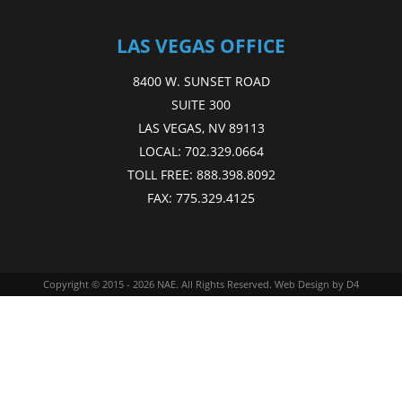
LAS VEGAS OFFICE
8400 W. SUNSET ROAD
SUITE 300
LAS VEGAS, NV 89113
LOCAL:
702.329.0664
TOLL FREE:
888.398.8092
FAX:
775.329.4125
Copyright © 2015 - 2026
NAE
. All Rights Reserved.
Web Design
by D4