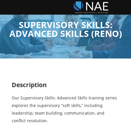
SUPERVISORY SKILLS:
ADVANCED SKILLS (RENO)
Description
Our Supervisory Skills: Advanced Skills training series
explores the supervisory “soft skills,” including
leadership, team building, communication, and
conflict resolution.