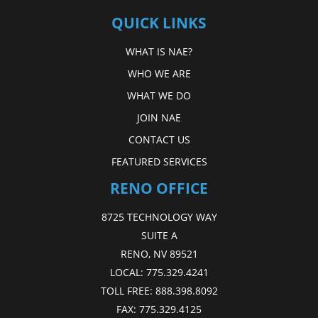
QUICK LINKS
WHAT IS NAE?
WHO WE ARE
WHAT WE DO
JOIN NAE
CONTACT US
FEATURED SERVICES
RENO OFFICE
8725 TECHNOLOGY WAY
SUITE A
RENO, NV 89521
LOCAL:
775.329.4241
TOLL FREE:
888.398.8092
FAX:
775.329.4125