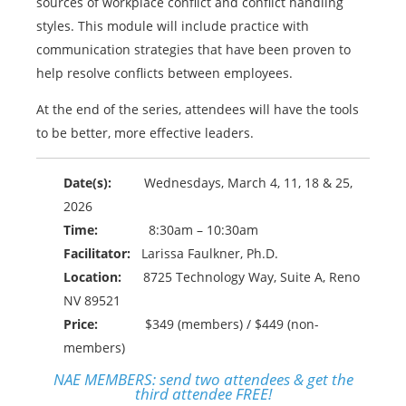
sources of workplace conflict and conflict handling
styles. This module will include practice with
communication strategies that have been proven to
help resolve conflicts between employees.
At the end of the series, attendees will have the tools
to be better, more effective leaders.
Date(s):
Wednesdays, March 4, 11, 18 & 25,
2026
Time:
8:30am – 10:30am
Facilitator:
Larissa Faulkner, Ph.D.
Location:
8725 Technology Way, Suite A, Reno
NV 89521
Price:
$349 (members) / $449 (non-
members)
NAE MEMBERS:
send two attendees & get the
third attendee FREE!