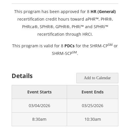
This program has been approved for 8
HR (General)
recertification credit hours toward aPHR™, PHR®,
PHRca®, SPHR®, GPHR®, PHRi™ and SPHRi™
recertification through HRCI.
SM
This program is valid for 8
PDCs
for the SHRM-CP
or
SM
SHRM-SCP
.
Details
Add to Calendar
Event Starts
Event Ends
03/04/2026
03/25/2026
8:30am
10:30am