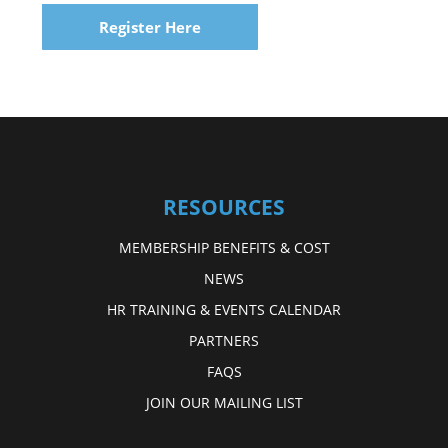
Register Here
RESOURCES
MEMBERSHIP BENEFITS & COST
NEWS
HR TRAINING & EVENTS CALENDAR
PARTNERS
FAQS
JOIN OUR MAILING LIST