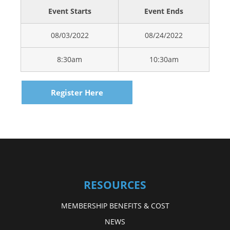
Event Starts
Event Ends
08/03/2022
08/24/2022
8:30am
10:30am
Register Here
RESOURCES
MEMBERSHIP BENEFITS & COST
NEWS