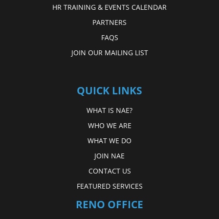
HR TRAINING & EVENTS CALENDAR
PARTNERS
FAQS
JOIN OUR MAILING LIST
QUICK LINKS
WHAT IS NAE?
WHO WE ARE
WHAT WE DO
JOIN NAE
CONTACT US
FEATURED SERVICES
RENO OFFICE