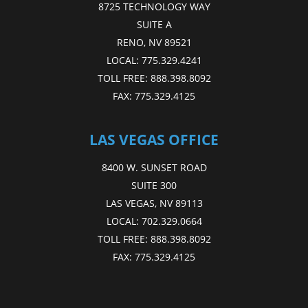
8725 TECHNOLOGY WAY
SUITE A
RENO, NV 89521
LOCAL:
775.329.4241
TOLL FREE:
888.398.8092
FAX:
775.329.4125
LAS VEGAS OFFICE
8400 W. SUNSET ROAD
SUITE 300
LAS VEGAS, NV 89113
LOCAL:
702.329.0664
TOLL FREE:
888.398.8092
FAX:
775.329.4125