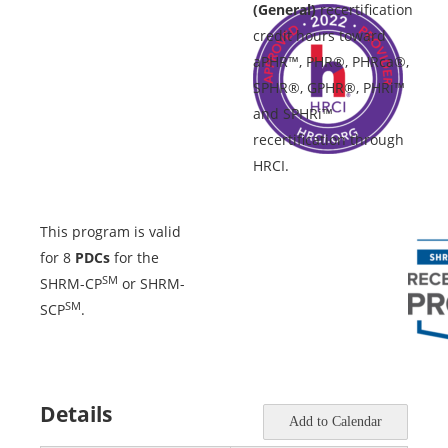
(General)
recertification
credit hours toward
aPHR™, PHR®, PHRca®,
SPHR®, GPHR®, PHRi™
and SPHRi™
recertification through
HRCI.
This program is valid
for 8
PDCs
for the
SM
SHRM-CP
or SHRM-
SM
SCP
.
Details
Add to Calendar