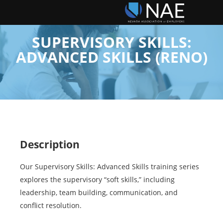
SUPERVISORY SKILLS:
ADVANCED SKILLS (RENO)
Description
Our Supervisory Skills: Advanced Skills training series
explores the supervisory “soft skills,” including
leadership, team building, communication, and
conflict resolution.