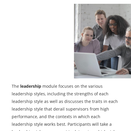
The
leadership
module focuses on the various
leadership styles, including the strengths of each
leadership style as well as discusses the traits in each
leadership style that derail supervisors from high
performance, and the contexts in which each
leadership style works best. Participants will take a