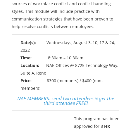
sources of workplace conflict and conflict handling
styles. This module will include practice with
communication strategies that have been proven to
help resolve conflicts between employees.
Date(s):
Wednesdays, August 3, 10, 17 & 24,
2022
Time:
8:30am – 10:30am
Location:
NAE Offices @ 8725 Technology Way,
Suite A, Reno
Price:
$300 (members) / $400 (non-
members)
NAE MEMBERS:
send two attendees & get the
third attendee FREE!
This program has been
approved for 8
HR