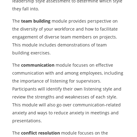
leadership style assessment to determine which style
they fall into.
The
team building
module provides perspective on
the diversity of your workforce and how to facilitate
engagement of diverse team members on projects.
This module includes demonstrations of team
building exercises.
The
communication
module focuses on effective
communication with and among employees, including
the importance of listening for supervisors.
Participants will identify their own listening style and
review the strengths and weaknesses of each style.
This module will also go over communication-related
anxiety and ways to reduce anxiety in meetings and
presentations.
The
conflict resolution
module focuses on the