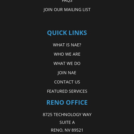
FAQS
JOIN OUR MAILING LIST
QUICK LINKS
WHAT IS NAE?
WHO WE ARE
WHAT WE DO
JOIN NAE
CONTACT US
FEATURED SERVICES
RENO OFFICE
8725 TECHNOLOGY WAY
SUITE A
RENO, NV 89521