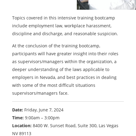
Topics covered in this intensive training bootcamp
include employment law, workplace harassment,
discipline and discharge, and reasonable suspicion.
At the conclusion of the training bootcamp,
participants will have greater insight into their roles
as supervisors/managers within the organization, a
deeper understanding of the laws applicable to
employers in Nevada, and best practices in dealing
with some of the most difficult situations
supervisors/managers face.
Date:
Friday, June 7, 2024
Time:
9:00am – 3:00pm
Location:
8400 W. Sunset Road, Suite 300, Las Vegas
NV 89113