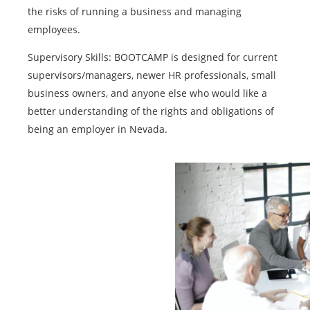
the risks of running a business and managing
employees.
Supervisory Skills: BOOTCAMP is designed for current
supervisors/managers, newer HR professionals, small
business owners, and anyone else who would like a
better understanding of the rights and obligations of
being an employer in Nevada.