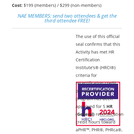
Cost:
$199 (members) / $299 (non-members)
NAE MEMBERS:
send two attendees & get the
third attendee FREE!
The use of this official
seal confirms that this
Activity has met HR
Certification
Institute’s® (HRCI®)
criteria for
recertification credit
pre-approval. This
program has been
approved for 5
HR
(General)
recertification
credit hours toward
aPHR™, PHR®, PHRca®,