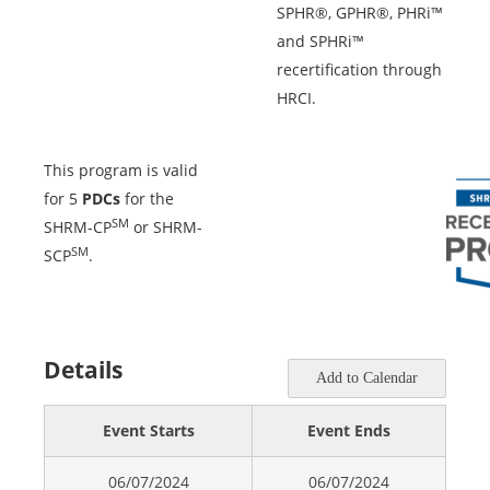
SPHR®, GPHR®, PHRi™
and SPHRi™
recertification through
HRCI.
This program is valid
for 5
PDCs
for the
SM
SHRM-CP
or SHRM-
SM
SCP
.
Details
Add to Calendar
Event Starts
Event Ends
06/07/2024
06/07/2024