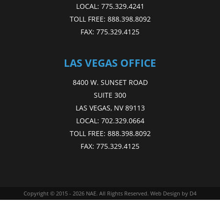
LOCAL:
775.329.4241
TOLL FREE:
888.398.8092
FAX:
775.329.4125
LAS VEGAS OFFICE
8400 W. SUNSET ROAD
SUITE 300
LAS VEGAS, NV 89113
LOCAL:
702.329.0664
TOLL FREE:
888.398.8092
FAX:
775.329.4125
Copyright © 2015 - 2026
NAE
. All Rights Reserved.
Web Design
by D4