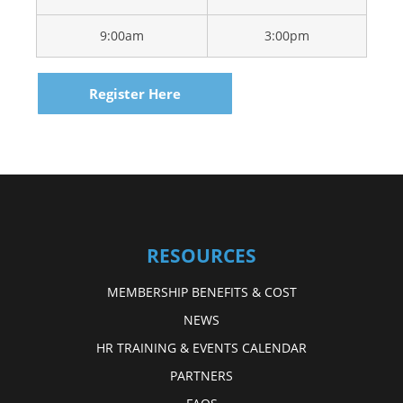
9:00am
3:00pm
Register Here
RESOURCES
MEMBERSHIP BENEFITS & COST
NEWS
HR TRAINING & EVENTS CALENDAR
PARTNERS