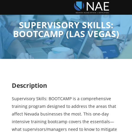
SUPERVISORY SKILLS:
BOOTCAMP (LAS VEGAS)
Description
Supervisory Skills: BOOTCAMP is a comprehensive
training program designed to address the areas that
affect Nevada businesses the most. This one-day
intensive training bootcamp covers the essentials—
what supervisors/managers need to know to mitigate