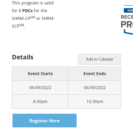
This program is valid
for 8
PDCs
for the
SM
SHRM-CP
or SHRM-
SM
SCP
.
Details
Add to Calendar
Event Starts
Event Ends
06/09/2022
06/30/2022
8:30am
10:30am
Register Here