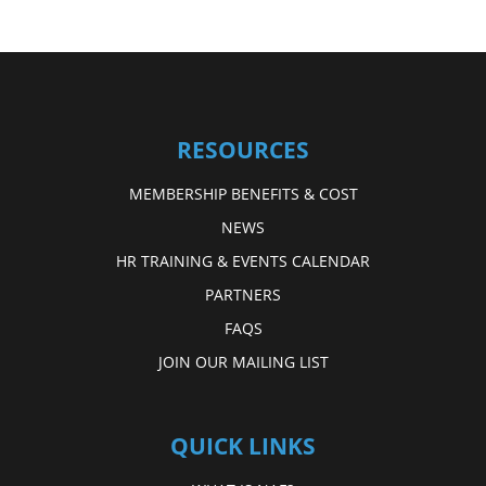
RESOURCES
MEMBERSHIP BENEFITS & COST
NEWS
HR TRAINING & EVENTS CALENDAR
PARTNERS
FAQS
JOIN OUR MAILING LIST
QUICK LINKS