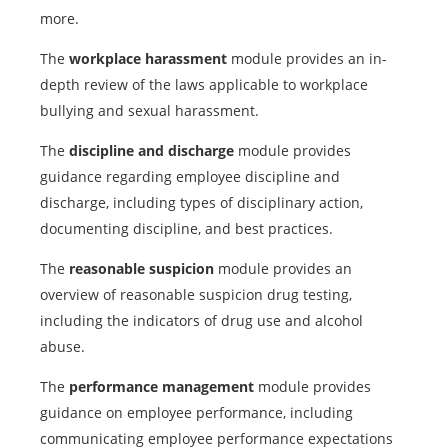
more.
The
workplace harassment
module provides an in-
depth review of the laws applicable to workplace
bullying and sexual harassment.
The
discipline and discharge
module provides
guidance regarding employee discipline and
discharge, including types of disciplinary action,
documenting discipline, and best practices.
The
reasonable suspicion
module provides an
overview of reasonable suspicion drug testing,
including the indicators of drug use and alcohol
abuse.
The
performance management
module provides
guidance on employee performance, including
communicating employee performance expectations