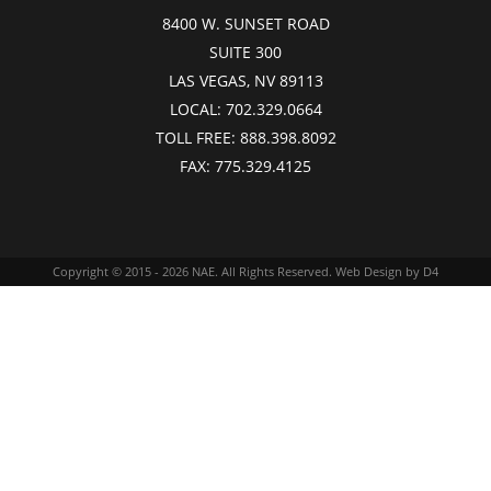
8400 W. SUNSET ROAD
SUITE 300
LAS VEGAS, NV 89113
LOCAL:
702.329.0664
TOLL FREE:
888.398.8092
FAX:
775.329.4125
Copyright © 2015 - 2026
NAE
. All Rights Reserved.
Web Design
by D4