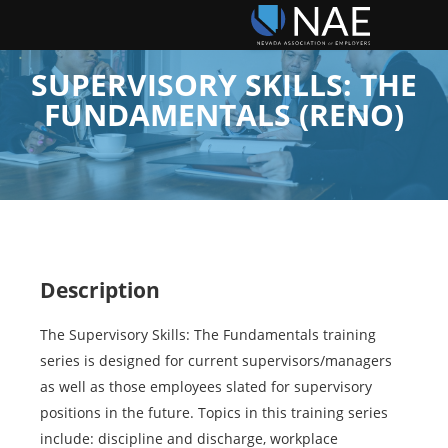
SUPERVISORY SKILLS: THE
FUNDAMENTALS (RENO)
Description
The Supervisory Skills: The Fundamentals training
series is designed for current supervisors/managers
as well as those employees slated for supervisory
positions in the future. Topics in this training series
include: discipline and discharge, workplace