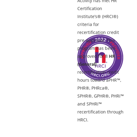
Activity has met HR
Certification
Institute’s® (HRCI®)
criteria for
recertification credit
pre-approval. This
program has been
approved for 8
HR
(General)
recertification credit
hours toward aPHR™,
PHR®, PHRca®,
SPHR®, GPHR®, PHRi™
and SPHRi™
recertification through
HRCI.