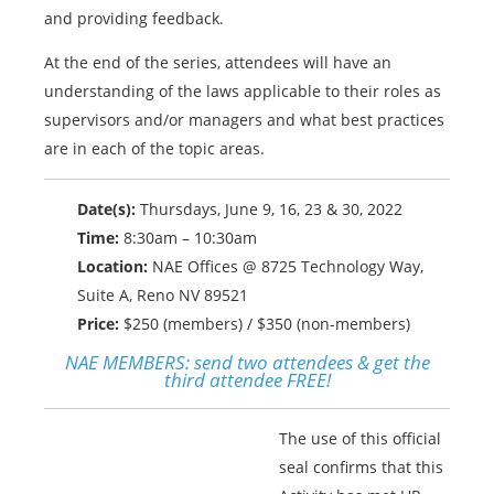
and providing feedback.
At the end of the series, attendees will have an
understanding of the laws applicable to their roles as
supervisors and/or managers and what best practices
are in each of the topic areas.
Date(s):
Thursdays, June 9, 16, 23 & 30, 2022
Time:
8:30am – 10:30am
Location:
NAE Offices @ 8725 Technology Way,
Suite A, Reno NV 89521
Price:
$250 (members) / $350 (non-members)
NAE MEMBERS:
send two attendees & get the
third attendee FREE!
The use of this official
seal confirms that this