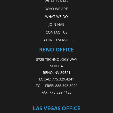
WHAT IS NAE?
WHO WE ARE
WHAT WE DO
JOIN NAE
CONTACT US
FEATURED SERVICES
RENO OFFICE
8725 TECHNOLOGY WAY
SUITE A
RENO, NV 89521
LOCAL:
775.329.4241
TOLL FREE:
888.398.8092
FAX:
775.329.4125
LAS VEGAS OFFICE