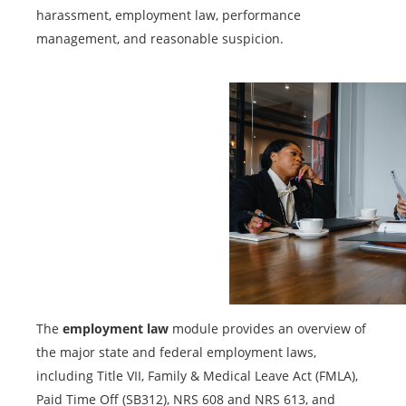
harassment, employment law, performance
management, and reasonable suspicion.
The
employment law
module provides an overview of
the major state and federal employment laws,
including Title VII, Family & Medical Leave Act (FMLA),
Paid Time Off (SB312), NRS 608 and NRS 613, and