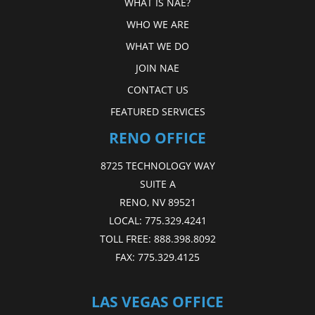
WHAT IS NAE?
WHO WE ARE
WHAT WE DO
JOIN NAE
CONTACT US
FEATURED SERVICES
RENO OFFICE
8725 TECHNOLOGY WAY
SUITE A
RENO, NV 89521
LOCAL:
775.329.4241
TOLL FREE:
888.398.8092
FAX:
775.329.4125
LAS VEGAS OFFICE