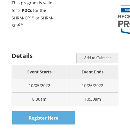
This program is valid
for 8
PDCs
for the
SM
SHRM-CP
or SHRM-
SM
SCP
.
Details
Add to Calendar
Event Starts
Event Ends
10/05/2022
10/26/2022
8:30am
10:30am
Register Here