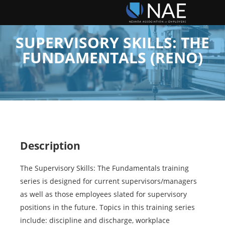
SUPERVISORY SKILLS: THE
FUNDAMENTALS (RENO)
Description
The Supervisory Skills: The Fundamentals training
series is designed for current supervisors/managers
as well as those employees slated for supervisory
positions in the future. Topics in this training series
include: discipline and discharge, workplace