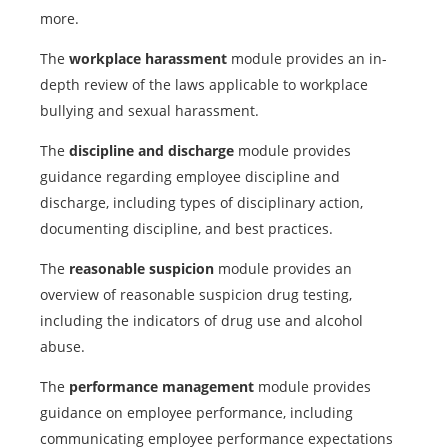
more.
The
workplace harassment
module provides an in-
depth review of the laws applicable to workplace
bullying and sexual harassment.
The
discipline and discharge
module provides
guidance regarding employee discipline and
discharge, including types of disciplinary action,
documenting discipline, and best practices.
The
reasonable suspicion
module provides an
overview of reasonable suspicion drug testing,
including the indicators of drug use and alcohol
abuse.
The
performance management
module provides
guidance on employee performance, including
communicating employee performance expectations