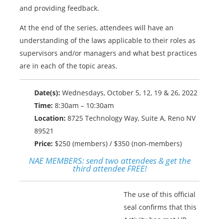
and providing feedback.
At the end of the series, attendees will have an
understanding of the laws applicable to their roles as
supervisors and/or managers and what best practices
are in each of the topic areas.
Date(s):
Wednesdays, October 5, 12, 19 & 26, 2022
Time:
8:30am – 10:30am
Location:
8725 Technology Way, Suite A, Reno NV
89521
Price:
$250 (members) / $350 (non-members)
NAE MEMBERS:
send two attendees & get the
third attendee FREE!
The use of this official
seal confirms that this