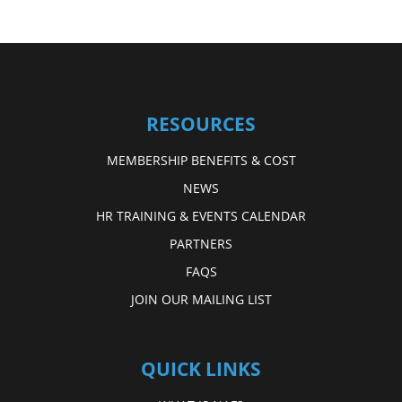
RESOURCES
MEMBERSHIP BENEFITS & COST
NEWS
HR TRAINING & EVENTS CALENDAR
PARTNERS
FAQS
JOIN OUR MAILING LIST
QUICK LINKS