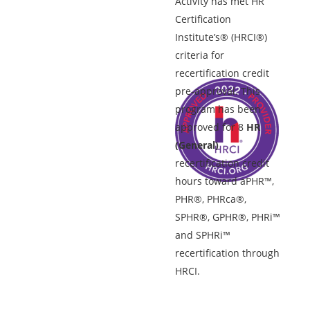
Activity has met HR
Certification
Institute’s® (HRCI®)
criteria for
recertification credit
pre-approval. This
program has been
approved for 8
HR
(General)
recertification credit
hours toward aPHR™,
PHR®, PHRca®,
SPHR®, GPHR®, PHRi™
and SPHRi™
recertification through
HRCI.