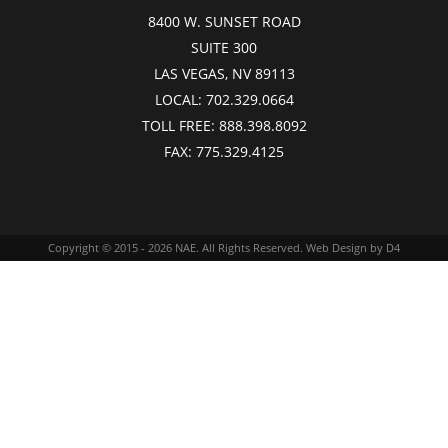
8400 W. SUNSET ROAD
SUITE 300
LAS VEGAS, NV 89113
LOCAL:
702.329.0664
TOLL FREE:
888.398.8092
FAX:
775.329.4125
Copyright © 2015 - 2026
NAE
. All Rights Reserved.
Web Design
by D4