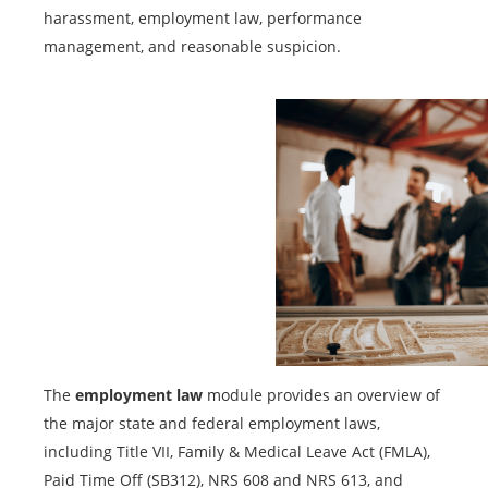
harassment, employment law, performance
management, and reasonable suspicion.
The
employment law
module provides an overview of
the major state and federal employment laws,
including Title VII, Family & Medical Leave Act (FMLA),
Paid Time Off (SB312), NRS 608 and NRS 613, and