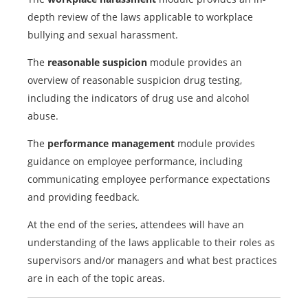
depth review of the laws applicable to workplace
bullying and sexual harassment.
The
reasonable suspicion
module provides an
overview of reasonable suspicion drug testing,
including the indicators of drug use and alcohol
abuse.
The
performance management
module provides
guidance on employee performance, including
communicating employee performance expectations
and providing feedback.
At the end of the series, attendees will have an
understanding of the laws applicable to their roles as
supervisors and/or managers and what best practices
are in each of the topic areas.