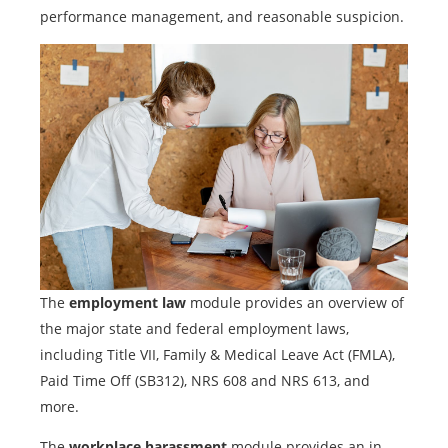
performance management, and reasonable suspicion.
The
employment law
module provides an overview of
the major state and federal employment laws,
including Title VII, Family & Medical Leave Act (FMLA),
Paid Time Off (SB312), NRS 608 and NRS 613, and
more.
The
workplace harassment
module provides an in-