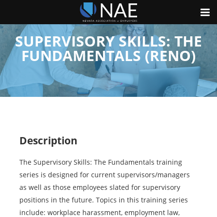
SUPERVISORY SKILLS: THE
FUNDAMENTALS (RENO)
Description
The Supervisory Skills: The Fundamentals training
series is designed for current supervisors/managers
as well as those employees slated for supervisory
positions in the future. Topics in this training series
include: workplace harassment, employment law,