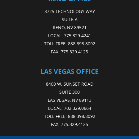
8725 TECHNOLOGY WAY
SUITE A
RENO, NV 89521
LOCAL:
775.329.4241
TOLL FREE:
888.398.8092
FAX:
775.329.4125
LAS VEGAS OFFICE
8400 W. SUNSET ROAD
SUITE 300
LAS VEGAS, NV 89113
LOCAL:
702.329.0664
TOLL FREE:
888.398.8092
FAX:
775.329.4125