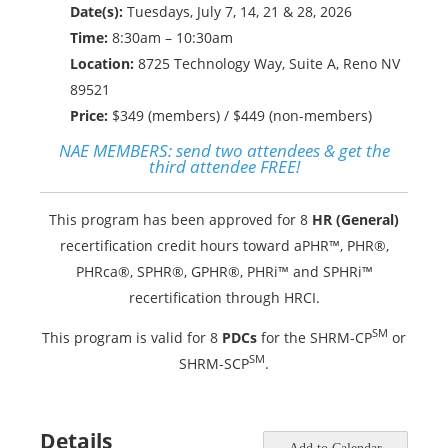
Date(s):
Tuesdays, July 7, 14, 21 & 28, 2026
Time:
8:30am – 10:30am
Location:
8725 Technology Way, Suite A, Reno NV
89521
Price:
$349 (members) / $449 (non-members)
NAE MEMBERS:
send two attendees & get the
third attendee FREE!
This program has been approved for 8
HR (General)
recertification credit hours toward aPHR™, PHR®,
PHRca®, SPHR®, GPHR®, PHRi™ and SPHRi™
recertification through HRCI.
SM
This program is valid for 8
PDCs
for the SHRM-CP
or
SM
SHRM-SCP
.
Details