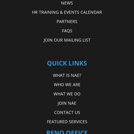
NEWS
HR TRAINING & EVENTS CALENDAR
PARTNERS
FAQS
JOIN OUR MAILING LIST
QUICK LINKS
WHAT IS NAE?
WHO WE ARE
WHAT WE DO
JOIN NAE
CONTACT US
FEATURED SERVICES
RENO OFFICE