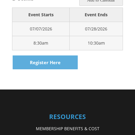
Add to Calendar
Event Starts
Event Ends
07/07/2026
07/28/2026
8:30am
10:30am
Register Here
RESOURCES
MEMBERSHIP BENEFITS & COST