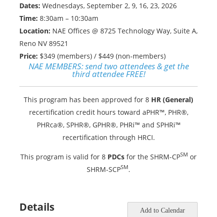
Dates:
Wednesdays, September 2, 9, 16, 23, 2026
Time:
8:30am – 10:30am
Location:
NAE Offices @ 8725 Technology Way, Suite A,
Reno NV 89521
Price:
$349 (members) / $449 (non-members)
NAE MEMBERS:
send two attendees & get the
third attendee FREE!
This program has been approved for 8
HR (General)
recertification credit hours toward aPHR™, PHR®,
PHRca®, SPHR®, GPHR®, PHRi™ and SPHRi™
recertification through HRCI.
SM
This program is valid for 8
PDCs
for the SHRM-CP
or
SM
SHRM-SCP
.
Details
Add to Calendar