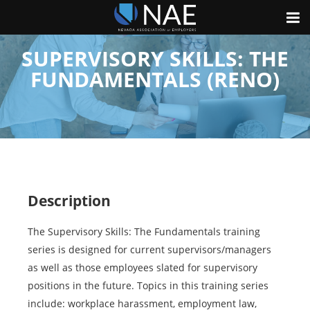
SUPERVISORY SKILLS: THE
FUNDAMENTALS (RENO)
Description
The Supervisory Skills: The Fundamentals training
series is designed for current supervisors/managers
as well as those employees slated for supervisory
positions in the future. Topics in this training series
include: workplace harassment, employment law,