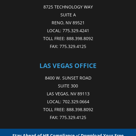
8725 TECHNOLOGY WAY
SUITE A
RENO, NV 89521
LOCAL:
775.329.4241
TOLL FREE:
888.398.8092
FAX:
775.329.4125
LAS VEGAS OFFICE
8400 W. SUNSET ROAD
SUITE 300
LAS VEGAS, NV 89113
LOCAL:
702.329.0664
TOLL FREE:
888.398.8092
FAX:
775.329.4125
Stay Ahead of HR Compliance ✅ Download Your Free