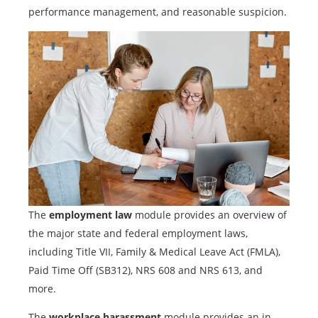
performance management, and reasonable suspicion.
The
employment law
module provides an overview of
the major state and federal employment laws,
including Title VII, Family & Medical Leave Act (FMLA),
Paid Time Off (SB312), NRS 608 and NRS 613, and
more.
The
workplace harassment
module provides an in-