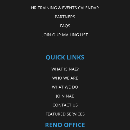
HR TRAINING & EVENTS CALENDAR
PARTNERS
FAQS
JOIN OUR MAILING LIST
QUICK LINKS
WHAT IS NAE?
WHO WE ARE
WHAT WE DO
JOIN NAE
CONTACT US
FEATURED SERVICES
RENO OFFICE