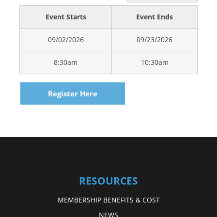
Event Starts
Event Ends
09/02/2026
09/23/2026
8:30am
10:30am
Register Here
RESOURCES
MEMBERSHIP BENEFITS & COST
NEWS