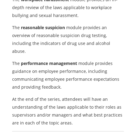
depth review of the laws applicable to workplace
bullying and sexual harassment.
The
reasonable suspicion
module provides an
overview of reasonable suspicion drug testing,
including the indicators of drug use and alcohol
abuse.
The
performance management
module provides
guidance on employee performance, including
communicating employee performance expectations
and providing feedback.
At the end of the series, attendees will have an
understanding of the laws applicable to their roles as
supervisors and/or managers and what best practices
are in each of the topic areas.