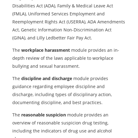
Disabilities Act (ADA), Family & Medical Leave Act
(FMLA), Uniformed Services Employment and
Reemployment Rights Act (USERRA), ADA Amendments
Act, Genetic Information Non-Discrimination Act
(GINA), and Lilly Ledbetter Fair Pay Act.
The
workplace harassment
module provides an in-
depth review of the laws applicable to workplace
bullying and sexual harassment.
The
discipline and discharge
module provides
guidance regarding employee discipline and
discharge, including types of disciplinary action,
documenting discipline, and best practices.
The
reasonable suspicion
module provides an
overview of reasonable suspicion drug testing,
including the indicators of drug use and alcohol