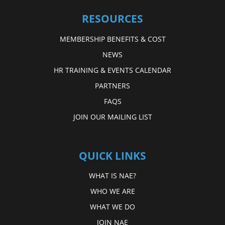
RESOURCES
MEMBERSHIP BENEFITS & COST
NEWS
HR TRAINING & EVENTS CALENDAR
PARTNERS
FAQS
JOIN OUR MAILING LIST
QUICK LINKS
WHAT IS NAE?
WHO WE ARE
WHAT WE DO
JOIN NAE