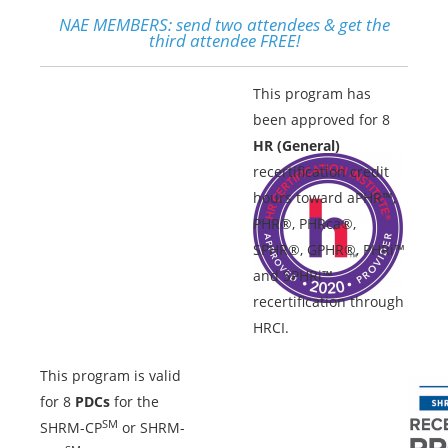
NAE MEMBERS:
send two attendees & get the
third attendee FREE!
This program has
been approved for 8
HR (General)
recertification credit
hours toward aPHR™,
PHR®, PHRca®,
SPHR®, GPHR®, PHRi™
and SPHRi™
recertification through
HRCI.
This program is valid
for 8
PDCs
for the
SM
SHRM-CP
or SHRM-