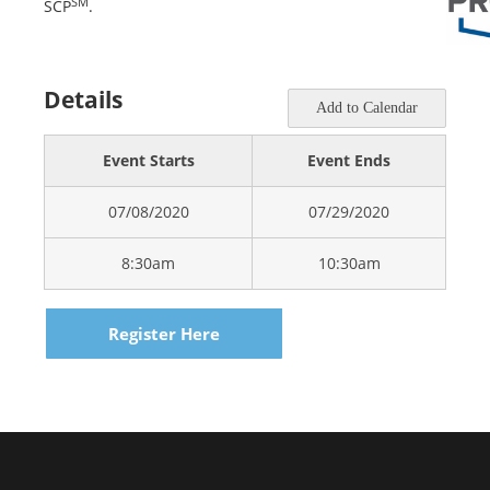
SM
SCP
.
Details
Add to Calendar
Event Starts
Event Ends
07/08/2020
07/29/2020
8:30am
10:30am
Register Here