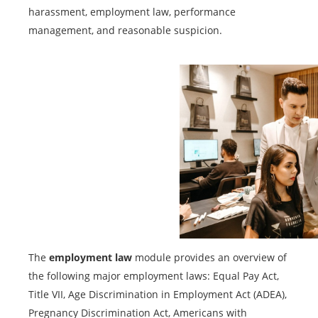
harassment, employment law, performance
management, and reasonable suspicion.
The
employment law
module provides an overview of
the following major employment laws: Equal Pay Act,
Title VII, Age Discrimination in Employment Act (ADEA),
Pregnancy Discrimination Act, Americans with