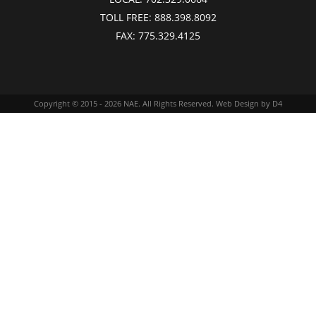
TOLL FREE:
888.398.8092
FAX:
775.329.4125
Copyright © 2015 - 2026
NAE
. All Rights Reserved.
Web Design
by D4