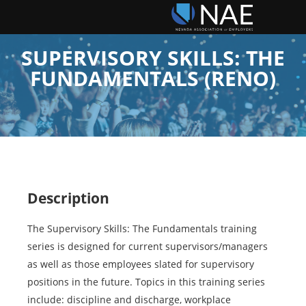
SUPERVISORY SKILLS: THE
FUNDAMENTALS (RENO)
Description
The Supervisory Skills: The Fundamentals training
series is designed for current supervisors/managers
as well as those employees slated for supervisory
positions in the future. Topics in this training series
include: discipline and discharge, workplace