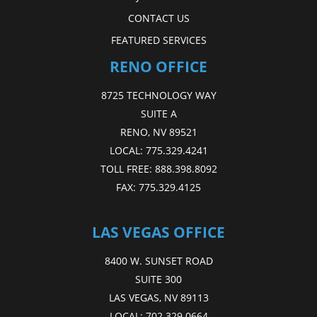
CONTACT US
FEATURED SERVICES
RENO OFFICE
8725 TECHNOLOGY WAY
SUITE A
RENO, NV 89521
LOCAL:
775.329.4241
TOLL FREE:
888.398.8092
FAX:
775.329.4125
LAS VEGAS OFFICE
8400 W. SUNSET ROAD
SUITE 300
LAS VEGAS, NV 89113
LOCAL:
702.329.0664