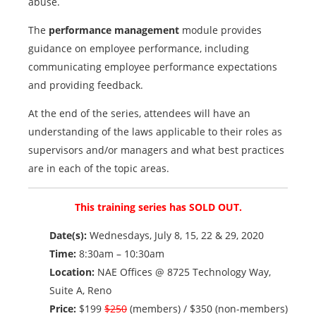
abuse.
The
performance management
module provides
guidance on employee performance, including
communicating employee performance expectations
and providing feedback.
At the end of the series, attendees will have an
understanding of the laws applicable to their roles as
supervisors and/or managers and what best practices
are in each of the topic areas.
This training series has SOLD OUT.
Date(s):
Wednesdays, July 8, 15, 22 & 29, 2020
Time:
8:30am – 10:30am
Location:
NAE Offices @ 8725 Technology Way,
Suite A, Reno
Price:
$199
$250
(members) / $350 (non-members)