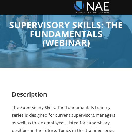
SUPERVISORY SKILLS: THE
FUNDAMENTALS
(WEBINAR)
Description
The Supervisory Skills: The Fundamentals training
series is designed for current supervisors/managers
as well as those employees slated for supervisory
positions in the future. Topics in this training series