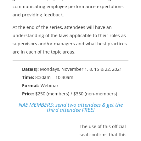
communicating employee performance expectations
and providing feedback.
At the end of the series, attendees will have an
understanding of the laws applicable to their roles as
supervisors and/or managers and what best practices
are in each of the topic areas.
Date(s):
Mondays, November 1, 8, 15 & 22, 2021
Time:
8:30am – 10:30am
Format:
Webinar
Price:
$250 (members) / $350 (non-members)
NAE MEMBERS:
send two attendees & get the
third attendee FREE!
The use of this official
seal confirms that this