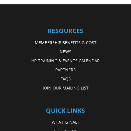
RESOURCES
MEMBERSHIP BENEFITS & COST
NEWS
HR TRAINING & EVENTS CALENDAR
PARTNERS
FAQS
JOIN OUR MAILING LIST
QUICK LINKS
WHAT IS NAE?