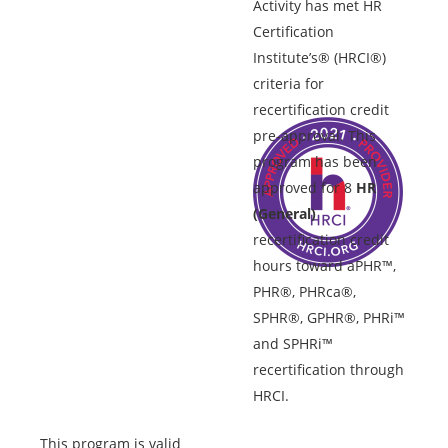
Activity has met HR
Certification
Institute’s® (HRCI®)
criteria for
recertification credit
pre-approval. This
program has been
approved for 8
HR
(General)
recertification credit
hours toward aPHR™,
PHR®, PHRca®,
SPHR®, GPHR®, PHRi™
and SPHRi™
recertification through
HRCI.
This program is valid