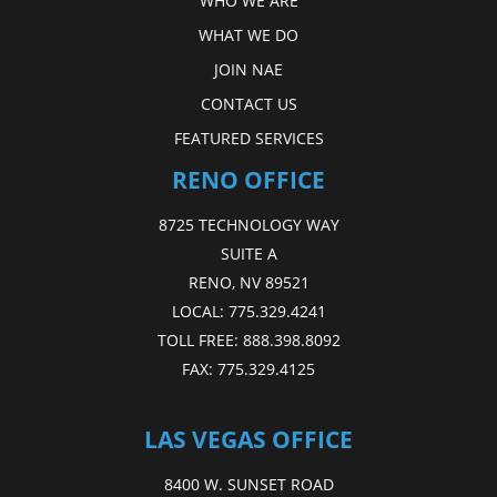
WHO WE ARE
WHAT WE DO
JOIN NAE
CONTACT US
FEATURED SERVICES
RENO OFFICE
8725 TECHNOLOGY WAY
SUITE A
RENO, NV 89521
LOCAL:
775.329.4241
TOLL FREE:
888.398.8092
FAX:
775.329.4125
LAS VEGAS OFFICE
8400 W. SUNSET ROAD