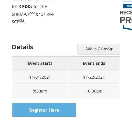
for 8
PDCs
for the
SM
SHRM-CP
or SHRM-
SM
SCP
.
Details
Add to Calendar
Event Starts
Event Ends
11/01/2021
11/22/2021
8:30am
10:30am
Register Here