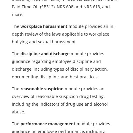
Paid Time Off (SB312), NRS 608 and NRS 613, and
more.
The
workplace harassment
module provides an in-
depth review of the laws applicable to workplace
bullying and sexual harassment.
The
discipline and discharge
module provides
guidance regarding employee discipline and
discharge, including types of disciplinary action,
documenting discipline, and best practices.
The
reasonable suspicion
module provides an
overview of reasonable suspicion drug testing,
including the indicators of drug use and alcohol
abuse.
The
performance management
module provides
guidance on employee performance, including