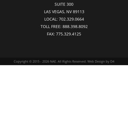
SUITE 300
LAS VEGAS, NV 89113
LOCAL:
702.329.0664
TOLL FREE:
888.398.8092
FAX:
775.329.4125
Copyright © 2015 - 2026
NAE
. All Rights Reserved.
Web Design
by D4