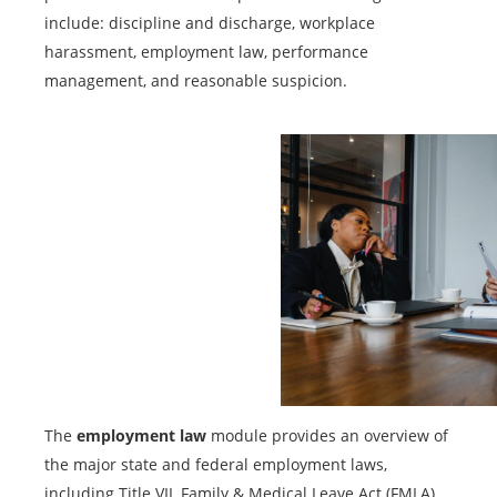
include: discipline and discharge, workplace
harassment, employment law, performance
management, and reasonable suspicion.
The
employment law
module provides an overview of
the major state and federal employment laws,
including Title VII, Family & Medical Leave Act (FMLA),