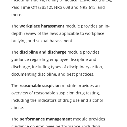
Paid Time Off (SB312), NRS 608 and NRS 613, and
more.
The
workplace harassment
module provides an in-
depth review of the laws applicable to workplace
bullying and sexual harassment.
The
discipline and discharge
module provides
guidance regarding employee discipline and
discharge, including types of disciplinary action,
documenting discipline, and best practices.
The
reasonable suspicion
module provides an
overview of reasonable suspicion drug testing,
including the indicators of drug use and alcohol
abuse.
The
performance management
module provides
guidance on employee performance, including