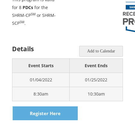
for 8
PDCs
for the
SM
SHRM-CP
or SHRM-
SM
SCP
.
Details
Add to Calendar
Event Starts
Event Ends
01/04/2022
01/25/2022
8:30am
10:30am
Register Here