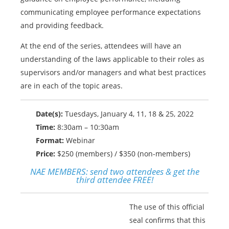
communicating employee performance expectations
and providing feedback.
At the end of the series, attendees will have an
understanding of the laws applicable to their roles as
supervisors and/or managers and what best practices
are in each of the topic areas.
Date(s):
Tuesdays, January 4, 11, 18 & 25, 2022
Time:
8:30am – 10:30am
Format:
Webinar
Price:
$250 (members) / $350 (non-members)
NAE MEMBERS:
send two attendees & get the
third attendee FREE!
The use of this official
seal confirms that this