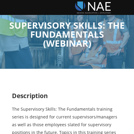
SUPERVISORY SKILLS: THE
FUNDAMENTALS
(WEBINAR)
Description
The Supervisory Skills: The Fundamentals training
series is designed for current supervisors/managers
as well as those employees slated for supervisory
positions in the future. Topics in this training series