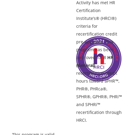
Activity has met HR
Certification
Institute’s® (HRCI®)
criteria for
recertification credit
pre-approval. This
program has been
approved for 8
HR
(General)
recertification credit
hours toward aPHR™,
PHR®, PHRca®,
SPHR®, GPHR®, PHRi™
and SPHRi™
recertification through
HRCI.
This program is valid