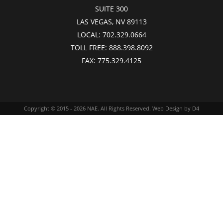
SUITE 300
LAS VEGAS, NV 89113
LOCAL:
702.329.0664
TOLL FREE:
888.398.8092
FAX:
775.329.4125
Copyright © 2015 - 2026
NAE
. All Rights Reserved.
Web Design
by D4