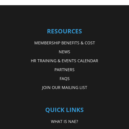
RESOURCES
MEMBERSHIP BENEFITS & COST
NEWS
HR TRAINING & EVENTS CALENDAR
PARTNERS
FAQS
JOIN OUR MAILING LIST
QUICK LINKS
WHAT IS NAE?