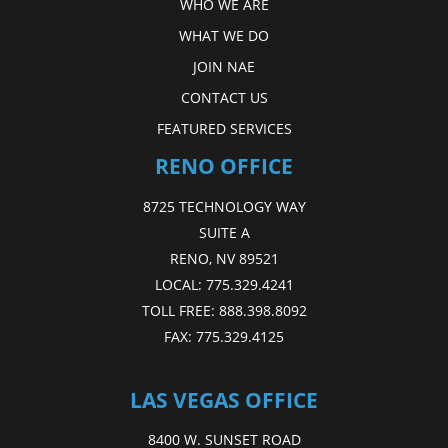
WHO WE ARE
WHAT WE DO
JOIN NAE
CONTACT US
FEATURED SERVICES
RENO OFFICE
8725 TECHNOLOGY WAY
SUITE A
RENO, NV 89521
LOCAL:
775.329.4241
TOLL FREE:
888.398.8092
FAX:
775.329.4125
LAS VEGAS OFFICE
8400 W. SUNSET ROAD