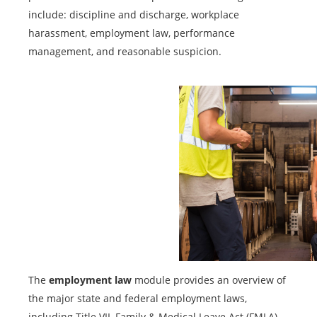
include: discipline and discharge, workplace
harassment, employment law, performance
management, and reasonable suspicion.
The
employment law
module provides an overview of
the major state and federal employment laws,
including Title VII, Family & Medical Leave Act (FMLA),