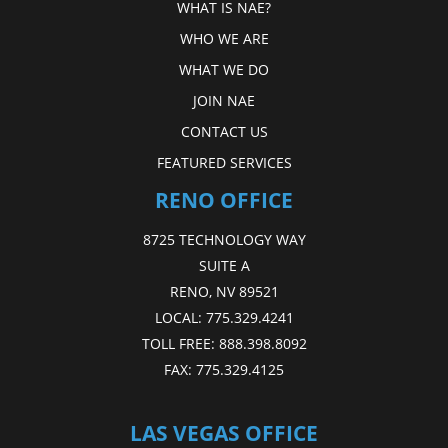
WHAT IS NAE?
WHO WE ARE
WHAT WE DO
JOIN NAE
CONTACT US
FEATURED SERVICES
RENO OFFICE
8725 TECHNOLOGY WAY
SUITE A
RENO, NV 89521
LOCAL:
775.329.4241
TOLL FREE:
888.398.8092
FAX:
775.329.4125
LAS VEGAS OFFICE