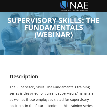
SUPERVISORY SKILLS: THE
FUNDAMENTALS
(WEBINAR)
Description
The Supervisory Skills: The Fundamentals training
series is designed for current supervisors/managers
as well as those employees slated for supervisory
positions in the future. Topics in this training series