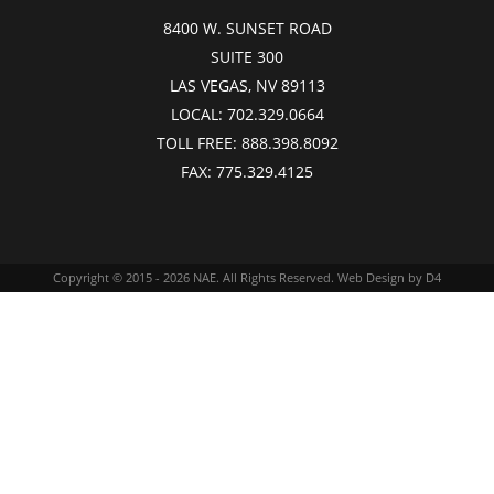
8400 W. SUNSET ROAD
SUITE 300
LAS VEGAS, NV 89113
LOCAL:
702.329.0664
TOLL FREE:
888.398.8092
FAX:
775.329.4125
Copyright © 2015 - 2026
NAE
. All Rights Reserved.
Web Design
by D4