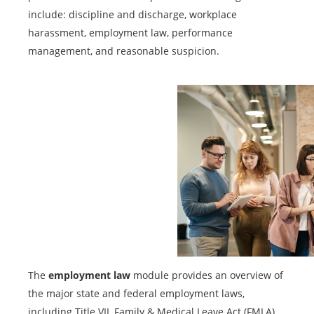
include: discipline and discharge, workplace
harassment, employment law, performance
management, and reasonable suspicion.
The
employment law
module provides an overview of
the major state and federal employment laws,
including Title VII, Family & Medical Leave Act (FMLA),