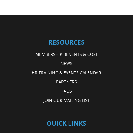
RESOURCES
MEMBERSHIP BENEFITS & COST
NEWS
HR TRAINING & EVENTS CALENDAR
PARTNERS
FAQS
JOIN OUR MAILING LIST
QUICK LINKS