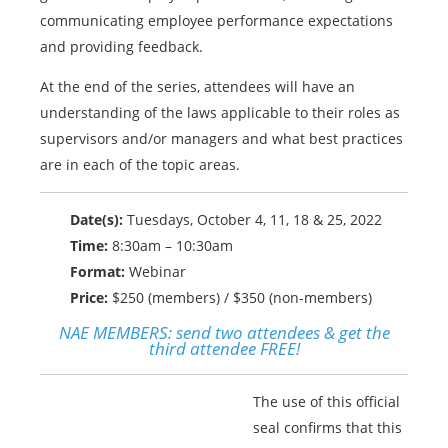
communicating employee performance expectations
and providing feedback.
At the end of the series, attendees will have an
understanding of the laws applicable to their roles as
supervisors and/or managers and what best practices
are in each of the topic areas.
Date(s):
Tuesdays, October 4, 11, 18 & 25, 2022
Time:
8:30am – 10:30am
Format:
Webinar
Price:
$250 (members) / $350 (non-members)
NAE MEMBERS:
send two attendees & get the
third attendee FREE!
The use of this official
seal confirms that this