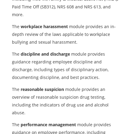
Paid Time Off (SB312), NRS 608 and NRS 613, and
more.
The
workplace harassment
module provides an in-
depth review of the laws applicable to workplace
bullying and sexual harassment.
The
discipline and discharge
module provides
guidance regarding employee discipline and
discharge, including types of disciplinary action,
documenting discipline, and best practices.
The
reasonable suspicion
module provides an
overview of reasonable suspicion drug testing,
including the indicators of drug use and alcohol
abuse.
The
performance management
module provides
guidance on employee performance, including