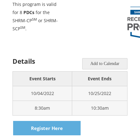
This program is valid
for 8
PDCs
for the
SM
SHRM-CP
or SHRM-
SM
SCP
.
Details
Add to Calendar
Event Starts
Event Ends
10/04/2022
10/25/2022
8:30am
10:30am
Register Here