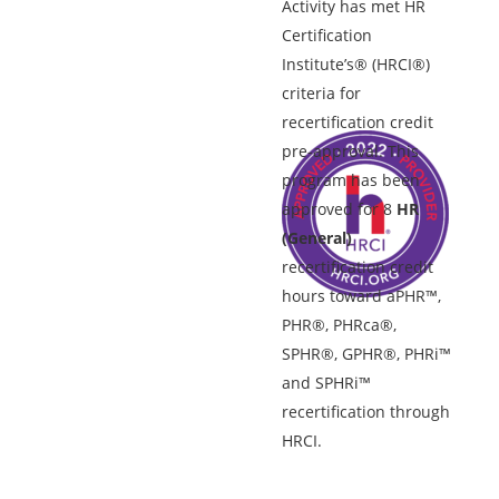
Activity has met HR
Certification
Institute’s® (HRCI®)
criteria for
recertification credit
pre-approval. This
program has been
approved for 8
HR
(General)
recertification credit
hours toward aPHR™,
PHR®, PHRca®,
SPHR®, GPHR®, PHRi™
and SPHRi™
recertification through
HRCI.