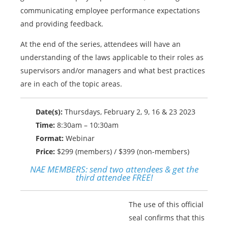
communicating employee performance expectations
and providing feedback.
At the end of the series, attendees will have an
understanding of the laws applicable to their roles as
supervisors and/or managers and what best practices
are in each of the topic areas.
Date(s):
Thursdays, February 2, 9, 16 & 23 2023
Time:
8:30am – 10:30am
Format:
Webinar
Price:
$299 (members) / $399 (non-members)
NAE MEMBERS:
send two attendees & get the
third attendee FREE!
The use of this official
seal confirms that this