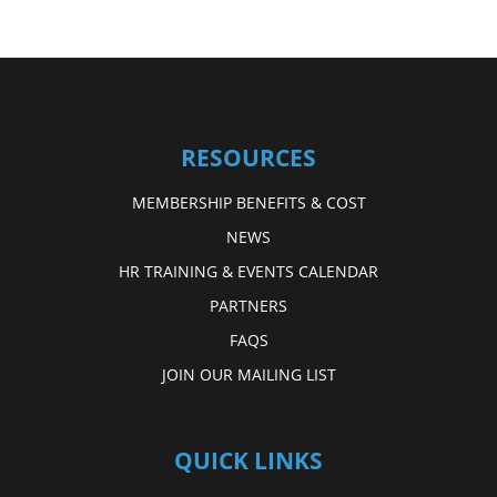
RESOURCES
MEMBERSHIP BENEFITS & COST
NEWS
HR TRAINING & EVENTS CALENDAR
PARTNERS
FAQS
JOIN OUR MAILING LIST
QUICK LINKS