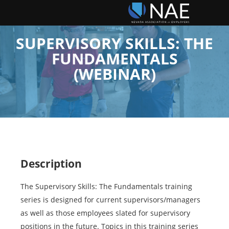
SUPERVISORY SKILLS: THE
FUNDAMENTALS
(WEBINAR)
Description
The Supervisory Skills: The Fundamentals training
series is designed for current supervisors/managers
as well as those employees slated for supervisory
positions in the future. Topics in this training series