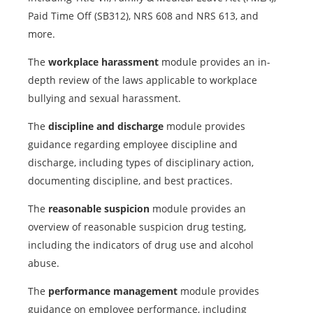
Paid Time Off (SB312), NRS 608 and NRS 613, and
more.
The
workplace harassment
module provides an in-
depth review of the laws applicable to workplace
bullying and sexual harassment.
The
discipline and discharge
module provides
guidance regarding employee discipline and
discharge, including types of disciplinary action,
documenting discipline, and best practices.
The
reasonable suspicion
module provides an
overview of reasonable suspicion drug testing,
including the indicators of drug use and alcohol
abuse.
The
performance management
module provides
guidance on employee performance, including