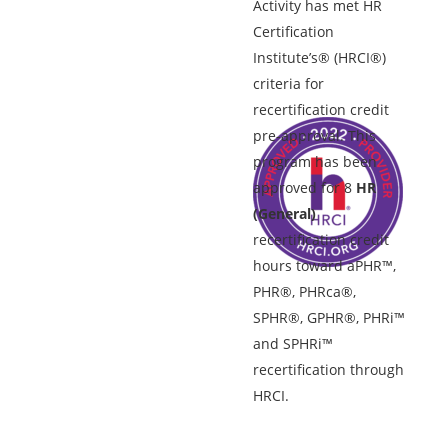
Activity has met HR
Certification
Institute’s® (HRCI®)
criteria for
recertification credit
pre-approval. This
program has been
approved for 8
HR
(General)
recertification credit
hours toward aPHR™,
PHR®, PHRca®,
SPHR®, GPHR®, PHRi™
and SPHRi™
recertification through
HRCI.