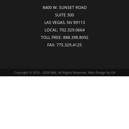
8400 W. SUNSET ROAD
SUITE 300
LAS VEGAS, NV 89113
LOCAL:
702.329.0664
TOLL FREE:
888.398.8092
FAX:
775.329.4125
Copyright © 2015 - 2026
NAE
. All Rights Reserved.
Web Design
by D4