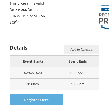
This program is valid
for 8
PDCs
for the
SM
SHRM-CP
or SHRM-
SM
SCP
.
Details
Add to Calendar
Event Starts
Event Ends
02/02/2023
02/23/2023
8:30am
10:30am
Register Here