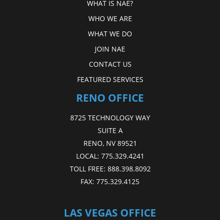
WHAT IS NAE?
WHO WE ARE
WHAT WE DO
JOIN NAE
CONTACT US
FEATURED SERVICES
RENO OFFICE
8725 TECHNOLOGY WAY
SUITE A
RENO, NV 89521
LOCAL:
775.329.4241
TOLL FREE:
888.398.8092
FAX:
775.329.4125
LAS VEGAS OFFICE