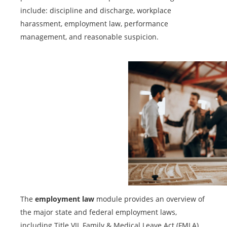
include: discipline and discharge, workplace
harassment, employment law, performance
management, and reasonable suspicion.
The
employment law
module provides an overview of
the major state and federal employment laws,
including Title VII, Family & Medical Leave Act (FMLA),