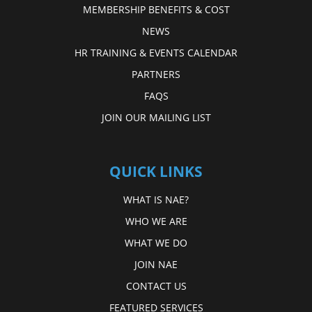
MEMBERSHIP BENEFITS & COST
NEWS
HR TRAINING & EVENTS CALENDAR
PARTNERS
FAQS
JOIN OUR MAILING LIST
QUICK LINKS
WHAT IS NAE?
WHO WE ARE
WHAT WE DO
JOIN NAE
CONTACT US
FEATURED SERVICES