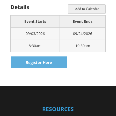
Details
Add to Calendar
Event Starts
Event Ends
09/03/2026
09/24/2026
8:30am
10:30am
Register Here
RESOURCES