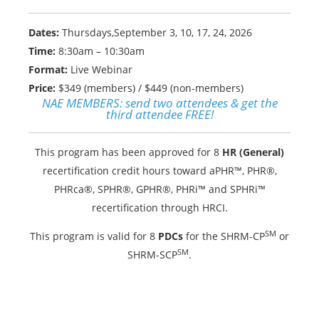
Dates:
Thursdays,September 3, 10, 17, 24, 2026
Time:
8:30am – 10:30am
Format:
Live Webinar
Price:
$349 (members) / $449 (non-members)
NAE MEMBERS:
send two attendees & get the
third attendee FREE!
This program has been approved for 8
HR (General)
recertification credit hours toward aPHR™, PHR®,
PHRca®, SPHR®, GPHR®, PHRi™ and SPHRi™
recertification through HRCI.
SM
This program is valid for 8
PDCs
for the SHRM-CP
or
SM
SHRM-SCP
.