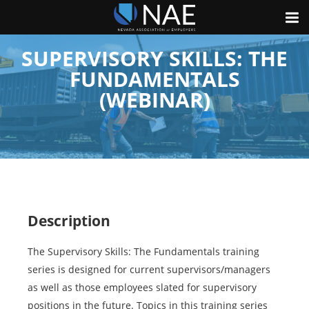
SUPERVISORY SKILLS: THE
FUNDAMENTALS
(WEBINAR)
Description
The Supervisory Skills: The Fundamentals training
series is designed for current supervisors/managers
as well as those employees slated for supervisory
positions in the future. Topics in this training series