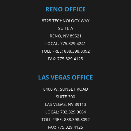
RENO OFFICE
8725 TECHNOLOGY WAY
SUITE A
RENO, NV 89521
LOCAL:
775.329.4241
TOLL FREE:
888.398.8092
FAX:
775.329.4125
LAS VEGAS OFFICE
8400 W. SUNSET ROAD
SUITE 300
LAS VEGAS, NV 89113
LOCAL:
702.329.0664
TOLL FREE:
888.398.8092
FAX:
775.329.4125