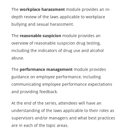
The
workplace harassment
module provides an in-
depth review of the laws applicable to workplace
bullying and sexual harassment.
The
reasonable suspicion
module provides an
overview of reasonable suspicion drug testing,
including the indicators of drug use and alcohol
abuse.
The
performance management
module provides
guidance on employee performance, including
communicating employee performance expectations
and providing feedback.
At the end of the series, attendees will have an
understanding of the laws applicable to their roles as
supervisors and/or managers and what best practices
are in each of the topic areas.