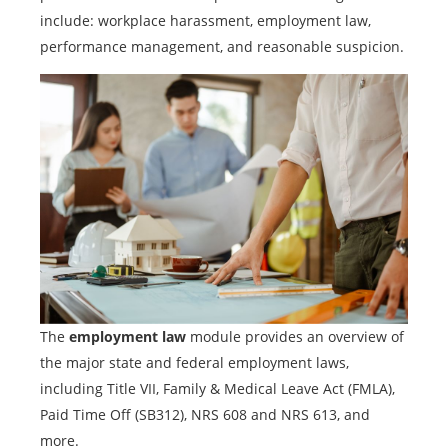
include: workplace harassment, employment law,
performance management, and reasonable suspicion.
The
employment law
module provides an overview of
the major state and federal employment laws,
including Title VII, Family & Medical Leave Act (FMLA),
Paid Time Off (SB312), NRS 608 and NRS 613, and
more.