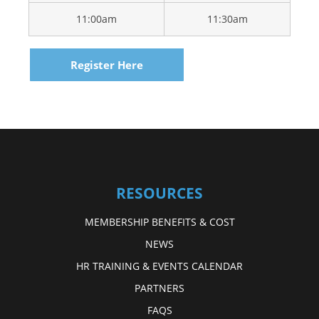
11:00am
11:30am
Register Here
RESOURCES
MEMBERSHIP BENEFITS & COST
NEWS
HR TRAINING & EVENTS CALENDAR
PARTNERS
FAQS