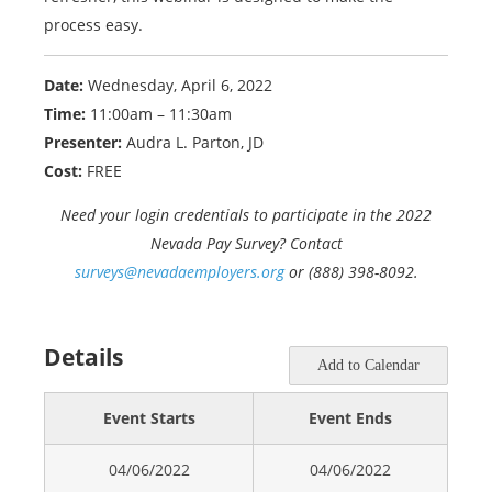
process easy.
Date:
Wednesday, April 6, 2022
Time:
11:00am – 11:30am
Presenter:
Audra L. Parton, JD
Cost:
FREE
Need your login credentials to participate in the 2022
Nevada Pay Survey? Contact
surveys@nevadaemployers.org
or (888) 398-8092.
Details
Add to Calendar
Event Starts
Event Ends
04/06/2022
04/06/2022