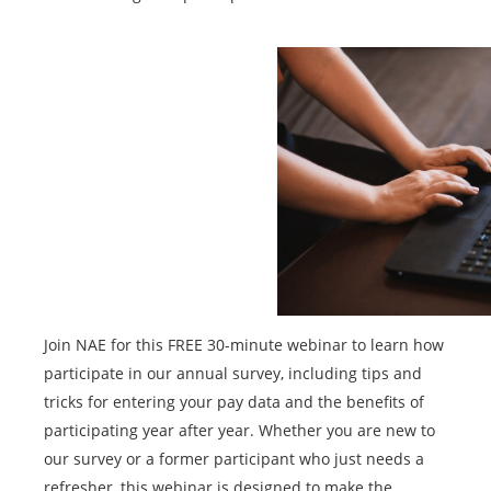
Join NAE for this FREE 30-minute webinar to learn how
participate in our annual survey, including tips and
tricks for entering your pay data and the benefits of
participating year after year. Whether you are new to
our survey or a former participant who just needs a
refresher, this webinar is designed to make the