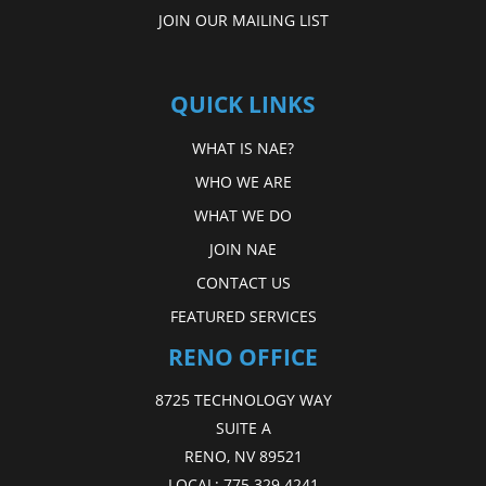
JOIN OUR MAILING LIST
QUICK LINKS
WHAT IS NAE?
WHO WE ARE
WHAT WE DO
JOIN NAE
CONTACT US
FEATURED SERVICES
RENO OFFICE
8725 TECHNOLOGY WAY
SUITE A
RENO, NV 89521
LOCAL:
775.329.4241