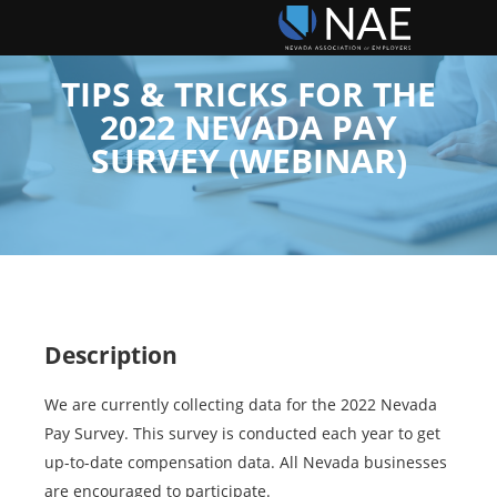
TIPS & TRICKS FOR THE
2022 NEVADA PAY
SURVEY (WEBINAR)
Description
We are currently collecting data for the 2022 Nevada
Pay Survey. This survey is conducted each year to get
up-to-date compensation data. All Nevada businesses
are encouraged to participate.