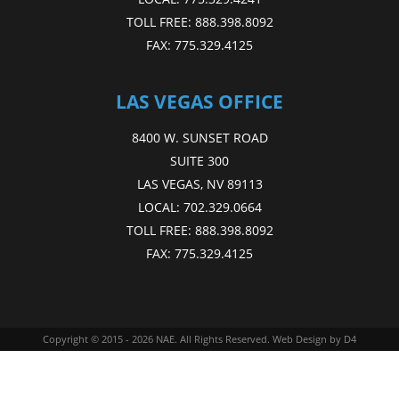
TOLL FREE:
888.398.8092
FAX:
775.329.4125
LAS VEGAS OFFICE
8400 W. SUNSET ROAD
SUITE 300
LAS VEGAS, NV 89113
LOCAL:
702.329.0664
TOLL FREE:
888.398.8092
FAX:
775.329.4125
Copyright © 2015 - 2026
NAE
. All Rights Reserved.
Web Design
by D4