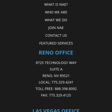
WHAT IS NAE?
WHO WE ARE
WHAT WE DO
JOIN NAE
CONTACT US
FEATURED SERVICES
RENO OFFICE
8725 TECHNOLOGY WAY
SUITE A
RENO, NV 89521
LOCAL:
775.329.4241
TOLL FREE:
888.398.8092
FAX:
775.329.4125
LAS VEGAS OFFICE