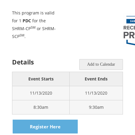
This program is valid
for 1
PDC
for the
SM
SHRM-CP
or SHRM-
SM
SCP
.
Details
Add to Calendar
Event Starts
Event Ends
11/13/2020
11/13/2020
8:30am
9:30am
Register Here