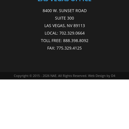
8400 W. SUNSET ROAD
SUITE 300
LAS VEGAS, NV 89113
LOCAL:
702.329.0664
TOLL FREE:
888.398.8092
FAX:
775.329.4125
Copyright © 2015 - 2026
NAE
. All Rights Reserved.
Web Design
by D4