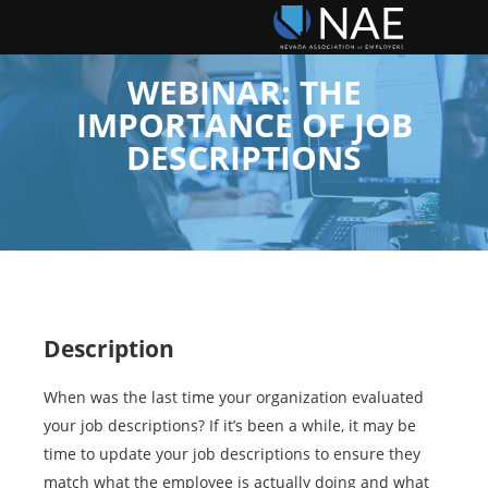
WEBINAR: THE
IMPORTANCE OF JOB
DESCRIPTIONS
Description
When was the last time your organization evaluated
your job descriptions? If it’s been a while, it may be
time to update your job descriptions to ensure they
match what the employee is actually doing and what