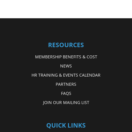
RESOURCES
MEMBERSHIP BENEFITS & COST
NEWS
HR TRAINING & EVENTS CALENDAR
PARTNERS
FAQS
JOIN OUR MAILING LIST
QUICK LINKS