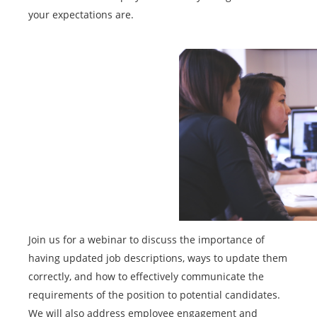
your expectations are.
Join us for a webinar to discuss the importance of
having updated job descriptions, ways to update them
correctly, and how to effectively communicate the
requirements of the position to potential candidates.
We will also address employee engagement and