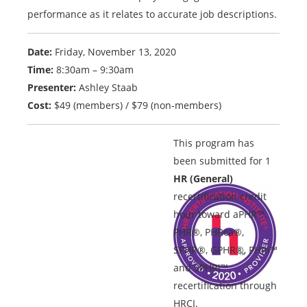
performance as it relates to accurate job descriptions.
Date:
Friday, November 13, 2020
Time:
8:30am – 9:30am
Presenter:
Ashley Staab
Cost:
$49 (members) / $79 (non-members)
This program has
been submitted for 1
HR (General)
recertification credit
hour toward aPHR™,
PHR®, PHRca®,
SPHR®, GPHR®, PHRi™
and SPHRi™
recertification through
HRCI.