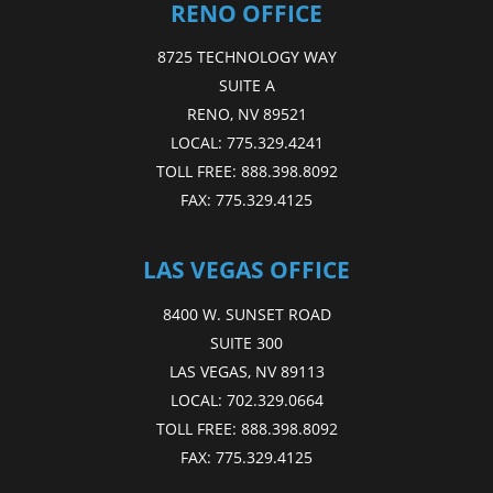
RENO OFFICE
8725 TECHNOLOGY WAY
SUITE A
RENO, NV 89521
LOCAL:
775.329.4241
TOLL FREE:
888.398.8092
FAX:
775.329.4125
LAS VEGAS OFFICE
8400 W. SUNSET ROAD
SUITE 300
LAS VEGAS, NV 89113
LOCAL:
702.329.0664
TOLL FREE:
888.398.8092
FAX:
775.329.4125