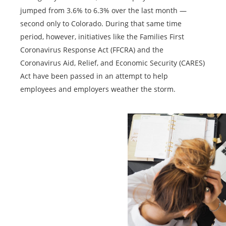
jumped from 3.6% to 6.3% over the last month —
second only to Colorado. During that same time
period, however, initiatives like the Families First
Coronavirus Response Act (FFCRA) and the
Coronavirus Aid, Relief, and Economic Security (CARES)
Act have been passed in an attempt to help
employees and employers weather the storm.