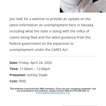
Join NAE for a webinar to provide an update on the
latest information on unemployment here in Nevada,
including what the state is doing with the influx of
claims being filed and the latest guidance from the
federal government on the expansion to
unemployment under the CARES Act.
Date:
Friday, April 24, 2020
Time:
11:00am – 12:00pm
Presenter:
Ashley Staab
Cost:
FREE
This webinar is exclusive for NAE members. If you are not currently a member, but
are interested in this webinar, please contact NAE at (775) 329-4241 or
training@nevadaemployers.org
.