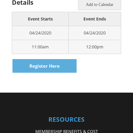
Details
Add to Calendar
Event Starts
Event Ends
04/24/2020
04/24/2020
11:00am
12:00pm
Register Here
RESOURCES
MEMBERSHIP BENEFITS & COST