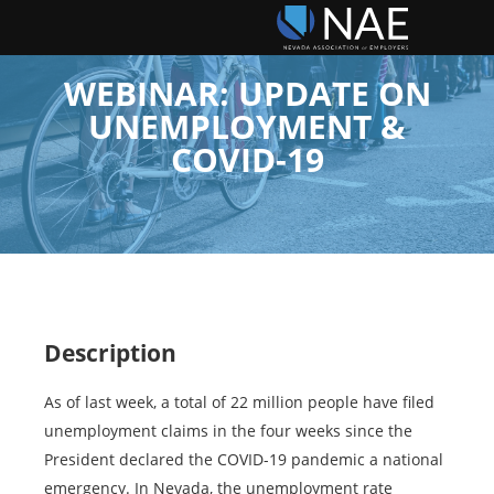
WEBINAR: UPDATE ON
UNEMPLOYMENT &
COVID-19
Description
As of last week, a total of 22 million people have filed
unemployment claims in the four weeks since the
President declared the COVID-19 pandemic a national
emergency. In Nevada, the unemployment rate