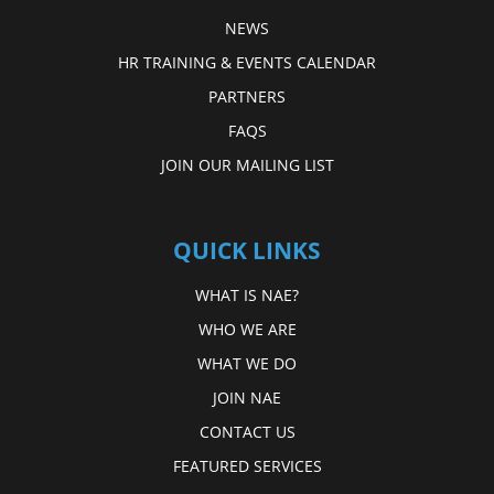
NEWS
HR TRAINING & EVENTS CALENDAR
PARTNERS
FAQS
JOIN OUR MAILING LIST
QUICK LINKS
WHAT IS NAE?
WHO WE ARE
WHAT WE DO
JOIN NAE
CONTACT US
FEATURED SERVICES