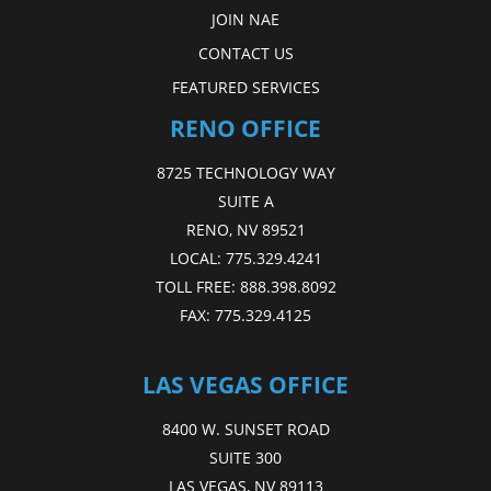
JOIN NAE
CONTACT US
FEATURED SERVICES
RENO OFFICE
8725 TECHNOLOGY WAY
SUITE A
RENO, NV 89521
LOCAL:
775.329.4241
TOLL FREE:
888.398.8092
FAX:
775.329.4125
LAS VEGAS OFFICE
8400 W. SUNSET ROAD
SUITE 300
LAS VEGAS, NV 89113