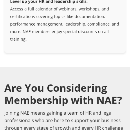
Level up your HR and leadership skills.
Access a full calendar of webinars, workshops, and
certifications covering topics like documentation,
performance management, leadership, compliance, and
more. NAE members enjoy special discounts on all
training.
Are You Considering
Membership with NAE?
Joining NAE means gaining a team of HR and legal
professionals who are here to support your business
through every stage of growth and every HR challenge