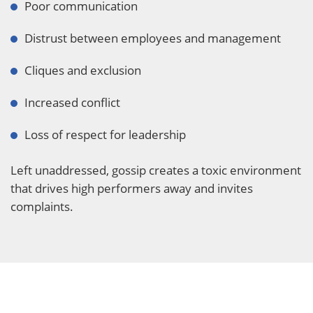
Poor communication
Distrust between employees and management
Cliques and exclusion
Increased conflict
Loss of respect for leadership
Left unaddressed, gossip creates a toxic environment
that drives high performers away and invites
complaints.