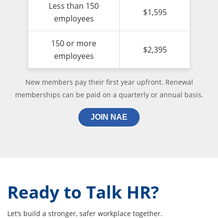
Less than 150
$1,595
employees
150 or more
$2,395
employees
New members pay their first year upfront. Renewal
memberships can be paid on a quarterly or annual basis.
JOIN NAE
Ready to Talk HR?
Let’s build a stronger, safer workplace together.