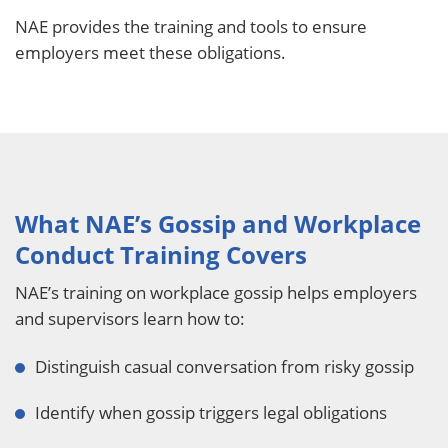
NAE provides the training and tools to ensure
employers meet these obligations.
What NAE’s Gossip and Workplace
Conduct Training Covers
NAE’s training on workplace gossip helps employers
and supervisors learn how to:
Distinguish casual conversation from risky gossip
Identify when gossip triggers legal obligations