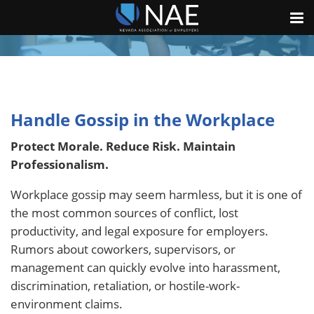
Handle Gossip in the Workplace
Protect Morale. Reduce Risk. Maintain
Professionalism.
Workplace gossip may seem harmless, but it is one of
the most common sources of conflict, lost
productivity, and legal exposure for employers.
Rumors about coworkers, supervisors, or
management can quickly evolve into harassment,
discrimination, retaliation, or hostile-work-
environment claims.