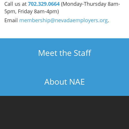
Call us at
702.329.0664
(Monday-Thursday 8am-
5pm, Friday 8am-4pm)
Email
membership@nevadaemployers.org
.
Meet the Staff
About NAE