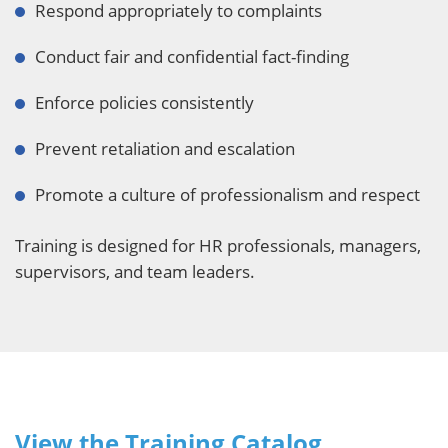
Respond appropriately to complaints
Conduct fair and confidential fact-finding
Enforce policies consistently
Prevent retaliation and escalation
Promote a culture of professionalism and respect
Training is designed for HR professionals, managers,
supervisors, and team leaders.
View the Training Catalog