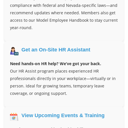
compliance with federal and Nevada-specific laws—and
recommend updates where needed. Members also get
access to our Model Employee Handbook to stay current
year-round.
Get an On-Site HR Assistant
Need hands-on HR help? We’ve got your back.
Our HR Assist program places experienced HR
professionals directly in your workplace—virtually or in
person. Ideal for growing teams, temporary leave
coverage, or ongoing support.
View Upcoming Events & Training