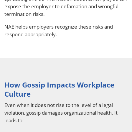
expose the employer to defamation and wrongful
termination risks.
NAE helps employers recognize these risks and
respond appropriately.
How Gossip Impacts Workplace
Culture
Even when it does not rise to the level of a legal
violation, gossip damages organizational health. It
leads to: