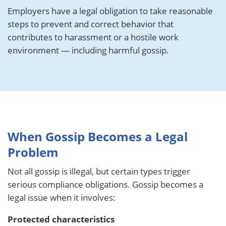
Employers have a legal obligation to take reasonable
steps to prevent and correct behavior that
contributes to harassment or a hostile work
environment — including harmful gossip.
When Gossip Becomes a Legal
Problem
Not all gossip is illegal, but certain types trigger
serious compliance obligations. Gossip becomes a
legal issue when it involves:
Protected characteristics