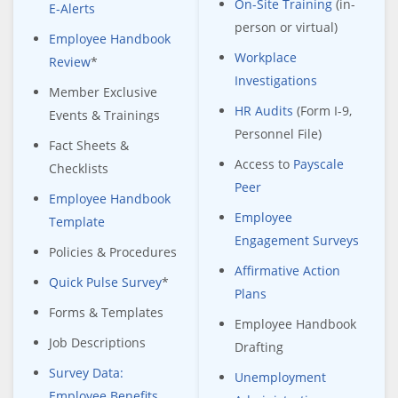
On-Site Training
(in-
E-Alerts
person or virtual)
Employee Handbook
Workplace
Review
*
Investigations
Member Exclusive
HR Audits
(Form I-9,
Events & Trainings
Personnel File)
Fact Sheets &
Access to
Payscale
Checklists
Peer
Employee Handbook
Employee
Template
Engagement Surveys
Policies & Procedures
Affirmative Action
Quick Pulse Survey
*
Plans
Forms & Templates
Employee Handbook
Job Descriptions
Drafting
Survey Data:
Unemployment
Employee Benefits,