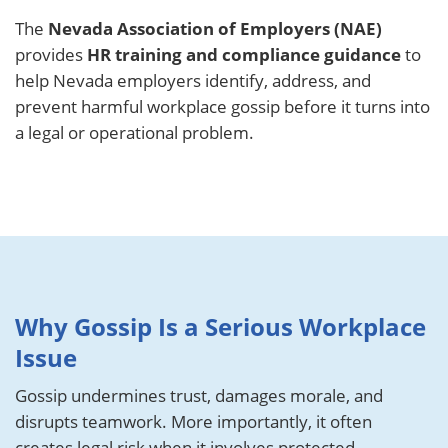
The
Nevada Association of Employers (NAE)
provides
HR training and compliance guidance
to
help Nevada employers identify, address, and
prevent harmful workplace gossip before it turns into
a legal or operational problem.
Why Gossip Is a Serious Workplace
Issue
Gossip undermines trust, damages morale, and
disrupts teamwork. More importantly, it often
creates legal risk when it involves protected