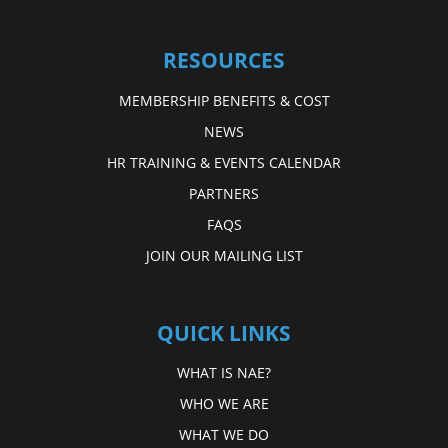
RESOURCES
MEMBERSHIP BENEFITS & COST
NEWS
HR TRAINING & EVENTS CALENDAR
PARTNERS
FAQS
JOIN OUR MAILING LIST
QUICK LINKS
WHAT IS NAE?
WHO WE ARE
WHAT WE DO