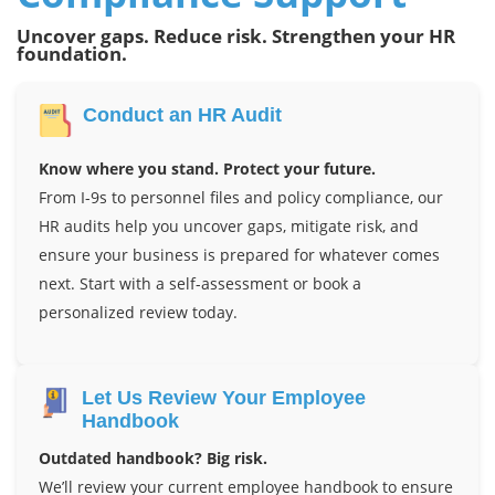
Uncover gaps. Reduce risk. Strengthen your HR
foundation.
Conduct an HR Audit
Know where you stand. Protect your future.
From I-9s to personnel files and policy compliance, our
HR audits help you uncover gaps, mitigate risk, and
ensure your business is prepared for whatever comes
next. Start with a self-assessment or book a
personalized review today.
Let Us Review Your Employee
Handbook
Outdated handbook? Big risk.
We’ll review your current employee handbook to ensure