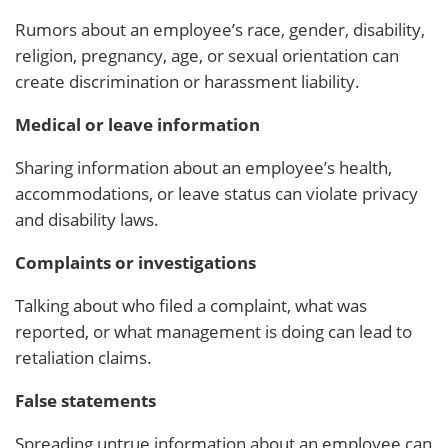
Rumors about an employee’s race, gender, disability,
religion, pregnancy, age, or sexual orientation can
create discrimination or harassment liability.
Medical or leave information
Sharing information about an employee’s health,
accommodations, or leave status can violate privacy
and disability laws.
Complaints or investigations
Talking about who filed a complaint, what was
reported, or what management is doing can lead to
retaliation claims.
False statements
Spreading untrue information about an employee can