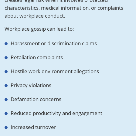
characteristics, medical information, or complaints
about workplace conduct.
Workplace gossip can lead to:
Harassment or discrimination claims
Retaliation complaints
Hostile work environment allegations
Privacy violations
Defamation concerns
Reduced productivity and engagement
Increased turnover