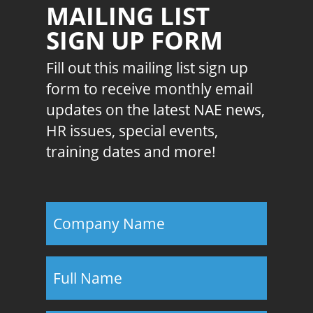
MAILING LIST
SIGN UP FORM
Fill out this mailing list sign up
form to receive monthly email
updates on the latest NAE news,
HR issues, special events,
training dates and more!