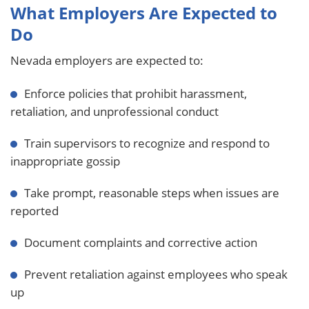
What Employers Are Expected to
Do
Nevada employers are expected to:
Enforce policies that prohibit harassment,
retaliation, and unprofessional conduct
Train supervisors to recognize and respond to
inappropriate gossip
Take prompt, reasonable steps when issues are
reported
Document complaints and corrective action
Prevent retaliation against employees who speak
up