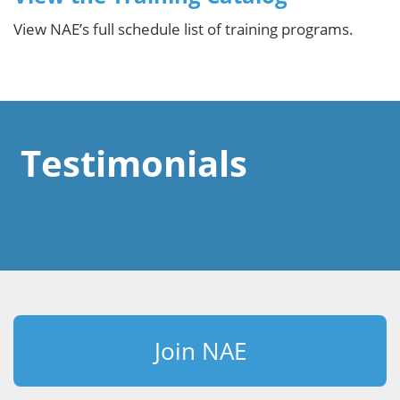
View NAE’s full schedule list of training programs.
Testimonials
Join NAE