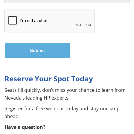
Reserve Your Spot Today
Seats fill quickly, don’t miss your chance to learn from
Nevada’s leading HR experts.
Register for a free webinar today and stay one step
ahead.
Have a question?