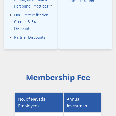
Administration
Personnel Practices
**
HRCI Recertification
Credits & Exam
Discount
Partner Discounts
Membership Fee
No. of Nevada
Annual
Employees
Investment