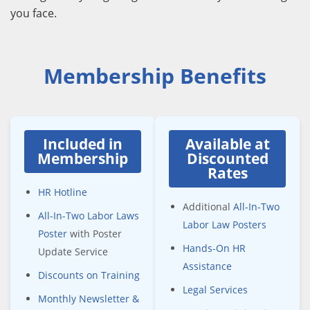
you face.
Membership Benefits
Included in
Available at
Membership
Discounted
Rates
HR Hotline
Additional
All-In-Two
All-In-Two Labor Laws
Labor Law Posters
Poster
with Poster
Hands-On HR
Update Service
Assistance
Discounts on Training
Legal Services
Monthly Newsletter &