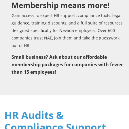
Membership means more!
Gain access to expert HR support, compliance tools, legal
guidance, training discounts, and a full suite of resources
designed specifically for Nevada employers. Over 600
companies trust NAE, join them and take the guesswork
out of HR.
Small business? Ask about our affordable
membership packages for companies with fewer
than 15 employees!
HR Audits &
Compliance Support