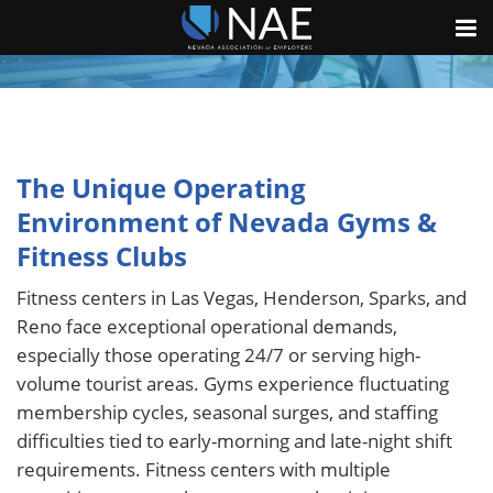
The Unique Operating
Environment of Nevada Gyms &
Fitness Clubs
Fitness centers in Las Vegas, Henderson, Sparks, and
Reno face exceptional operational demands,
especially those operating 24/7 or serving high-
volume tourist areas. Gyms experience fluctuating
membership cycles, seasonal surges, and staffing
difficulties tied to early-morning and late-night shift
requirements. Fitness centers with multiple