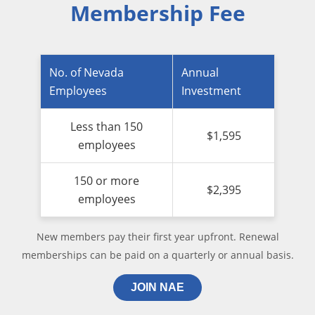
Membership Fee
No. of Nevada
Annual
Employees
Investment
Less than 150
$1,595
employees
150 or more
$2,395
employees
New members pay their first year upfront. Renewal
memberships can be paid on a quarterly or annual basis.
JOIN NAE