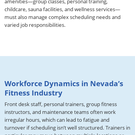
amenities—group classes, personal training,
childcare, sauna facilities, and wellness services—
must also manage complex scheduling needs and
varied job responsibilities.
Workforce Dynamics in Nevada’s
Fitness Industry
Front desk staff, personal trainers, group fitness
instructors, and maintenance teams often work
irregular hours, which can lead to fatigue and
turnover if scheduling isn’t well structured. Trainers in