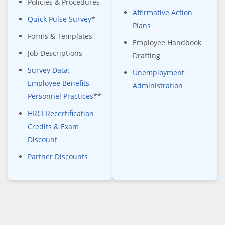
Policies & Procedures
Affirmative Action
Quick Pulse Survey
*
Plans
Forms & Templates
Employee Handbook
Job Descriptions
Drafting
Survey Data:
Unemployment
Employee Benefits,
Administration
Personnel Practices
**
HRCI Recertification
Credits & Exam
Discount
Partner Discounts