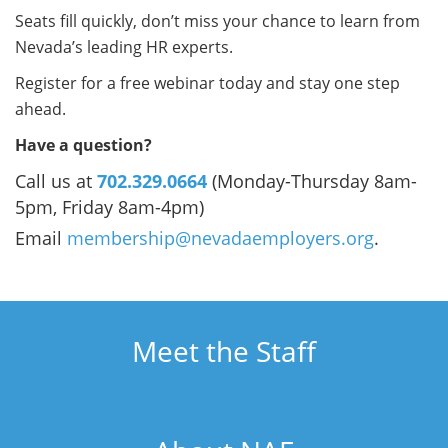
Seats fill quickly, don’t miss your chance to learn from
Nevada’s leading HR experts.
Register for a free webinar today and stay one step
ahead.
Have a question?
Call us at
702.329.0664
(Monday-Thursday 8am-
5pm, Friday 8am-4pm)
Email
membership@nevadaemployers.org
.
Meet the Staff