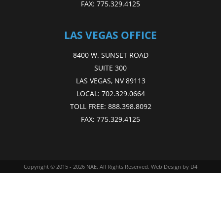
FAX:
775.329.4125
LAS VEGAS OFFICE
8400 W. SUNSET ROAD
SUITE 300
LAS VEGAS, NV 89113
LOCAL:
702.329.0664
TOLL FREE:
888.398.8092
FAX:
775.329.4125
Copyright © 2015 - 2026
NAE
. All Rights Reserved.
Web Design
by D4