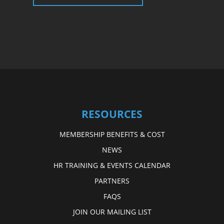
RESOURCES
MEMBERSHIP BENEFITS & COST
NEWS
HR TRAINING & EVENTS CALENDAR
PARTNERS
FAQS
JOIN OUR MAILING LIST