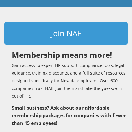
Join NAE
Membership means more!
Gain access to expert HR support, compliance tools, legal
guidance, training discounts, and a full suite of resources
designed specifically for Nevada employers. Over 600
companies trust NAE, join them and take the guesswork
out of HR.
Small business? Ask about our affordable
membership packages for companies with fewer
than 15 employees!