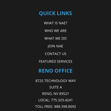
QUICK LINKS
WHAT IS NAE?
WHO WE ARE
WHAT WE DO
JOIN NAE
CONTACT US
FEATURED SERVICES
RENO OFFICE
8725 TECHNOLOGY WAY
SUITE A
RENO, NV 89521
LOCAL:
775.329.4241
TOLL FREE:
888.398.8092