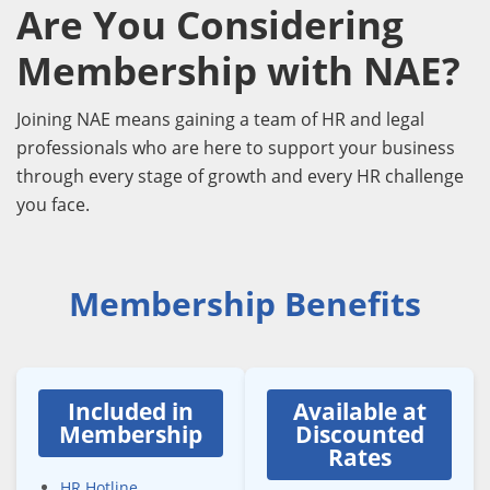
Are You Considering
Membership with NAE?
Joining NAE means gaining a team of HR and legal
professionals who are here to support your business
through every stage of growth and every HR challenge
you face.
Membership Benefits
Included in
Available at
Membership
Discounted
Rates
HR Hotline