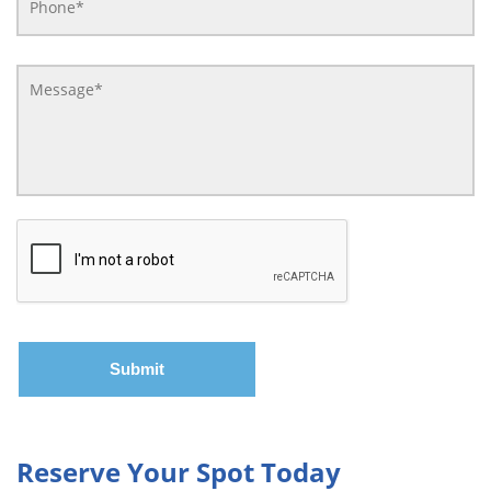
Reserve Your Spot Today