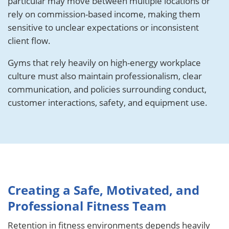
particular may move between multiple locations or
rely on commission-based income, making them
sensitive to unclear expectations or inconsistent
client flow.
Gyms that rely heavily on high-energy workplace
culture must also maintain professionalism, clear
communication, and policies surrounding conduct,
customer interactions, safety, and equipment use.
Creating a Safe, Motivated, and
Professional Fitness Team
Retention in fitness environments depends heavily