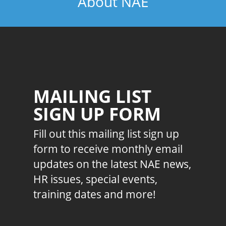
About NAE
MAILING LIST
SIGN UP FORM
Fill out this mailing list sign up
form to receive monthly email
updates on the latest NAE news,
HR issues, special events,
training dates and more!