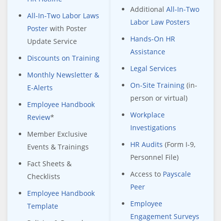
Additional
All-In-Two
All-In-Two Labor Laws
Labor Law Posters
Poster
with Poster
Hands-On HR
Update Service
Assistance
Discounts on Training
Legal Services
Monthly Newsletter &
On-Site Training
(in-
E-Alerts
person or virtual)
Employee Handbook
Workplace
Review
*
Investigations
Member Exclusive
HR Audits
(Form I-9,
Events & Trainings
Personnel File)
Fact Sheets &
Access to
Payscale
Checklists
Peer
Employee Handbook
Employee
Template
Engagement Surveys