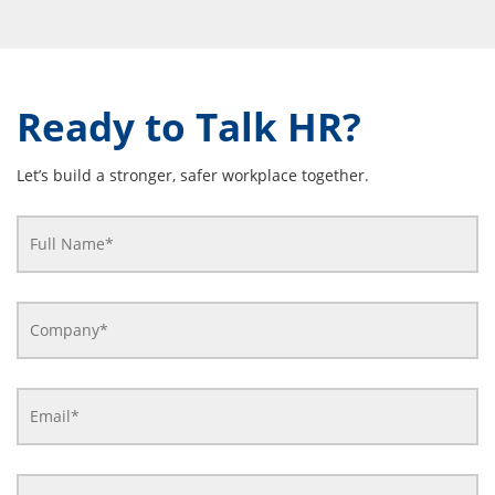
Ready to Talk HR?
Let’s build a stronger, safer workplace together.