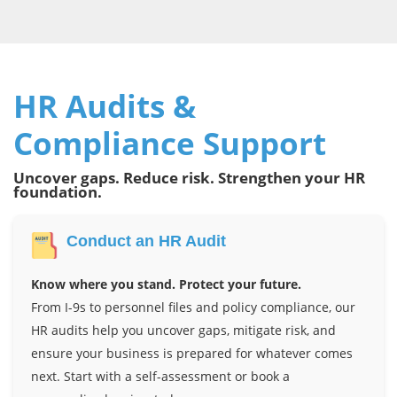
HR Audits &
Compliance Support
Uncover gaps. Reduce risk. Strengthen your HR
foundation.
Conduct an HR Audit
Know where you stand. Protect your future.
From I-9s to personnel files and policy compliance, our
HR audits help you uncover gaps, mitigate risk, and
ensure your business is prepared for whatever comes
next. Start with a self-assessment or book a