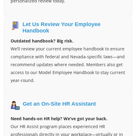
personalized review today.
Let Us Review Your Employee
Handbook
Outdated handbook? Big risk.
We’ll review your current employee handbook to ensure
compliance with federal and Nevada-specific laws—and
recommend updates where needed. Members also get
access to our Model Employee Handbook to stay current
year-round.
Get an On-Site HR Assistant
Need hands-on HR help? We’ve got your back.
Our HR Assist program places experienced HR
professionals directly in your workplace—virtually or in