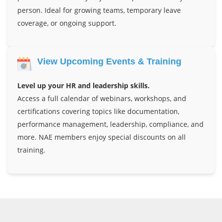
person. Ideal for growing teams, temporary leave
coverage, or ongoing support.
View Upcoming Events & Training
Level up your HR and leadership skills.
Access a full calendar of webinars, workshops, and
certifications covering topics like documentation,
performance management, leadership, compliance, and
more. NAE members enjoy special discounts on all
training.