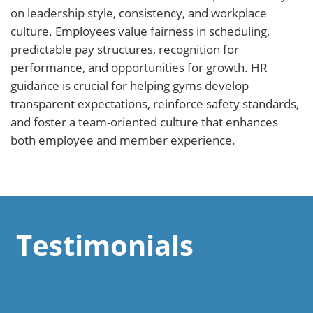
on leadership style, consistency, and workplace
culture. Employees value fairness in scheduling,
predictable pay structures, recognition for
performance, and opportunities for growth. HR
guidance is crucial for helping gyms develop
transparent expectations, reinforce safety standards,
and foster a team-oriented culture that enhances
both employee and member experience.
Testimonials